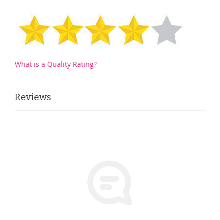
What is a Quality Rating?
Reviews