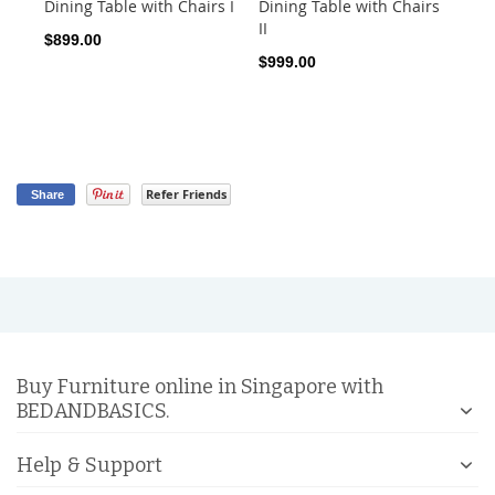
Dining Table with Chairs I
Dining Table with Chairs
Ro
II
Sto
$899.00
$999.00
$1
Refer Friends
Share
Buy Furniture online in Singapore with
BEDANDBASICS.
Help & Support