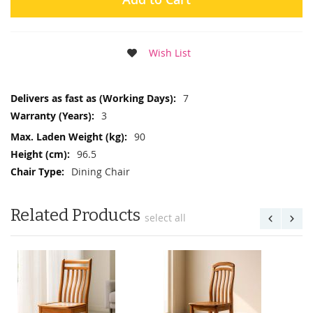
Wish List
More
7
Information
3
90
96.5
Dining Chair
Related Products
select all