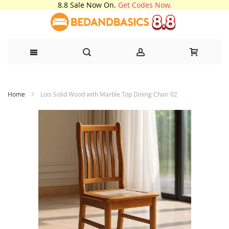
8.8 Sale Now On.
Get Codes Now.
Skip
Home
Lois Solid Wood with Marble Top Dining Chair 02
to
Content