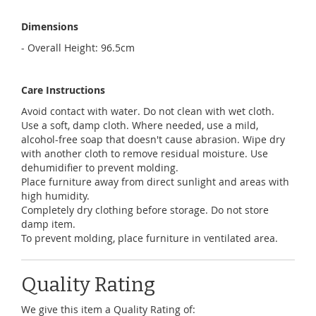
Dimensions
- Overall Height: 96.5cm
Care Instructions
Avoid contact with water. Do not clean with wet cloth.
Use a soft, damp cloth. Where needed, use a mild,
alcohol-free soap that doesn't cause abrasion. Wipe dry
with another cloth to remove residual moisture. Use
dehumidifier to prevent molding.
Place furniture away from direct sunlight and areas with
high humidity.
Completely dry clothing before storage. Do not store
damp item.
To prevent molding, place furniture in ventilated area.
Quality Rating
We give this item a Quality Rating of: