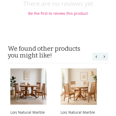
There are no reviews yet
Be the first to review this product
We found other products
you might like!
Lois Natural Marble
Lois Natural Marble
Lo