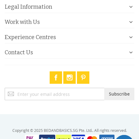
Legal Information
Work with Us
Experience Centres
Contact Us
Sign
Subscribe
Up
for
Our
Newsletter:
Copyright © 2025 BEDANDBASICS.SG Pte. Ltd.. All rights reserved.