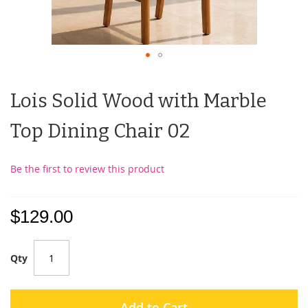
Lois Solid Wood with Marble
Top Dining Chair 02
Be the first to review this product
$129.00
Qty
Add to Cart