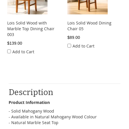
Lois Solid Wood with
Lois Solid Wood Dining
Marble Top Dining Chair
Chair 05
003
$89.00
$139.00
Add to Cart
Add to Cart
Description
Product Information
- Solid Mahogany Wood
- Available in Natural Mahogany Wood Colour
- Natural Marble Seat Top