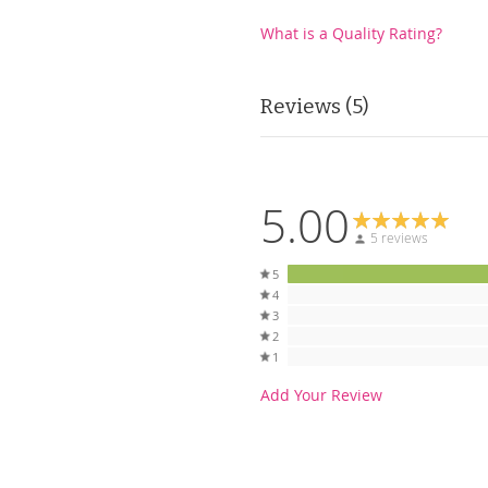
What is a Quality Rating?
Reviews
5
5.00
5 reviews
5
4
3
2
1
Add Your Review