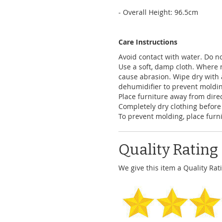
- Overall Height: 96.5cm
Care Instructions
Avoid contact with water. Do no
Use a soft, damp cloth. Where 
cause abrasion. Wipe dry with 
dehumidifier to prevent moldi
Place furniture away from dire
Completely dry clothing before
To prevent molding, place furni
Quality Rating
We give this item a Quality Rati