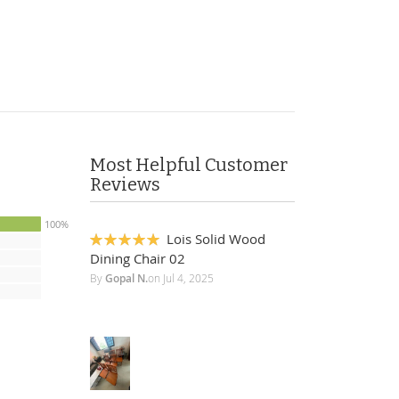
Most Helpful Customer
Reviews
100%
Lois Solid Wood
100%
Dining Chair 02
By
Gopal N.
on
Jul 4, 2025