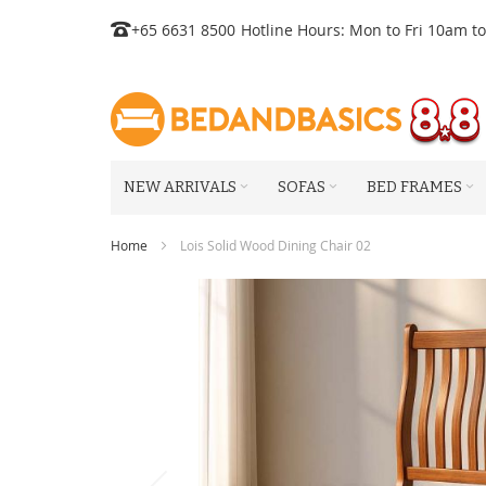
Skip
+65 6631 8500
Hotline Hours: Mon to Fri 10am t
to
Content
NEW ARRIVALS
SOFAS
BED FRAMES
Home
Lois Solid Wood Dining Chair 02