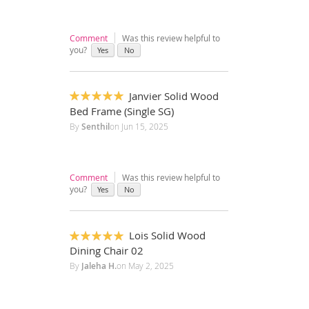
Comment
Was this review helpful to
you?
Yes
No
Janvier Solid Wood
100%
Bed Frame (Single SG)
By
Senthil
on
Jun 15, 2025
Comment
Was this review helpful to
you?
Yes
No
Lois Solid Wood
100%
Dining Chair 02
By
Jaleha H.
on
May 2, 2025