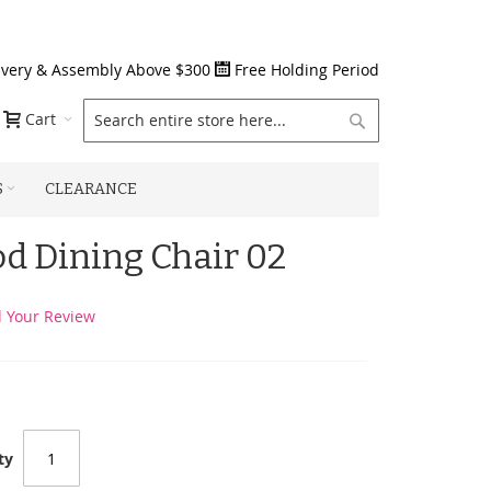
ivery & Assembly Above $300
Free Holding Period
Search
Cart
S
CLEARANCE
od Dining Chair 02
 Your Review
ty