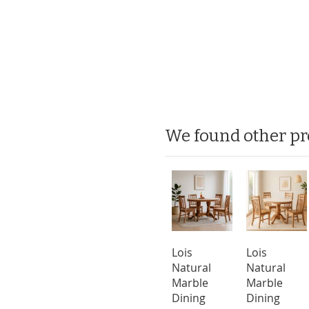
We found other pr
Lois
Lois
Natural
Natural
Marble
Marble
Dining
Dining