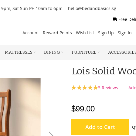
o 9pm, Sat Sun PH 10am to 6pm |
hello@bedandbasics.sg
Free Del
Account
Reward Points
Wish List
Sign Up
Sign In
MATTRESSES
DINING
FURNITURE
ACCESSORIE
Lois Solid Wo
Rating:
5
Reviews
Add
100
100
% of
$99.00
Add to Cart
Q