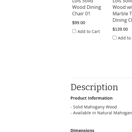
Lois Solid
Lois Soli
Wood Dining
Wood wi
Chair 01
Marble 
Dining C
$99.00
$139.00
Add to Cart
Add to
Description
Product Information
- Solid Mahogany Wood
- Available in Natural Mahoga
Dimensions