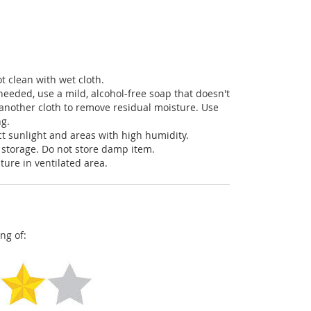
t clean with wet cloth.
needed, use a mild, alcohol-free soap that doesn't
another cloth to remove residual moisture. Use
ng.
ct sunlight and areas with high humidity.
 storage. Do not store damp item.
ture in ventilated area.
ng of: