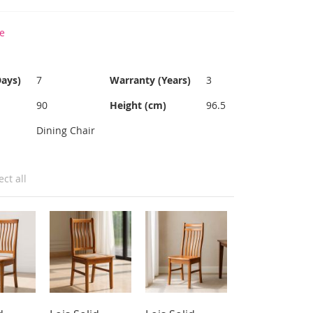
e
Days)
7
Warranty (Years)
3
90
Height (cm)
96.5
Dining Chair
ect all