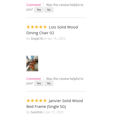
Comment
Was this review helpful to
you?
Yes
No
Lois Solid Wood
100%
Dining Chair 02
By
Gopal N.
on
Jun 16, 2025
Comment
Was this review helpful to
you?
Yes
No
Janvier Solid Wood
100%
Bed Frame (Single SG)
By
Senthil
on
Jun 15, 2025