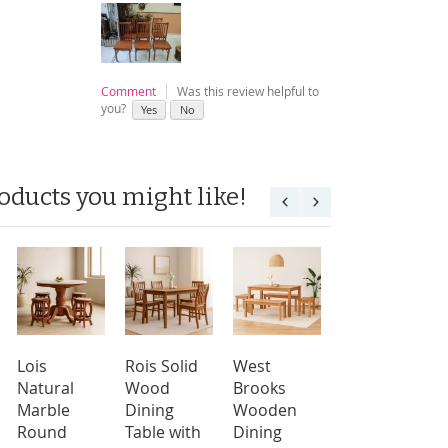
Comment
Was this review helpful to
you?
Yes
No
oducts you might like!
Lois
Rois Solid
West
Lois
Natural
Wood
Brooks
Natural
Marble
Dining
Wooden
Marble
Round
Table with
Dining
Round