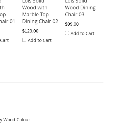
d
Lois Solid
Lois Solid
th
Wood with
Wood Dining
Top
Marble Top
Chair 03
hair 01
Dining Chair 02
$99.00
$129.00
Add to Cart
 Cart
Add to Cart
ny Wood Colour