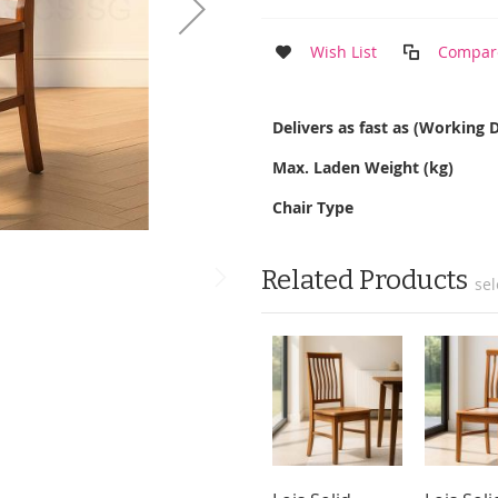
Wish List
Compar
More
Delivers as fast as (Working 
Information
Max. Laden Weight (kg)
Chair Type
Related Products
sel