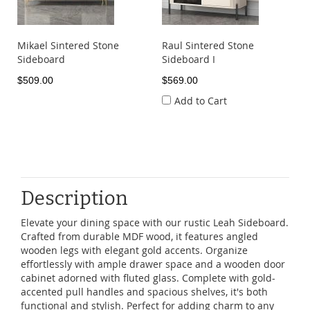
Mikael Sintered Stone
Raul Sintered Stone
Sideboard
Sideboard I
$509.00
$569.00
Add to Cart
Description
Elevate your dining space with our rustic Leah Sideboard.
Crafted from durable MDF wood, it features angled
wooden legs with elegant gold accents. Organize
effortlessly with ample drawer space and a wooden door
cabinet adorned with fluted glass. Complete with gold-
accented pull handles and spacious shelves, it's both
functional and stylish. Perfect for adding charm to any