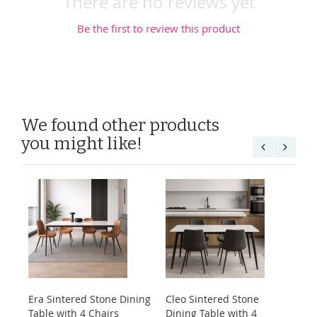
There are no reviews yet
Be the first to review this product
We found other products
you might like!
Era Sintered Stone Dining
Cleo Sintered Stone
Ko
Table with 4 Chairs
Dining Table with 4
Di