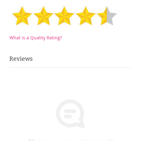
What is a Quality Rating?
Reviews