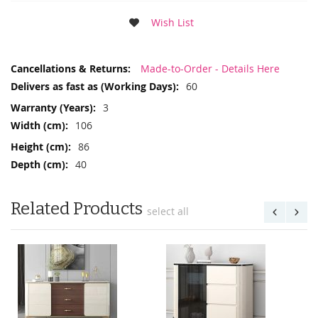
Wish List
More
Made-to-Order - Details Here
Information
60
3
106
86
40
Related Products
select all