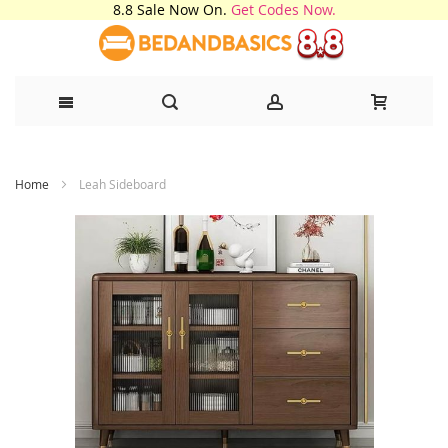
8.8 Sale Now On.
Get Codes Now.
Skip
Home
Leah Sideboard
to
Content