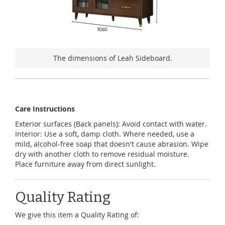
The dimensions of Leah Sideboard.
Care Instructions
Exterior surfaces (Back panels): Avoid contact with water.
Interior: Use a soft, damp cloth. Where needed, use a
mild, alcohol-free soap that doesn't cause abrasion. Wipe
dry with another cloth to remove residual moisture.
Place furniture away from direct sunlight.
Quality Rating
We give this item a Quality Rating of: