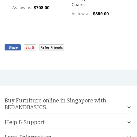
Chairs
Ch
As low as
$708.00
As low as
As
$399.00
Refer Friends
Share
Buy Furniture online in Singapore with
BEDANDBASICS.
Help & Support