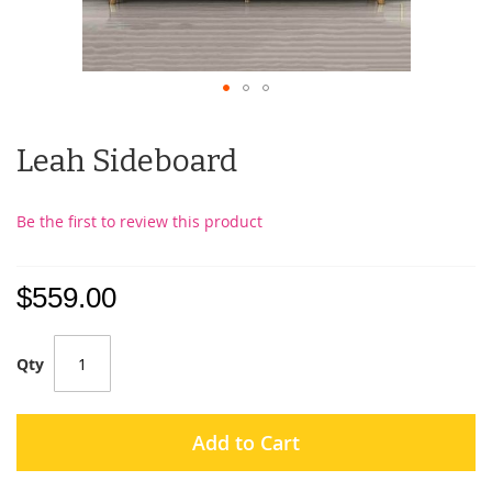
Leah Sideboard
Be the first to review this product
$559.00
Qty
Add to Cart