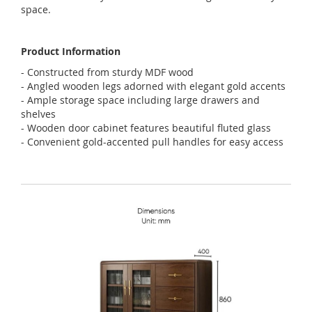
space.
Product Information
- Constructed from sturdy MDF wood
- Angled wooden legs adorned with elegant gold accents
- Ample storage space including large drawers and
shelves
- Wooden door cabinet features beautiful fluted glass
- Convenient gold-accented pull handles for easy access