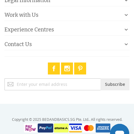
Legal Information
Work with Us
Experience Centres
Contact Us
Sign
Subscribe
Up
for
Our
Newsletter:
Copyright © 2025 BEDANDBASICS.SG Pte. Ltd.. All rights reserved.