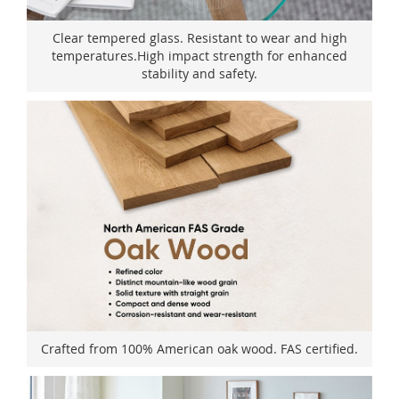
Clear tempered glass. Resistant to wear and high
temperatures.High impact strength for enhanced
stability and safety.
Crafted from 100% American oak wood. FAS certified.