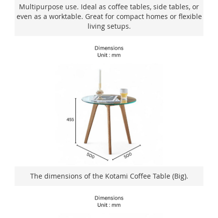
Multipurpose use. Ideal as coffee tables, side tables, or
even as a worktable. Great for compact homes or flexible
living setups.
The dimensions of the Kotami Coffee Table (Big).