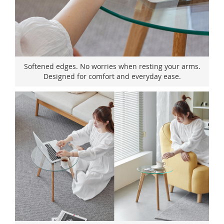
Softened edges. No worries when resting your arms.
Designed for comfort and everyday ease.