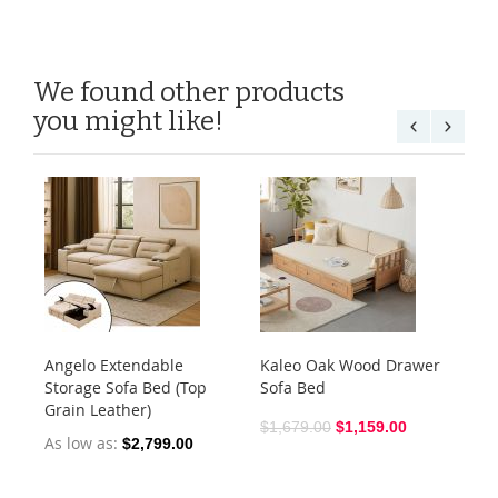
We found other products
you might like!
Angelo Extendable
Kaleo Oak Wood Drawer
Du
Storage Sofa Bed (Top
Sofa Bed
So
Grain Leather)
$1,679.00
$1,159.00
$1
As low as
$2,799.00