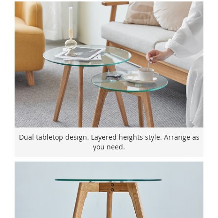
Dual tabletop design. Layered heights style. Arrange as
you need.