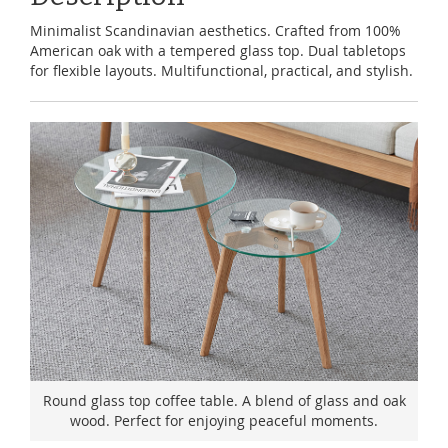
Minimalist Scandinavian aesthetics. Crafted from 100%
American oak with a tempered glass top. Dual tabletops
for flexible layouts. Multifunctional, practical, and stylish.
Round glass top coffee table. A blend of glass and oak
wood. Perfect for enjoying peaceful moments.