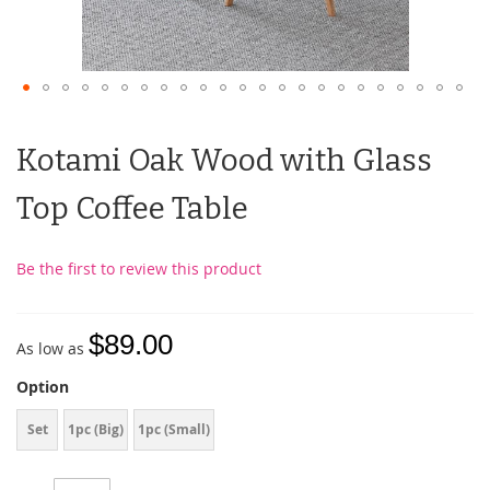
Kotami Oak Wood with Glass
Top Coffee Table
Be the first to review this product
$89.00
As low as
Option
Set
1pc (Big)
1pc (Small)