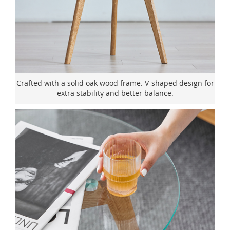
Crafted with a solid oak wood frame. V-shaped design for
extra stability and better balance.