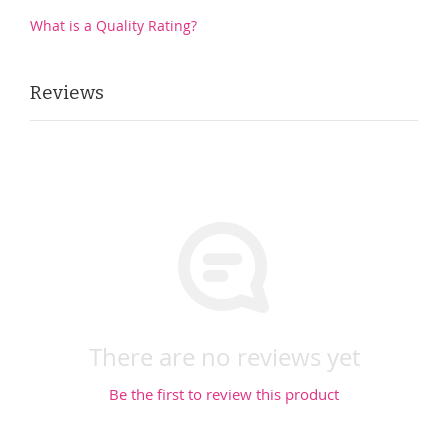
What is a Quality Rating?
Reviews
There are no reviews yet
Be the first to review this product