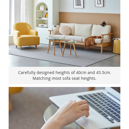
Carefully designed heights of 40cm and 45.5cm.
Matching most sofa seat heights.