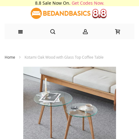
8.8 Sale Now On.
Get Codes Now.
Skip
Home
Kotami Oak Wood with Glass Top Coffee Table
to
Content