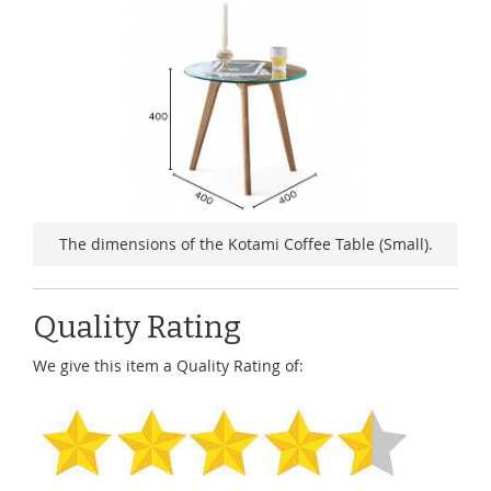
The dimensions of the Kotami Coffee Table (Small).
Quality Rating
We give this item a Quality Rating of: