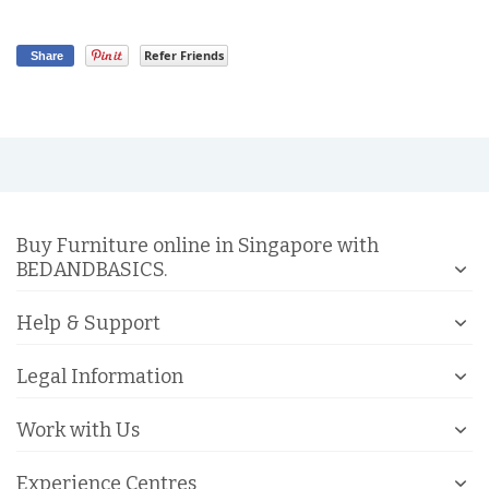
Refer Friends
Share
Buy Furniture online in Singapore with
BEDANDBASICS.
Help & Support
Legal Information
Work with Us
Experience Centres