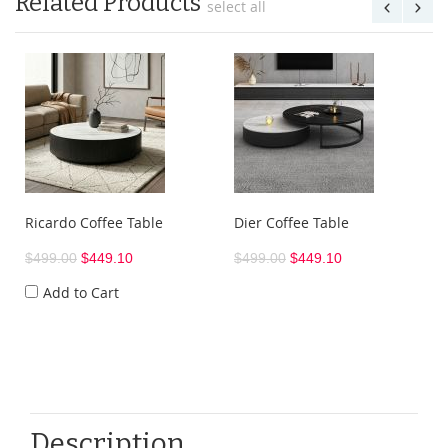
Related Products
select all
Ricardo Coffee Table
Dier Coffee Table
$499.00
$449.10
$499.00
$449.10
Add to Cart
Description