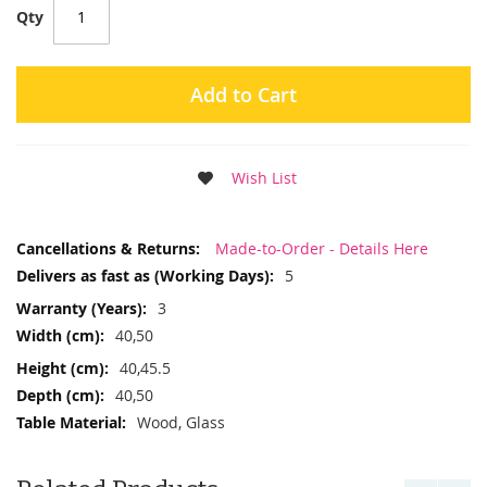
Qty
Add to Cart
Wish List
More
Made-to-Order - Details Here
Information
5
3
40,50
40,45.5
40,50
Wood, Glass