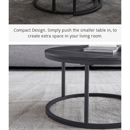
Compact Design. Simply push the smaller table in, to
create extra space in your living room.