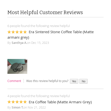
Most Helpful Customer Reviews
6 people found the following review helpful
Era Sintered Stone Coffee Table (Matte
100%
armani grey)
By
Santhya A.
on
Dec 15, 2023
Comment
Was this review helpful to you?
Yes
No
4 people found the following review helpful
Era Coffee Table (Matte Armani Grey)
100%
By
Simon T.
on
Nov 21, 2022