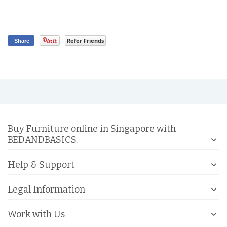
Refer Friends
Share
Buy Furniture online in Singapore with
BEDANDBASICS.
Help & Support
Legal Information
Work with Us