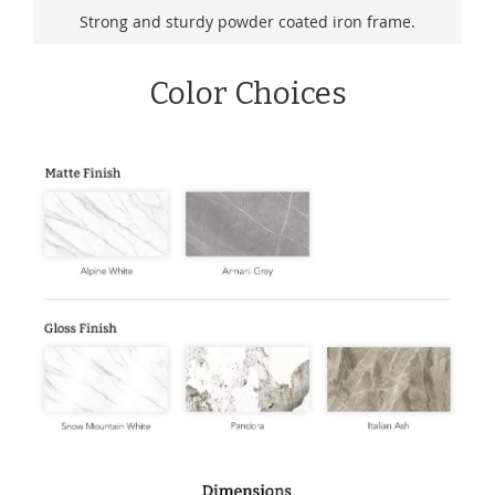
Strong and sturdy powder coated iron frame.
Color Choices