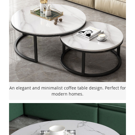
An elegant and minimalist coffee table design. Perfect for
modern homes.