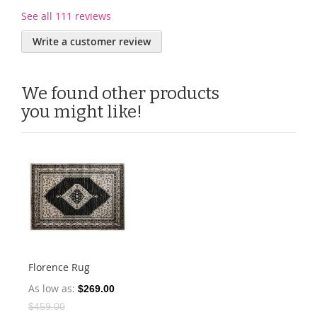
See all 111 reviews
Write a customer review
We found other products
you might like!
Florence Rug
As low as
$269.00
$459.00