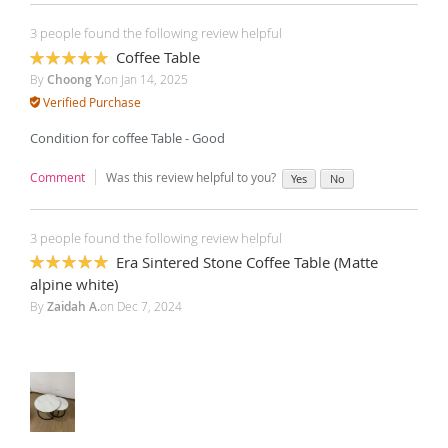
3 people found the following review helpful
Coffee Table
100%
By
Choong Y.
on
Jan 14, 2025
Verified Purchase
Condition for coffee Table - Good
Comment
Was this review helpful to you?
Yes
No
3 people found the following review helpful
Era Sintered Stone Coffee Table (Matte
100%
alpine white)
By
Zaidah A.
on
Dec 7, 2024