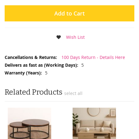
Add to Cart
Wish List
More
100 Days Return - Details Here
Information
5
5
Related Products
select all