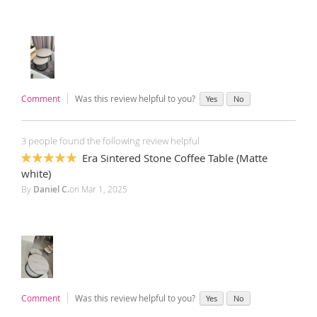
Comment
Was this review helpful to you?
Yes
No
3 people found the following review helpful
Era Sintered Stone Coffee Table (Matte
100%
white)
By
Daniel C.
on
Mar 1, 2025
Comment
Was this review helpful to you?
Yes
No