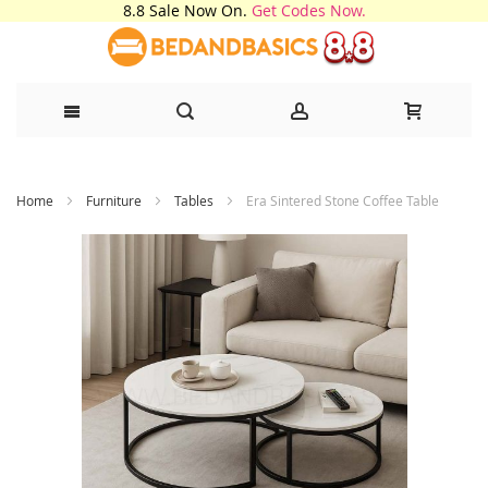
8.8 Sale Now On.
Get Codes Now.
Skip
Home
Furniture
Tables
Era Sintered Stone Coffee Table
to
Content