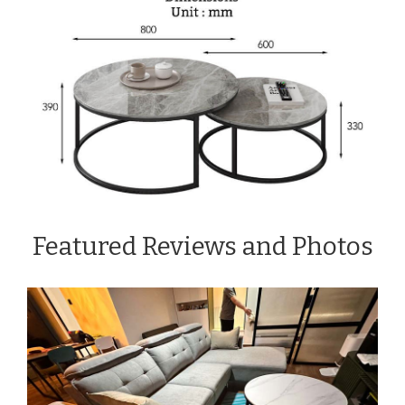
Featured Reviews and Photos