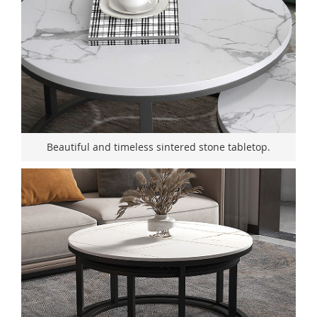
Beautiful and timeless sintered stone tabletop.