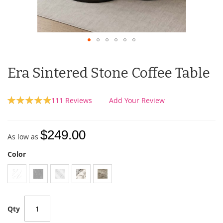
Era Sintered Stone Coffee Table
Rating:
111
Reviews
Add Your Review
100
100
% of
$249.00
As low as
Color
Qty