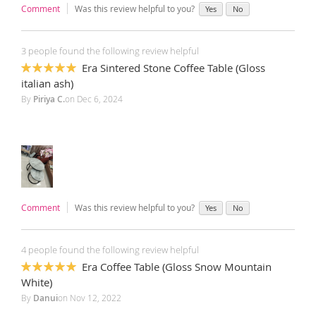
Comment
Was this review helpful to you?
Yes
No
3 people found the following review helpful
Era Sintered Stone Coffee Table (Gloss
100%
italian ash)
By
Piriya C.
on
Dec 6, 2024
Comment
Was this review helpful to you?
Yes
No
4 people found the following review helpful
Era Coffee Table (Gloss Snow Mountain
100%
White)
By
Danui
on
Nov 12, 2022