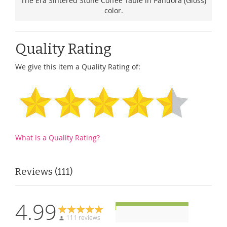
The Era Sintered Stone Coffee Table in Pandora (Gloss)
color.
Quality Rating
We give this item a Quality Rating of:
What is a Quality Rating?
Reviews
111
4.99
111 reviews