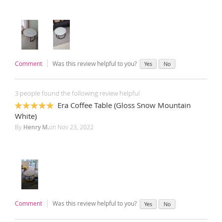
Comment
Was this review helpful to you?
Yes
No
3 people found the following review helpful
Era Coffee Table (Gloss Snow Mountain
100%
White)
By
Henry M.
on
Nov 23, 2022
Comment
Was this review helpful to you?
Yes
No