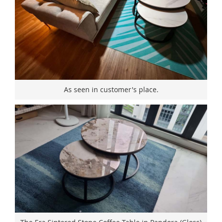
As seen in customer's place.