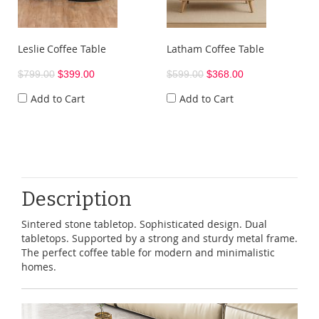
Leslie Coffee Table
Latham Coffee Table
$799.00
$399.00
$599.00
$368.00
Add to Cart
Add to Cart
Description
Sintered stone tabletop. Sophisticated design. Dual
tabletops. Supported by a strong and sturdy metal frame.
The perfect coffee table for modern and minimalistic
homes.