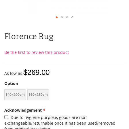
Florence Rug
Be the first to review this product
$269.00
As low as
Option
140x200cm
160x230cm
Acknowledgement
Due to hygiene purpose, goods are non
exchangeable/returnable once it has been used/removed
from original packaging.