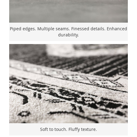
Piped edges. Multiple seams. Finessed details. Enhanced
durability.
Soft to touch. Fluffy texture.