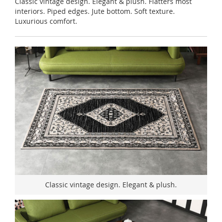
Classic vintage design. Elegant & plush. Flatters most
interiors. Piped edges. Jute bottom. Soft texture.
Luxurious comfort.
Classic vintage design. Elegant & plush.