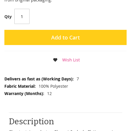
Qty
Add to Cart
Wish List
More
7
Information
100% Polyester
12
Description