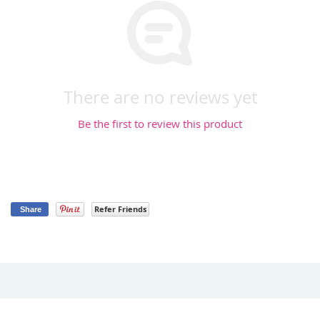
There are no reviews yet
Be the first to review this product
Refer Friends
Share