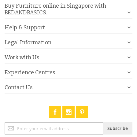
Buy Furniture online in Singapore with
BEDANDBASICS.
Help & Support
Legal Information
Work with Us
Experience Centres
Contact Us
Sign
Subscribe
Up