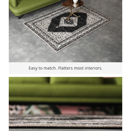
Easy to match. Flatters most interiors.