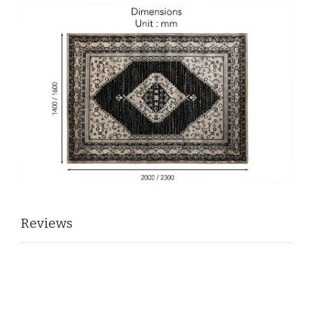
Reviews