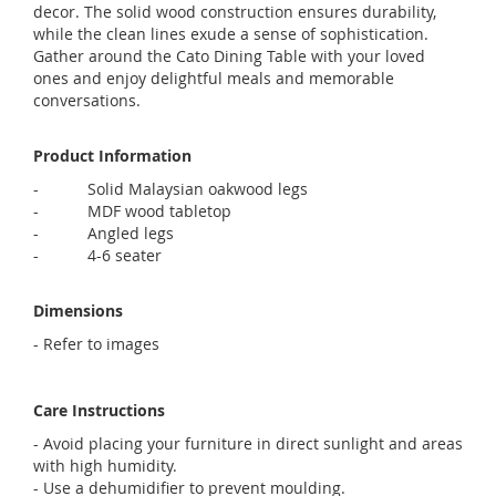
decor. The solid wood construction ensures durability,
while the clean lines exude a sense of sophistication.
Gather around the Cato Dining Table with your loved
ones and enjoy delightful meals and memorable
conversations.
Product Information
- Solid Malaysian oakwood legs
- MDF wood tabletop
- Angled legs
-
4-6 seater
Dimensions
- Refer to images
Care Instructions
- Avoid placing your furniture in direct sunlight and areas
with high humidity.
- Use a dehumidifier to prevent moulding.