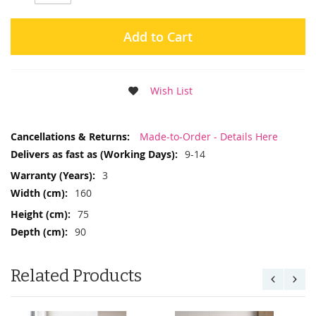
Add to Cart
Wish List
More
Made-to-Order - Details Here
Information
9-14
3
160
75
90
Related Products