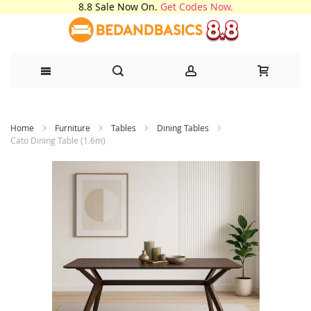
8.8 Sale Now On.
Get Codes Now.
Skip
Home
Furniture
Tables
Dining Tables
to
Cato Dining Table (1.6m)
Content