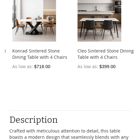
e
Konrad Sintered Stone
Cleo Sintered Stone Dining
Dining Table with 4 Chairs
Table with 4 Chairs
As low as
As low as
$718.00
$399.00
Description
Crafted with meticulous attention to detail, this table
boasts a modern design that seamlessly blends with any