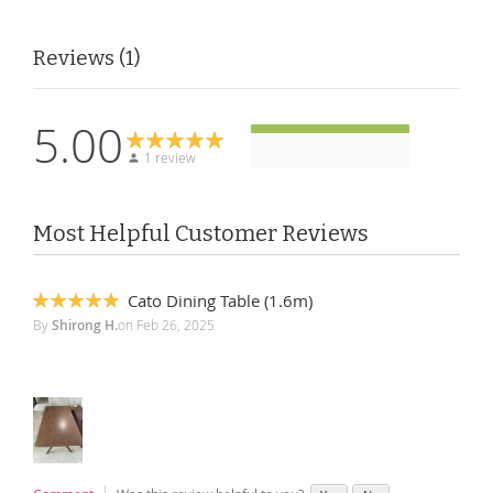
Reviews
1
5.00
1 review
Most Helpful Customer Reviews
Cato Dining Table (1.6m)
100%
By
Shirong H.
on
Feb 26, 2025