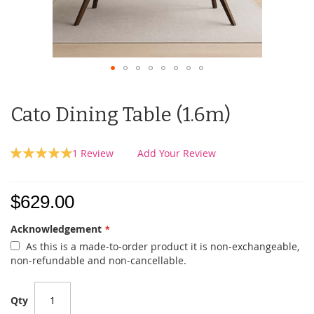
Cato Dining Table (1.6m)
Rating:
1
Review
Add Your Review
100
100
% of
$629.00
Acknowledgement
As this is a made-to-order product it is non-exchangeable,
non-refundable and non-cancellable.
Qty