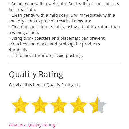
- Do not wipe with a wet cloth. Dust with a clean, soft, dry,
lint-free cloth.
- Clean gently with a mild soap. Dry immediately with a
soft, dry cloth to prevent residual moisture.
- Clean up spills immediately, using a blotting rather than
a wiping action.
- Using drink coasters and placemats can prevent
scratches and marks and prolong the product's
durability.
- Lift to move furniture, avoid pushing.
Quality Rating
We give this item a Quality Rating of:
What is a Quality Rating?