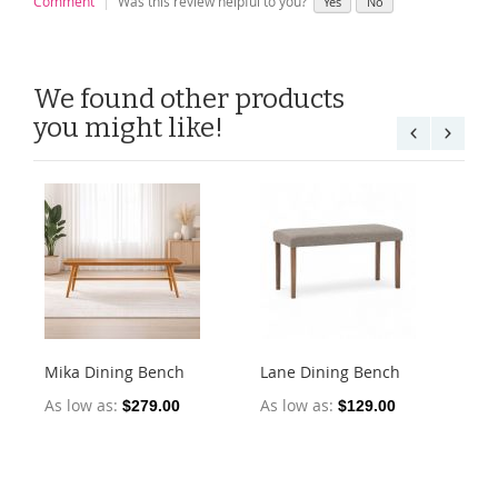
Comment
Was this review helpful to you?
Yes
No
We found other products
you might like!
Mika Dining Bench
Lane Dining Bench
Oll
2)
As low as
As low as
$279.00
$129.00
As