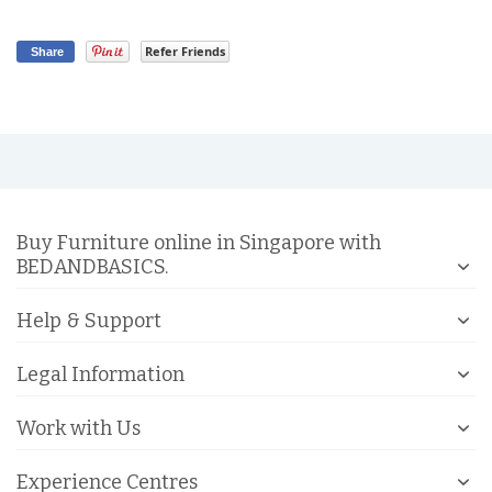
Refer Friends
Share
Buy Furniture online in Singapore with
BEDANDBASICS.
Help & Support
Legal Information
Work with Us
Experience Centres