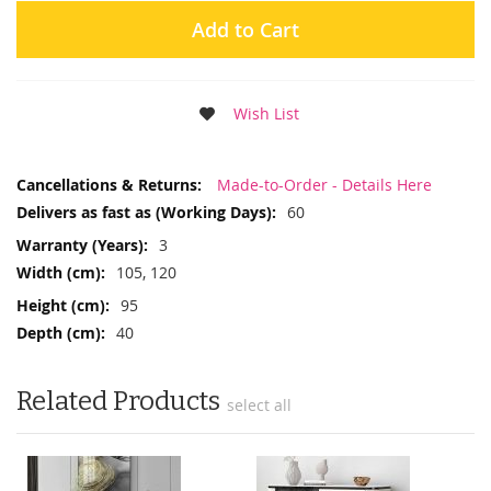
Add to Cart
Wish List
More
Made-to-Order - Details Here
Information
60
3
105, 120
95
40
Related Products
select all