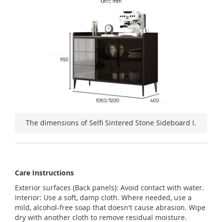
The dimensions of Selfi Sintered Stone Sideboard I.
Care Instructions
Exterior surfaces (Back panels): Avoid contact with water.
Interior: Use a soft, damp cloth. Where needed, use a
mild, alcohol-free soap that doesn't cause abrasion. Wipe
dry with another cloth to remove residual moisture.