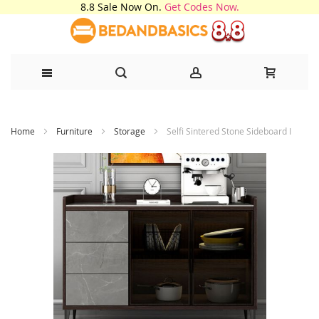
8.8 Sale Now On.
Get Codes Now.
Skip
Home
Furniture
Storage
Selfi Sintered Stone Sideboard I
to
Content