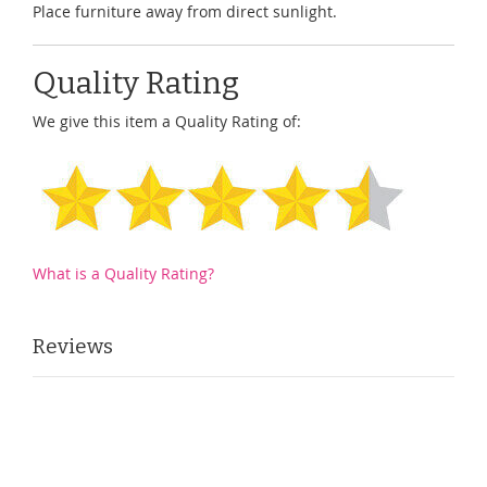
Place furniture away from direct sunlight.
Quality Rating
We give this item a Quality Rating of:
What is a Quality Rating?
Reviews