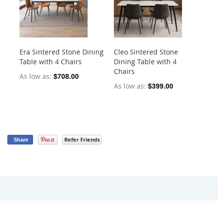
Era Sintered Stone Dining
Cleo Sintered Stone
Ko
Table with 4 Chairs
Dining Table with 4
Di
Chairs
Ch
As low as
$708.00
As low as
As
$399.00
Refer Friends
Share