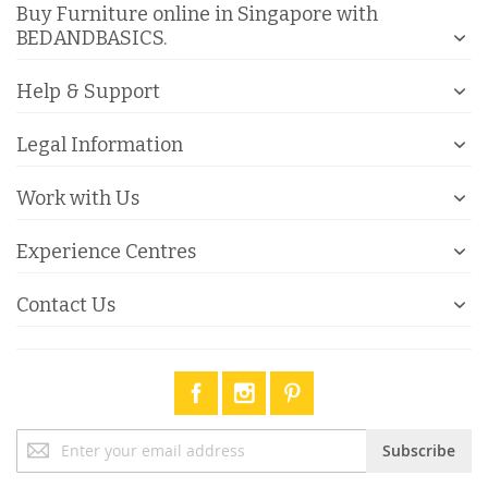
Buy Furniture online in Singapore with
BEDANDBASICS.
Help & Support
Legal Information
Work with Us
Experience Centres
Contact Us
Sign
Subscribe
Up
for