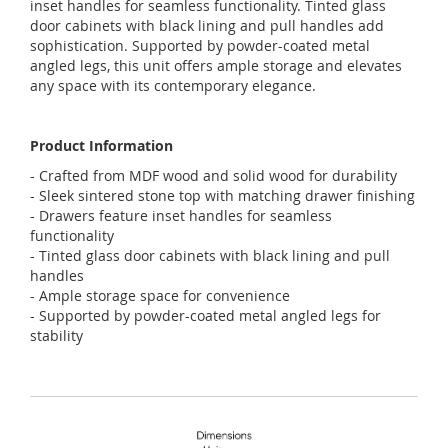
inset handles for seamless functionality. Tinted glass
door cabinets with black lining and pull handles add
sophistication. Supported by powder-coated metal
angled legs, this unit offers ample storage and elevates
any space with its contemporary elegance.
Product Information
- Crafted from MDF wood and solid wood for durability
- Sleek sintered stone top with matching drawer finishing
- Drawers feature inset handles for seamless
functionality
- Tinted glass door cabinets with black lining and pull
handles
- Ample storage space for convenience
- Supported by powder-coated metal angled legs for
stability