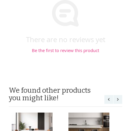
There are no reviews yet
Be the first to review this product
We found other products
you might like!