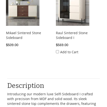
Mikael Sintered Stone
Raul Sintered Stone
Sideboard
Sideboard I
$509.00
$569.00
Add to Cart
Description
Introducing our modern luxe Selfi Sideboard I crafted
with precision from MDF and solid wood. Its sleek
sintered stone top complements the drawers, featuring