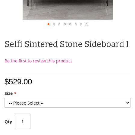
Selfi Sintered Stone Sideboard I
Be the first to review this product
$529.00
Size
Qty