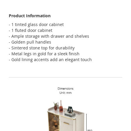
Product Information
- 1 tinted glass door cabinet
- 1 fluted door cabinet
- Ample storage with drawer and shelves
- Golden pull handles
- Sintered stone top for durability
- Metal legs in gold for a sleek finish
- Gold lining accents add an elegant touch