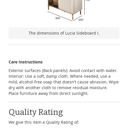
The dimensions of Lucia Sideboard I.
Care Instructions
Exterior surfaces (Back panels): Avoid contact with water.
Interior: Use a soft, damp cloth. Where needed, use a
mild, alcohol-free soap that doesn't cause abrasion. Wipe
dry with another cloth to remove residual moisture.
Place furniture away from direct sunlight.
Quality Rating
We give this item a Quality Rating of: