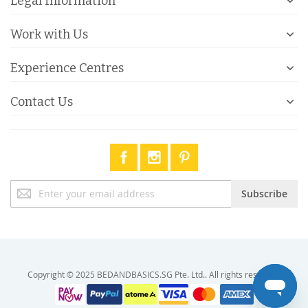
Legal Information
Work with Us
Experience Centres
Contact Us
Sign
Subscribe
Up
for
Our
Newsletter:
Copyright © 2025 BEDANDBASICS.SG Pte. Ltd.. All rights reserved.