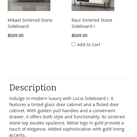
Mikael Sintered Stone
Raul Sintered Stone
Sideboard
Sideboard I
$509.00
$569.00
Add to Cart
Description
Indulge in modern luxury with Lucia Sideboard I. It
features a tinted glass door cabinet and a fluted door
cabinet. With golden pull handles and a convenient
drawer, it offers both style and functionality. Its sintered
stone top exudes opulence. Metal legs in gold provide a
touch of elegance. Added sophistication with gold lining
accents.