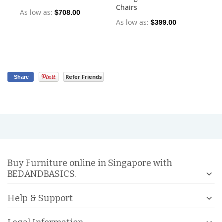
Chairs
Ch
As low as
$708.00
As low as
As
$399.00
Refer Friends
Share
Buy Furniture online in Singapore with
BEDANDBASICS.
Help & Support