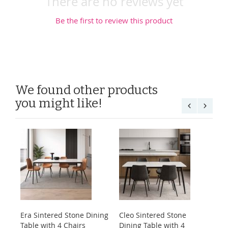
There are no reviews yet
Be the first to review this product
We found other products
you might like!
Era Sintered Stone Dining
Cleo Sintered Stone
Ko
Table with 4 Chairs
Dining Table with 4
Di