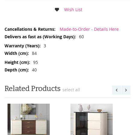
Wish List
More
Made-to-Order - Details Here
Information
60
3
84
95
40
Related Products
select all