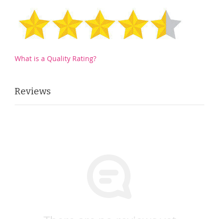
What is a Quality Rating?
Reviews