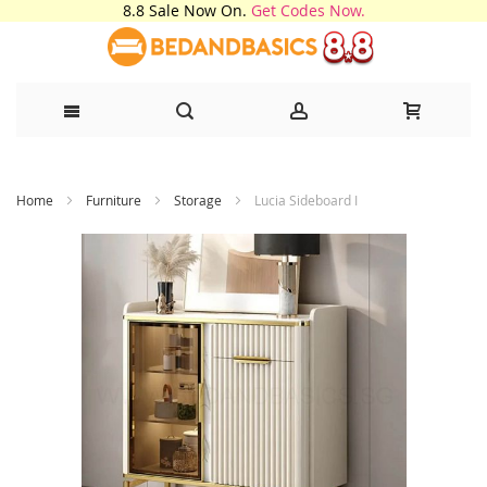
8.8 Sale Now On.
Get Codes Now.
Skip
Home
Furniture
Storage
Lucia Sideboard I
to
Content