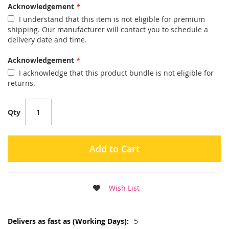
Acknowledgement
I understand that this item is not eligible for premium
shipping. Our manufacturer will contact you to schedule a
delivery date and time.
Acknowledgement
I acknowledge that this product bundle is not eligible for
returns.
Qty
Add to Cart
Wish List
More
5
Information