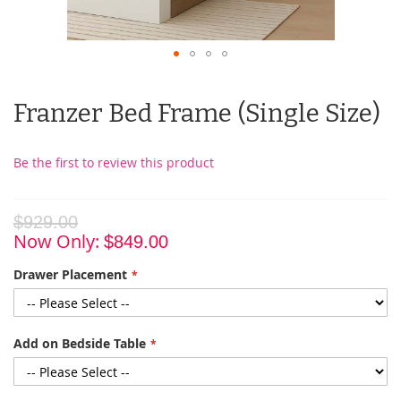
Franzer Bed Frame (Single Size)
Be the first to review this product
$929.00
Now Only
$849.00
Drawer Placement
Add on Bedside Table