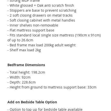
- Strong MDF frame
- White glossed + Oak anti scratch finish
- Stoppers are base to prevent scratching
- 2 soft closing drawers on metal tracks
- Soft closing cabinet with metal handles
- Inner shelves non-removable
- Flat mattress support base
- Fits standard local single size mattress (190cm x 91cm)
of up to 26.6cm
- Bed frame max load 200kg adult weight
- Shelf max load 2kg
Bedframe Dimensions
- Total height: 198.2cm
- Width: 92cm
- Depth: 228.6cm
- Height from ground to mattress support base: 33cm
Add on Bedside Table Option
- Option to top up for bedside table available