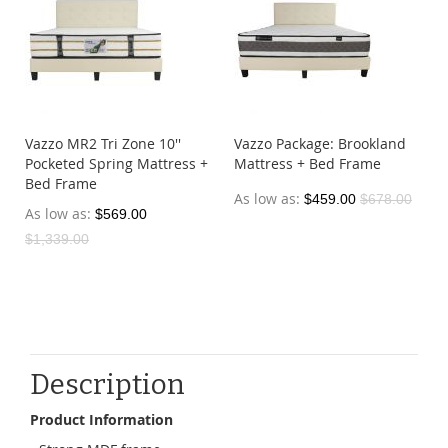
Vazzo MR2 Tri Zone 10''
Vazzo Package: Brookland
Pocketed Spring Mattress +
Mattress + Bed Frame
Bed Frame
As low as
$459.00
$678.00
As low as
$569.00
$1,339.00
Description
Product Information