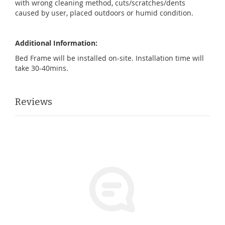
with wrong cleaning method, cuts/scratches/dents
caused by user, placed outdoors or humid condition.
Additional Information:
Bed Frame will be installed on-site. Installation time will
take 30-40mins.
Reviews