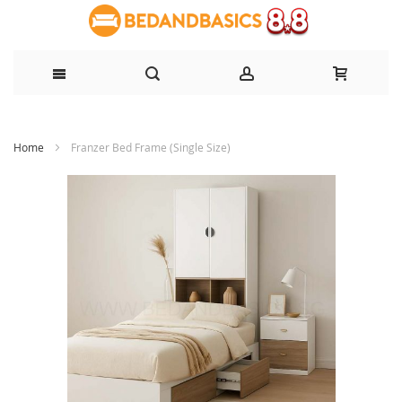
Skip
Home
Franzer Bed Frame (Single Size)
to
Content