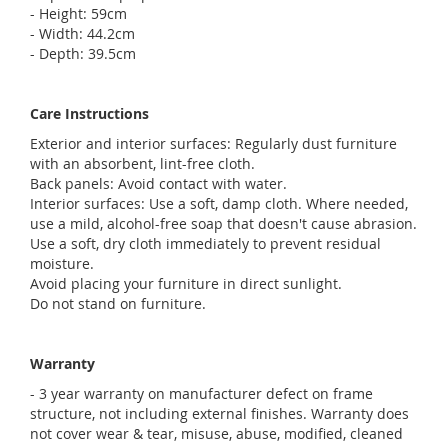
- Height: 59cm
- Width: 44.2cm
- Depth: 39.5cm
Care Instructions
Exterior and interior surfaces: Regularly dust furniture
with an absorbent, lint-free cloth.
Back panels: Avoid contact with water.
Interior surfaces: Use a soft, damp cloth. Where needed,
use a mild, alcohol-free soap that doesn't cause abrasion.
Use a soft, dry cloth immediately to prevent residual
moisture.
Avoid placing your furniture in direct sunlight.
Do not stand on furniture.
Warranty
- 3 year warranty on manufacturer defect on frame
structure, not including external finishes. Warranty does
not cover wear & tear, misuse, abuse, modified, cleaned