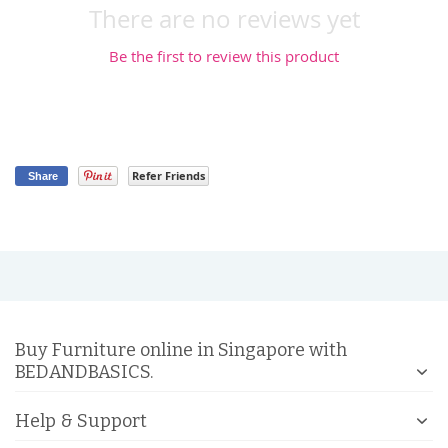
There are no reviews yet
Be the first to review this product
Refer Friends
Share
Buy Furniture online in Singapore with
BEDANDBASICS.
Help & Support