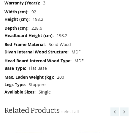
3
92
198.2
228.6
198.2
Solid Wood
MDF
MDF
Flat Base
200
Stoppers
Single
Related Products
select all