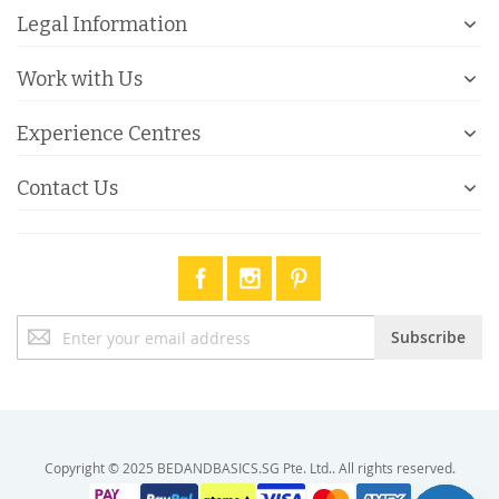
Legal Information
Work with Us
Experience Centres
Contact Us
Sign
Subscribe
Up
for
Our
Newsletter:
Copyright © 2025 BEDANDBASICS.SG Pte. Ltd.. All rights reserved.