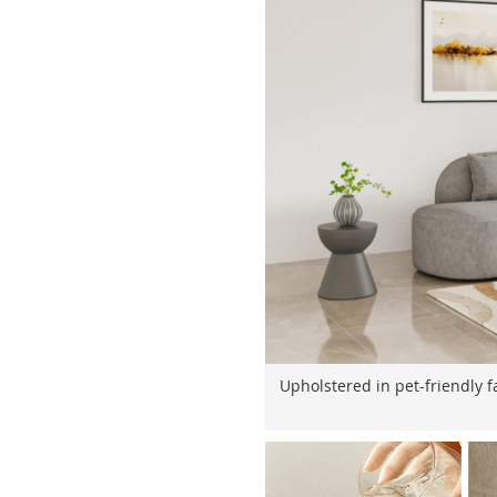
Upholstered in pet-friendly fa