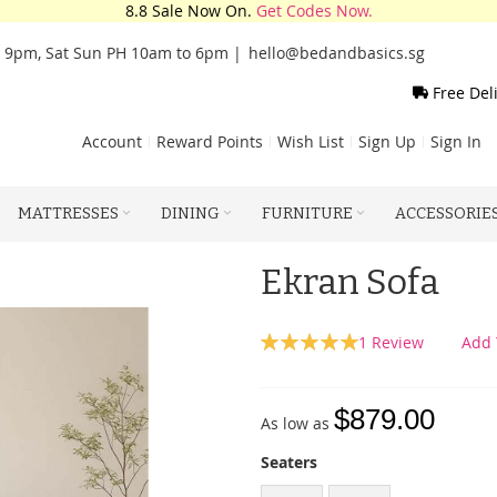
8.8 Sale Now On.
Get Codes Now.
o 9pm, Sat Sun PH 10am to 6pm |
hello@bedandbasics.sg
Free Del
Account
Reward Points
Wish List
Sign Up
Sign In
MATTRESSES
DINING
FURNITURE
ACCESSORIE
Ekran Sofa
Rating:
1
Review
Add 
100
100
% of
$879.00
As low as
Seaters