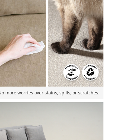
o more worries over stains, spills, or scratches.