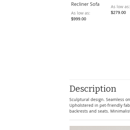
Recliner Sofa
As low as
As low as
$279.00
$999.00
Description
Sculptural design. Seamless o
Upholstered in pet-friendly fab
backrests and seats. Minimalist