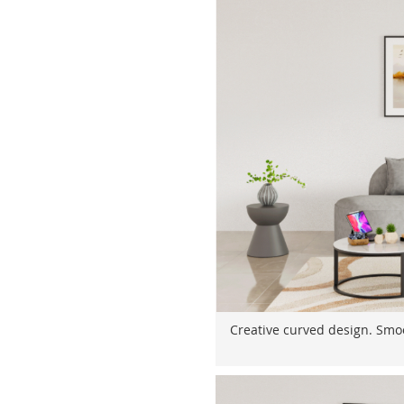
Creative curved design. Smoo