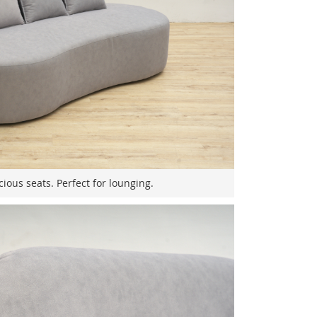
ious seats. Perfect for lounging.