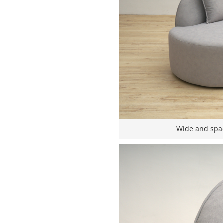
Wide and spac