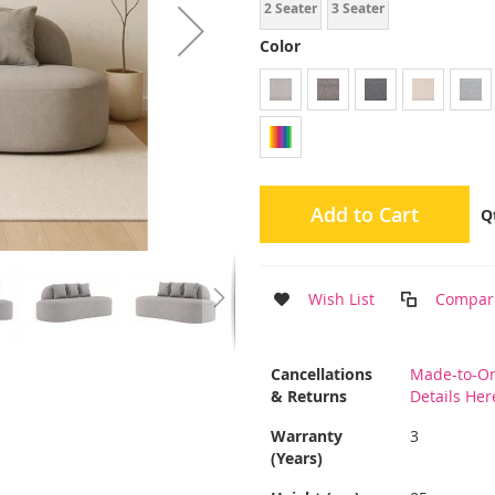
2 Seater
3 Seater
Color
Add to Cart
Q
Wish List
Compar
More
Cancellations
Made-to-Or
Information
& Returns
Details Her
Warranty
3
(Years)