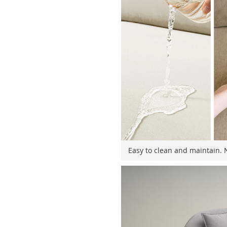
Easy to clean and maintain. N