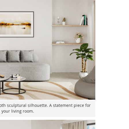
th sculptural silhouette. A statement piece for
your living room.