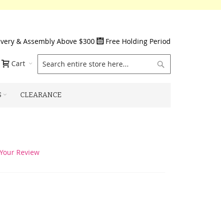
ivery & Assembly Above $300
Free Holding Period
Search
Cart
S
CLEARANCE
Your Review