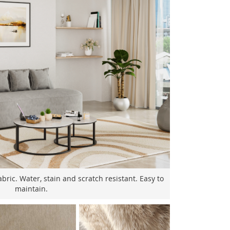
bric. Water, stain and scratch resistant. Easy to
maintain.