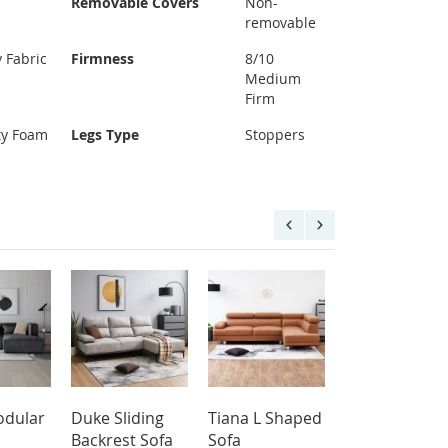
Removable Covers
Non-
removable
y Fabric
Firmness
8/10
Medium
Firm
ty Foam
Legs Type
Stoppers
dular
Duke Sliding
Tiana L Shaped
Aqua L Shap
Backrest Sofa
Sofa
Sofa