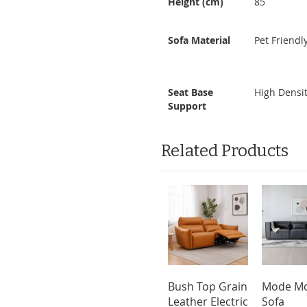
Height (cm)
85
Sofa Material
Pet Friendl
Seat Base
High Densi
Support
Related Products
Bush Top Grain
Mode Mo
Leather Electric
Sofa