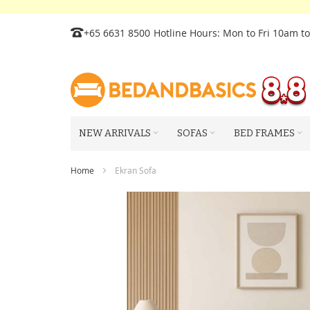
Skip
+65 6631 8500
Hotline Hours: Mon to Fri 10am t
to
Content
NEW ARRIVALS
SOFAS
BED FRAMES
Home
Ekran Sofa