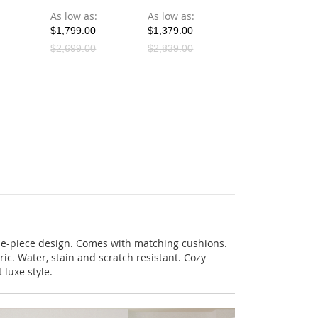
As low as
As low as
As low as
$1,799.00
$1,379.00
$1,199.00
$2,699.00
$2,839.00
$1,199.00
ne-piece design. Comes with matching cushions.
ric. Water, stain and scratch resistant. Cozy
 luxe style.