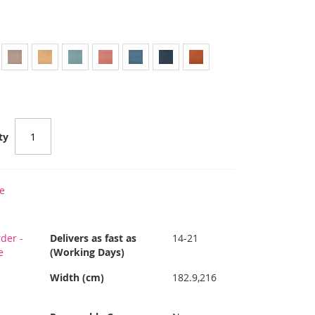
ty
e
der -
Delivers as fast as
14-21
e
(Working Days)
Width (cm)
182.9,216