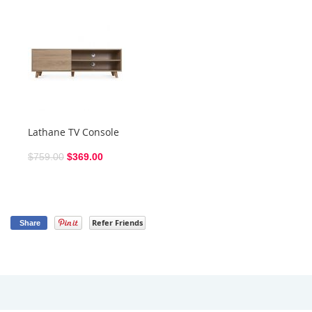
Lathane TV Console
$759.00
$369.00
Refer Friends
Share