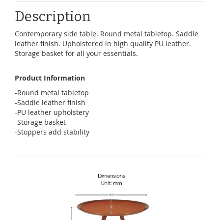
Description
Contemporary side table. Round metal tabletop. Saddle
leather finish. Upholstered in high quality PU leather.
Storage basket for all your essentials.
Product Information
-Round metal tabletop
-Saddle leather finish
-PU leather upholstery
-Storage basket
-Stoppers add stability