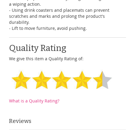
a wiping action.
- Using drink coasters and placemats can prevent
scratches and marks and prolong the product's
durability.
- Lift to move furniture, avoid pushing.
Quality Rating
We give this item a Quality Rating of:
What is a Quality Rating?
Reviews