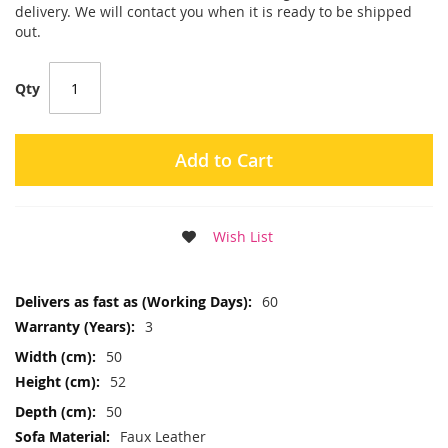
delivery. We will contact you when it is ready to be shipped
out.
Qty
Add to Cart
Wish List
More
60
Information
3
50
52
50
Faux Leather