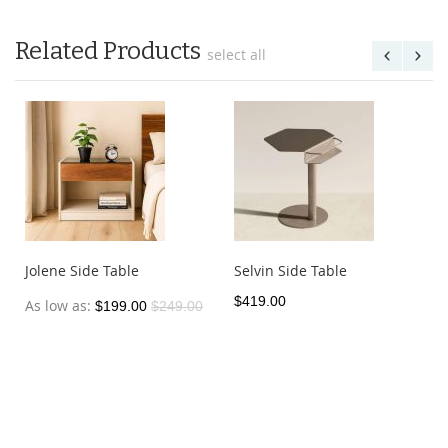
Related Products
select all
Jolene Side Table
Selvin Side Table
$419.00
As low as
$199.00
$249.00