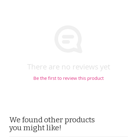
There are no reviews yet
Be the first to review this product
We found other products
you might like!