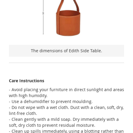
The dimensions of Edith Side Table.
Care Instructions
- Avoid placing your furniture in direct sunlight and areas
with high humidity.
- Use a dehumidifier to prevent moulding.
- Do not wipe with a wet cloth. Dust with a clean, soft, dry,
lint-free cloth.
- Clean gently with a mild soap. Dry immediately with a
soft, dry cloth to prevent residual moisture.
- Clean up spills immediately, using a blotting rather than