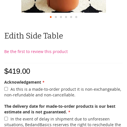
Edith Side Table
Be the first to review this product
$419.00
Acknowledgement
As this is a made-to-order product it is non-exchangeable,
non-refundable and non-cancellable.
The delivery date for made-to-order products is our best
estimate and is not guaranteed.
In the event of delay in shipment due to unforeseen
situations, BedandBasics reserves the right to reschedule the