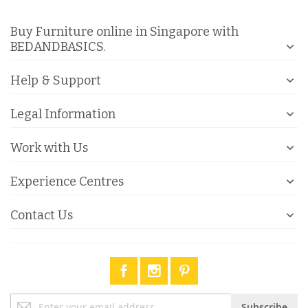
Buy Furniture online in Singapore with
BEDANDBASICS.
Help & Support
Legal Information
Work with Us
Experience Centres
Contact Us
Sign
Subscribe