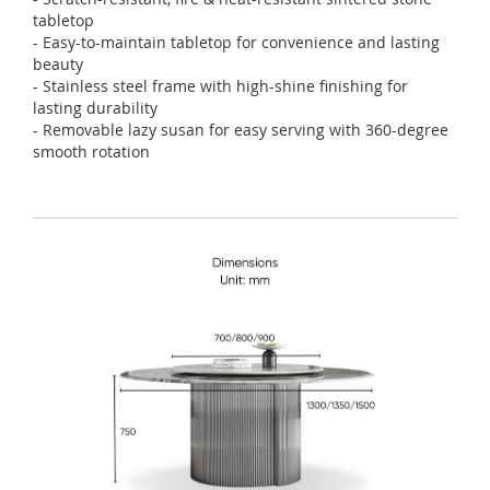
tabletop
- Easy-to-maintain tabletop for convenience and lasting
beauty
- Stainless steel frame with high-shine finishing for
lasting durability
- Removable lazy susan for easy serving with 360-degree
smooth rotation