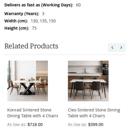
Information
60
3
130, 135, 150
75
Related Products
e
Konrad Sintered Stone
Cleo Sintered Stone Dining
Dining Table with 4 Chairs
Table with 4 Chairs
As low as
As low as
$718.00
$399.00