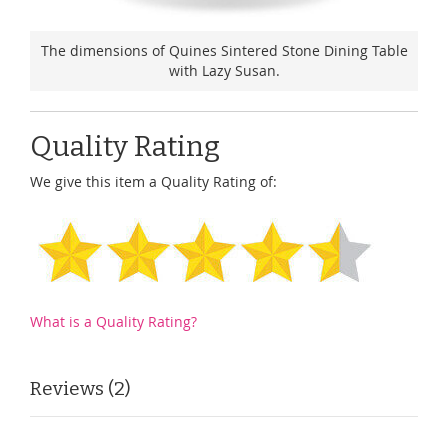
The dimensions of Quines Sintered Stone Dining Table
with Lazy Susan.
Quality Rating
We give this item a Quality Rating of:
What is a Quality Rating?
Reviews
2