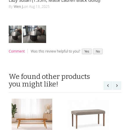
By
Wen J.
on
Aug 13, 2025
Comment
Was this review helpful to you?
Yes
No
We found other products
you might like!