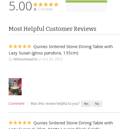
5.00
2 reviews
Most Helpful Customer Reviews
Quines Sintered Stone Dining Table with
100%
Lazy Susan (gloss pandora, 135cm)
By
Mohammad N.
on
Oct 29, 2025
Comment
Was this review helpful to you?
Yes
No
Quines Sintered Stone Dining Table with
100%
Lazy Susan (1.35m, Matte Lauren Black Gold))