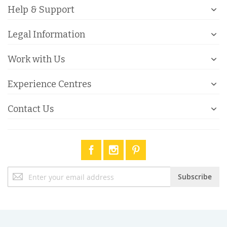
Help & Support
Legal Information
Work with Us
Experience Centres
Contact Us
Sign
Subscribe
Up
for
Our
Newsletter: