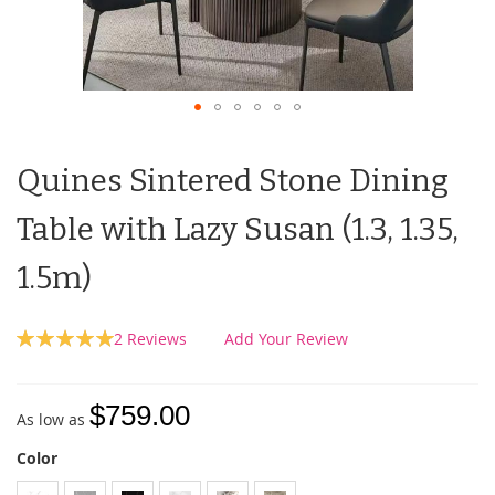
Quines Sintered Stone Dining
Table with Lazy Susan (1.3, 1.35,
1.5m)
Rating:
2
Reviews
Add Your Review
100
100
% of
$759.00
As low as
Color