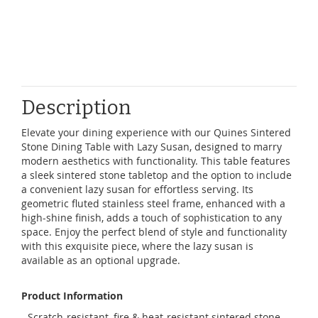
Description
Elevate your dining experience with our Quines Sintered
Stone Dining Table with Lazy Susan, designed to marry
modern aesthetics with functionality. This table features
a sleek sintered stone tabletop and the option to include
a convenient lazy susan for effortless serving. Its
geometric fluted stainless steel frame, enhanced with a
high-shine finish, adds a touch of sophistication to any
space. Enjoy the perfect blend of style and functionality
with this exquisite piece, where the lazy susan is
available as an optional upgrade.
Product Information
- Scratch-resistant, fire & heat-resistant sintered stone