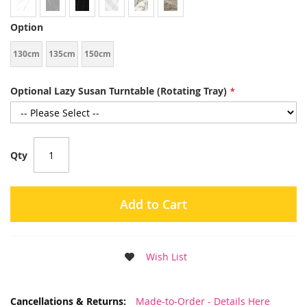
Option
130cm
135cm
150cm
Optional Lazy Susan Turntable (Rotating Tray)
Qty
Add to Cart
Wish List
More
Made-to-Order - Details Here