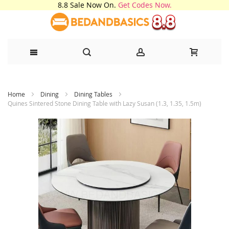
8.8 Sale Now On.
Get Codes Now.
Skip
Home
Dining
Dining Tables
to
Quines Sintered Stone Dining Table with Lazy Susan (1.3, 1.35, 1.5m)
Content