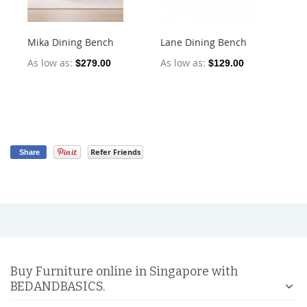
Mika Dining Bench
Lane Dining Bench
Oll
2)
As low as
As low as
$279.00
$129.00
As
Refer Friends
Share
Buy Furniture online in Singapore with
BEDANDBASICS.