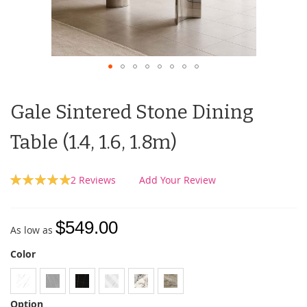
Gale Sintered Stone Dining
Table (1.4, 1.6, 1.8m)
Rating:
2
Reviews
Add Your Review
100
100
% of
$549.00
As low as
Color
Option