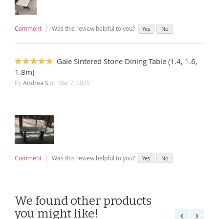
Comment
Was this review helpful to you?
Yes
No
Gale Sintered Stone Dining Table (1.4, 1.6,
100%
1.8m)
By
Andrea S.
on
Mar 7, 2025
Comment
Was this review helpful to you?
Yes
No
We found other products
you might like!