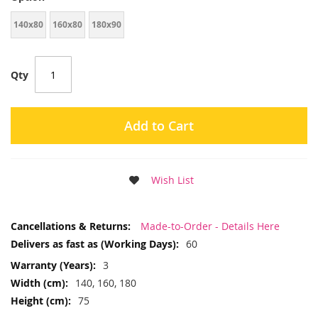
140x80
160x80
180x90
Qty
Add to Cart
Wish List
More
Made-to-Order - Details Here
Information
60
3
140, 160, 180
75