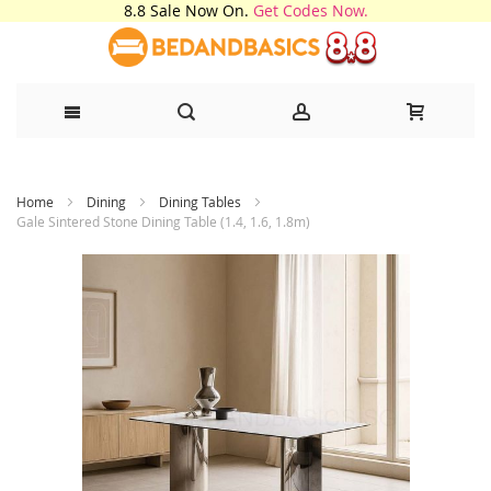
8.8 Sale Now On.
Get Codes Now.
Skip
Home
Dining
Dining Tables
to
Gale Sintered Stone Dining Table (1.4, 1.6, 1.8m)
Content