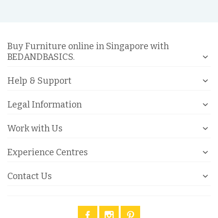
Buy Furniture online in Singapore with
BEDANDBASICS.
Help & Support
Legal Information
Work with Us
Experience Centres
Contact Us