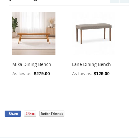
Mika Dining Bench
Lane Dining Bench
Oll
2)
As low as
As low as
$279.00
$129.00
As
Refer Friends
Share