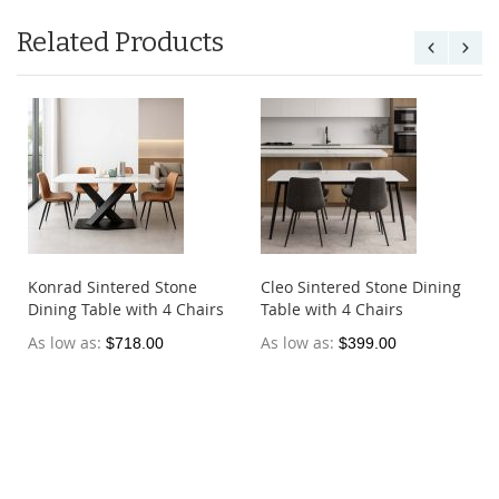
Related Products
e
Konrad Sintered Stone
Cleo Sintered Stone Dining
Dining Table with 4 Chairs
Table with 4 Chairs
As low as
As low as
$718.00
$399.00