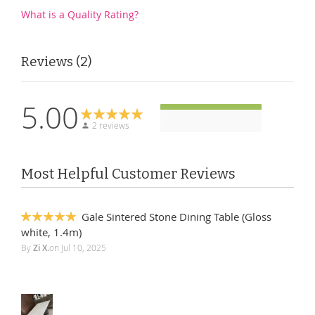
What is a Quality Rating?
Reviews
2
5.00
2 reviews
Most Helpful Customer Reviews
Gale Sintered Stone Dining Table (Gloss
100%
white, 1.4m)
By
Zi X.
on
Jul 10, 2025