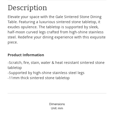
Description
Elevate your space with the Gale Sintered Stone Dining
Table. Featuring a luxurious sintered stone tabletop, it
exudes opulence. The tabletop is supported by sleek,
half-moon curved legs crafted from high-shine stainless
steel. Redefine your dining experience with this exquisite
piece.
Product Information
-Scratch, fire, stain, water & heat resistant sintered stone
tabletop
-Supported by high-shine stainless steel legs
-11mm thick sintered stone tabletop