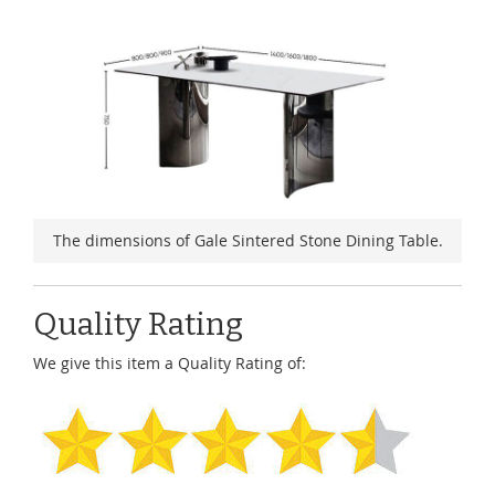
The dimensions of Gale Sintered Stone Dining Table.
Quality Rating
We give this item a Quality Rating of: