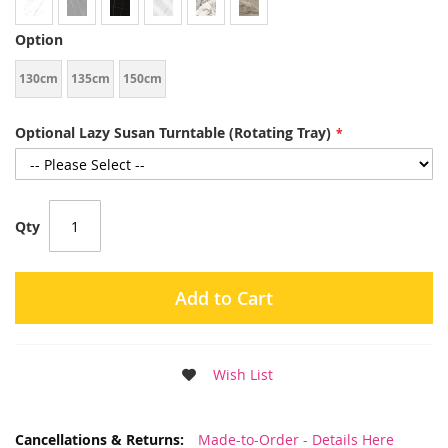
Option
130cm
135cm
150cm
Optional Lazy Susan Turntable (Rotating Tray)
Qty
Add to Cart
Wish List
More
Made-to-Order - Details Here