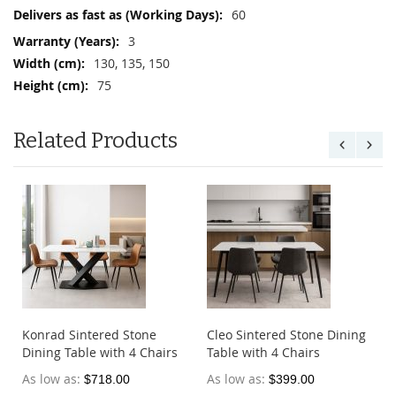
Information
60
3
130, 135, 150
75
Related Products
e
Konrad Sintered Stone
Cleo Sintered Stone Dining
Dining Table with 4 Chairs
Table with 4 Chairs
As low as
As low as
$718.00
$399.00