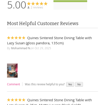
5.00
2 reviews
Most Helpful Customer Reviews
Quines Sintered Stone Dining Table with
100%
Lazy Susan (gloss pandora, 135cm)
By
Mohammad N.
on
Oct 29, 2025
Comment
Was this review helpful to you?
Yes
No
Quines Sintered Stone Dining Table with
100%
Lazy Susan (1.35m, Matte Lauren Black Gold))