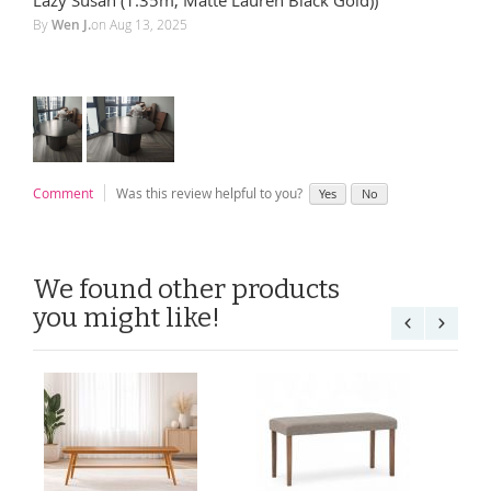
By
Wen J.
on
Aug 13, 2025
Comment
Was this review helpful to you?
Yes
No
We found other products
you might like!