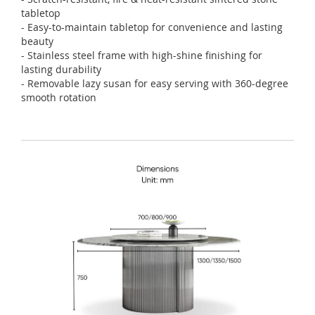
tabletop
- Easy-to-maintain tabletop for convenience and lasting
beauty
- Stainless steel frame with high-shine finishing for
lasting durability
- Removable lazy susan for easy serving with 360-degree
smooth rotation