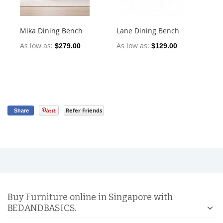
Mika Dining Bench
Lane Dining Bench
Oll
2)
As low as
As low as
$279.00
$129.00
As
Refer Friends
Share
Buy Furniture online in Singapore with
BEDANDBASICS.