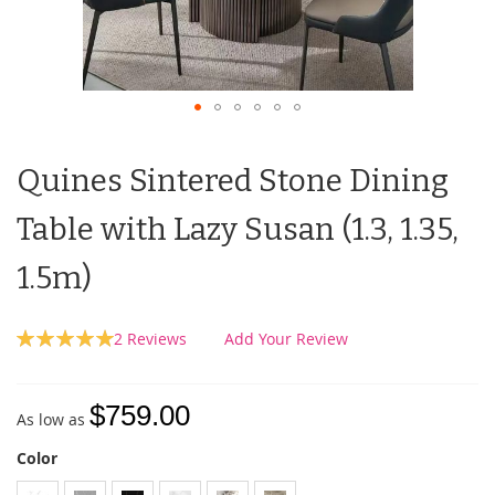
Quines Sintered Stone Dining
Table with Lazy Susan (1.3, 1.35,
1.5m)
Rating:
2
Reviews
Add Your Review
100
100
% of
$759.00
As low as
Color