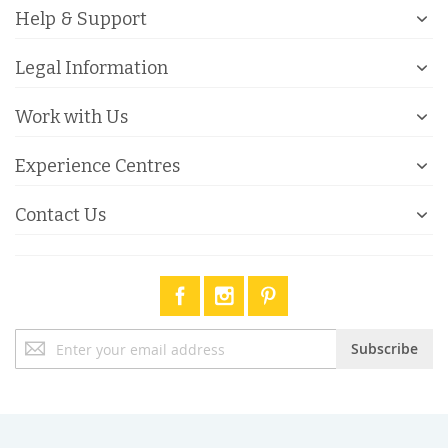
Help & Support
Legal Information
Work with Us
Experience Centres
Contact Us
Sign
Subscribe
Up
for
Our
Newsletter: