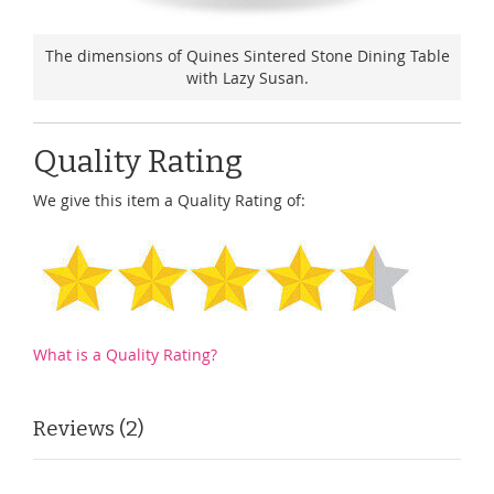
The dimensions of Quines Sintered Stone Dining Table
with Lazy Susan.
Quality Rating
We give this item a Quality Rating of:
What is a Quality Rating?
Reviews
2