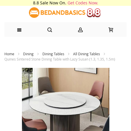
8.8 Sale Now On.
Get Codes Now.
Skip
Home
Dining
Dining Tables
All Dining Tables
to
Quines Sintered Stone Dining Table with Lazy Susan (1.3, 1.35, 1.5m)
Content