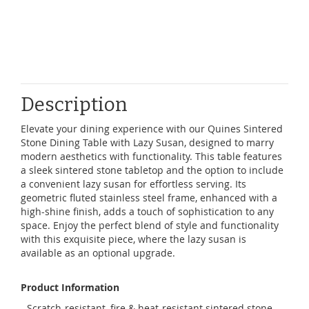
Description
Elevate your dining experience with our Quines Sintered
Stone Dining Table with Lazy Susan, designed to marry
modern aesthetics with functionality. This table features
a sleek sintered stone tabletop and the option to include
a convenient lazy susan for effortless serving. Its
geometric fluted stainless steel frame, enhanced with a
high-shine finish, adds a touch of sophistication to any
space. Enjoy the perfect blend of style and functionality
with this exquisite piece, where the lazy susan is
available as an optional upgrade.
Product Information
- Scratch-resistant, fire & heat-resistant sintered stone