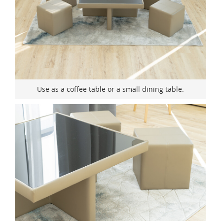
Use as a coffee table or a small dining table.