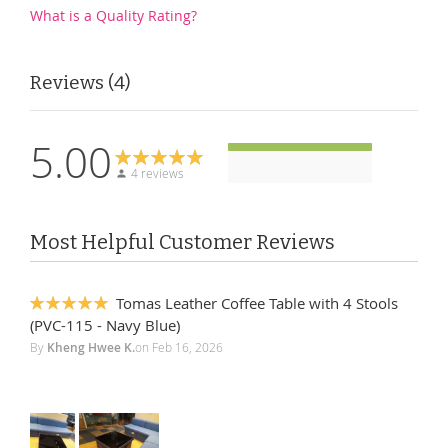
What is a Quality Rating?
Reviews
4
5.00
4 reviews
Most Helpful Customer Reviews
Tomas Leather Coffee Table with 4 Stools
100%
(PVC-115 - Navy Blue)
By
Kheng Hwee K.
on
Feb 16, 2026