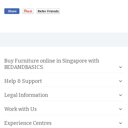
Refer Friends
Share
Buy Furniture online in Singapore with
BEDANDBASICS.
Help & Support
Legal Information
Work with Us
Experience Centres