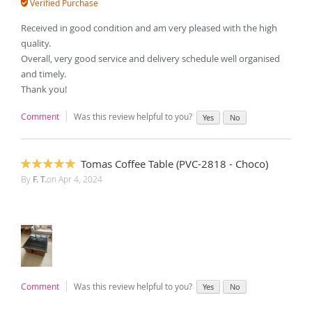
Verified Purchase
Received in good condition and am very pleased with the high
quality.
Overall, very good service and delivery schedule well organised
and timely.
Thank you!
Comment
Was this review helpful to you?
Yes
No
Tomas Coffee Table (PVC-2818 - Choco)
100%
By
F. T.
on
Apr 4, 2024
Comment
Was this review helpful to you?
Yes
No