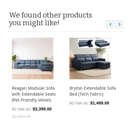
We found other products
you might like!
Reagan Modular Sofa
Bryton Extendable Sofa
An
with Extendable Seats
Bed (Tech Fabric)
St
(Pet-Friendly Velvet)
Fab
As low as
$1,489.00
As low as
As
$3,399.00
$5,669.00
$2