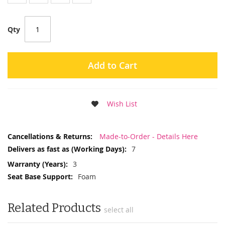
Qty
Add to Cart
Wish List
More
Made-to-Order - Details Here
Information
7
3
Foam
Related Products
select all