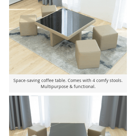
Space-saving coffee table. Comes with 4 comfy stools.
Multipurpose & functional.