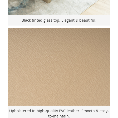
Black tinted glass top. Elegant & beautiful.
Upholstered in high-quality PVC leather. Smooth & easy-
to-maintain.