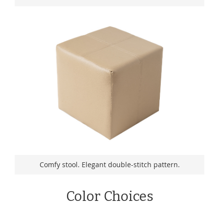
Comfy stool. Elegant double-stitch pattern.
Color Choices