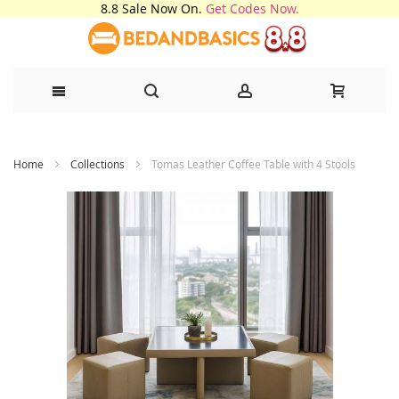
8.8 Sale Now On.
Get Codes Now.
Skip
Home
Collections
Tomas Leather Coffee Table with 4 Stools
to
Content