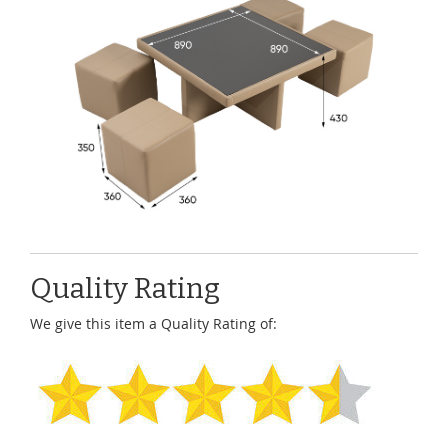
Quality Rating
We give this item a Quality Rating of: