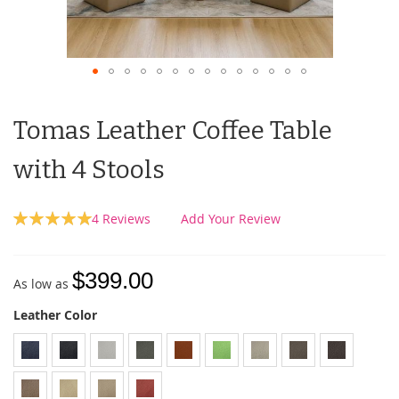
Tomas Leather Coffee Table
with 4 Stools
Rating:
4
Reviews
Add Your Review
100
100
% of
$399.00
As low as
Leather Color