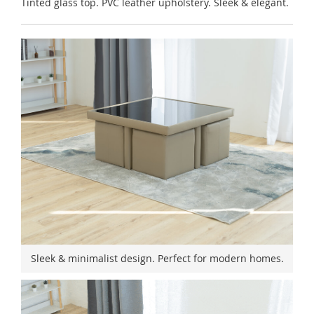
Tinted glass top. PVC leather upholstery. Sleek & elegant.
Sleek & minimalist design. Perfect for modern homes.