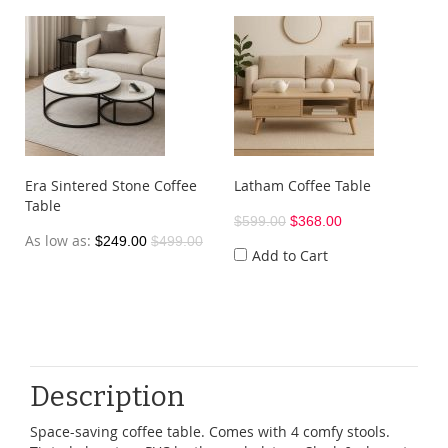
Era Sintered Stone Coffee
Latham Coffee Table
Table
$599.00
$368.00
As low as
$249.00
$499.00
Add to Cart
Description
Space-saving coffee table. Comes with 4 comfy stools.