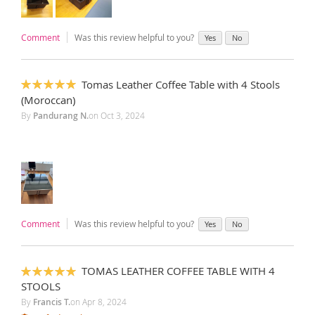
Comment
Was this review helpful to you?
Yes
No
Tomas Leather Coffee Table with 4 Stools
100%
(Moroccan)
By
Pandurang N.
on
Oct 3, 2024
Comment
Was this review helpful to you?
Yes
No
TOMAS LEATHER COFFEE TABLE WITH 4
100%
STOOLS
By
Francis T.
on
Apr 8, 2024