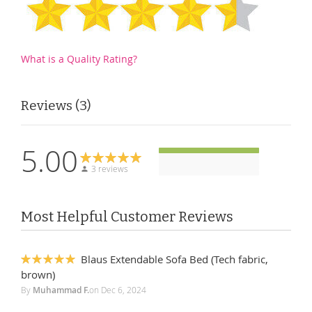
What is a Quality Rating?
Reviews
3
5.00
3 reviews
Most Helpful Customer Reviews
Blaus Extendable Sofa Bed (Tech fabric,
100%
brown)
By
Muhammad F.
on
Dec 6, 2024