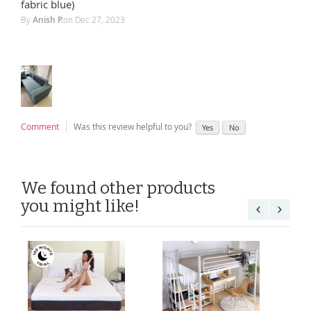
100%
fabric blue)
By
Anish P.
on
Dec 27, 2023
Comment
Was this review helpful to you?
Yes
No
We found other products
you might like!