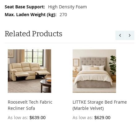
High Density Foam
270
Related Products
Roosevelt Tech Fabric
LITTKE Storage Bed Frame
Recliner Sofa
(Marble Velvet)
As low as
As low as
$639.00
$629.00