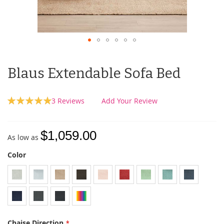
Blaus Extendable Sofa Bed
Rating:
3
Reviews
Add Your Review
100
100
% of
$1,059.00
As low as
Color
Chaise Direction