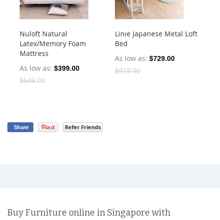
Nuloft Natural
Linie Japanese Metal Loft
Cu
Latex/Memory Foam
Bed
He
Mattress
As low as
As
$729.00
As low as
$399.00
$919.00
$4
$549.00
Refer Friends
Share
Buy Furniture online in Singapore with