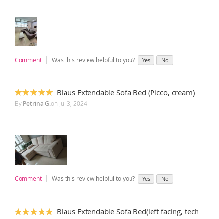
Comment
Was this review helpful to you?
Yes
No
Blaus Extendable Sofa Bed (Picco, cream)
100%
By
Petrina G.
on
Jul 3, 2024
Comment
Was this review helpful to you?
Yes
No
Blaus Extendable Sofa Bed(left facing, tech