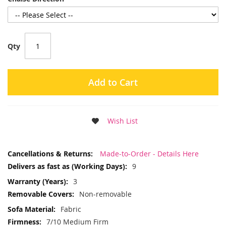
Qty
Add to Cart
Wish List
More
Made-to-Order - Details Here
Information
9
3
Non-removable
Fabric
7/10 Medium Firm