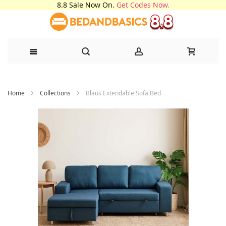
8.8 Sale Now On.
Get Codes Now.
Skip
Home
Collections
Blaus Extendable Sofa Bed
to
Content