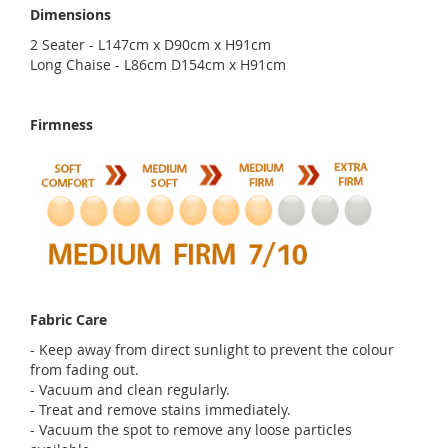
Dimensions
2 Seater - L147cm x D90cm x H91cm
Long Chaise - L86cm D154cm x H91cm
Firmness
Fabric Care
- Keep away from direct sunlight to prevent the colour
from fading out.
- Vacuum and clean regularly.
- Treat and remove stains immediately.
- Vacuum the spot to remove any loose particles