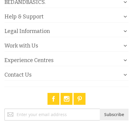
BEDANDBASICS.
Help & Support
Legal Information
Work with Us
Experience Centres
Contact Us
Sign
Subscribe
Up
for
Our