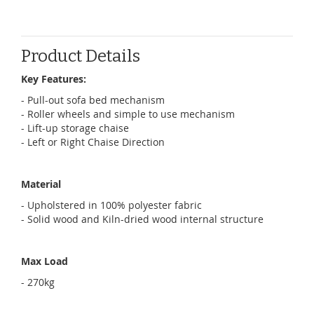
Product Details
Key Features:
- Pull-out sofa bed mechanism
- Roller wheels and simple to use mechanism
- Lift-up storage chaise
- Left or Right Chaise Direction
Material
-
Upholstered in 100% polyester fabric
- Solid wood and Kiln-dried wood internal structure
Max Load
- 270kg