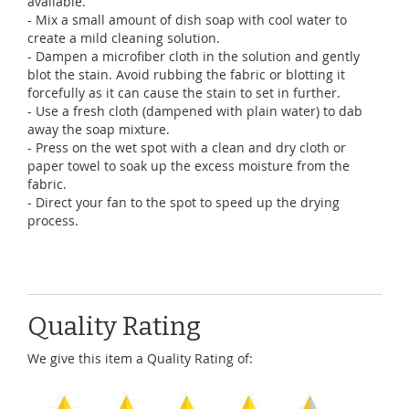
available.
- Mix a small amount of dish soap with cool water to
create a mild cleaning solution.
- Dampen a microfiber cloth in the solution and gently
blot the stain. Avoid rubbing the fabric or blotting it
forcefully as it can cause the stain to set in further.
- Use a fresh cloth (dampened with plain water) to dab
away the soap mixture.
- Press on the wet spot with a clean and dry cloth or
paper towel to soak up the excess moisture from the
fabric.
- Direct your fan to the spot to speed up the drying
process.
Quality Rating
We give this item a Quality Rating of: