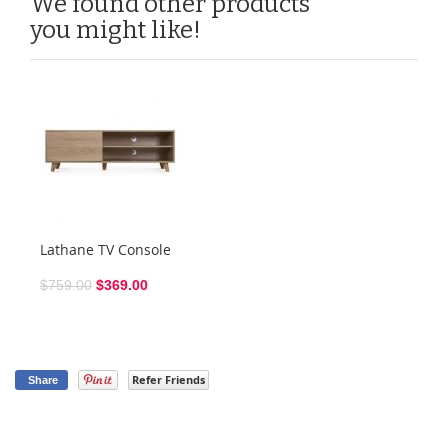
We found other products
you might like!
Lathane TV Console
$759.00
$369.00
Refer Friends
Share