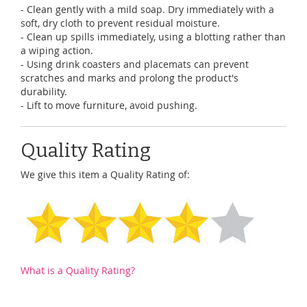
- Clean gently with a mild soap. Dry immediately with a
soft, dry cloth to prevent residual moisture.
- Clean up spills immediately, using a blotting rather than
a wiping action.
- Using drink coasters and placemats can prevent
scratches and marks and prolong the product's
durability.
- Lift to move furniture, avoid pushing.
Quality Rating
We give this item a Quality Rating of:
What is a Quality Rating?