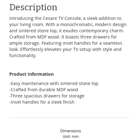
Description
Introducing the Cesare TV Console, a sleek addition to
your living room. With a monochromatic, modern design
and sintered stone top, it exudes contemporary charm.
Crafted from MDF wood. It boasts three drawers for
ample storage. Featuring inset handles for a seamless
look. Effortlessly elevates your TV setup with style and
functionality.
Product Information
-Easy maintenance with sintered stone top
-Crafted from durable MDF wood
-Three spacious drawers for storage
-Inset handles for a sleek finish