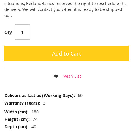
situations, BedandBasics reserves the right to reschedule the
delivery. We will contact you when it is ready to be shipped
out.
Qty
Add to Cart
Wish List
More
60
Information
3
180
24
40