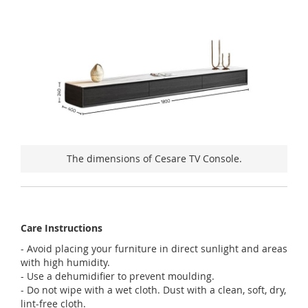
The dimensions of Cesare TV Console.
Care Instructions
- Avoid placing your furniture in direct sunlight and areas
with high humidity.
- Use a dehumidifier to prevent moulding.
- Do not wipe with a wet cloth. Dust with a clean, soft, dry,
lint-free cloth.