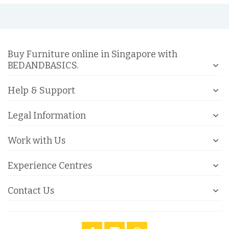
Buy Furniture online in Singapore with
BEDANDBASICS.
Help & Support
Legal Information
Work with Us
Experience Centres
Contact Us