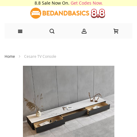
8.8 Sale Now On.
Get Codes Now.
Skip
Home
Cesare TV Console
to
Content