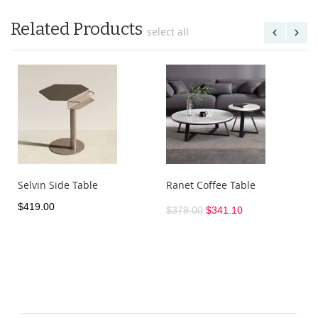
Related Products
select all
Selvin Side Table
Ranet Coffee Table
$419.00
$379.00
$341.10