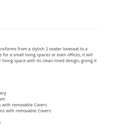
nsforms from a stylish 2 seater loveseat to a
for a small living spaces or even offices, it will
 living space with its clean-lined design, giving it
tery
oam
s with removable Covers
ons with removable Covers
e