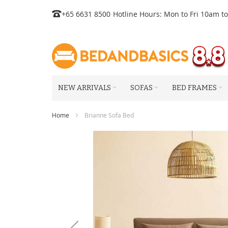
Skip
+65 6631 8500
Hotline Hours: Mon to Fri 10am t
to
Content
NEW ARRIVALS
SOFAS
BED FRAMES
Home
Brianne Sofa Bed