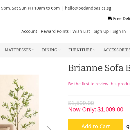
o 9pm, Sat Sun PH 10am to 6pm |
hello@bedandbasics.sg
Free Del
Account
Reward Points
Wish List
Sign Up
Sign In
MATTRESSES
DINING
FURNITURE
ACCESSORIE
Brianne Sofa 
Be the first to review this produ
$1,599.00
Now Only
$1,009.00
Add to Cart
Q