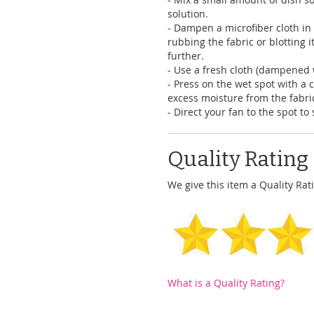
solution.
- Dampen a microfiber cloth in 
rubbing the fabric or blotting it
further.
- Use a fresh cloth (dampened 
- Press on the wet spot with a 
excess moisture from the fabri
- Direct your fan to the spot t
Quality Rating
We give this item a Quality Rati
What is a Quality Rating?