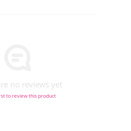
re no reviews yet
rst to review this product