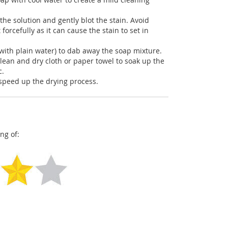
the solution and gently blot the stain. Avoid
 forcefully as it can cause the stain to set in
with plain water) to dab away the soap mixture.
clean and dry cloth or paper towel to soak up the
c.
o speed up the drying process.
ng of: