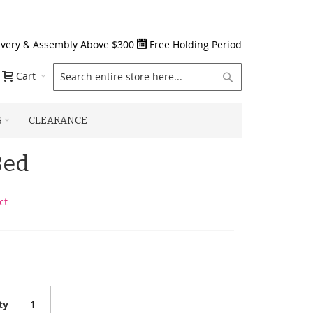
ivery & Assembly Above $300
Free Holding Period
Search
Cart
S
CLEARANCE
Bed
ct
ty