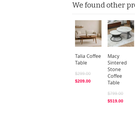
We found other pr
Talia Coffee
Macy
Table
Sintered
Stone
$299.00
Coffee
$209.00
Table
$799.00
$519.00