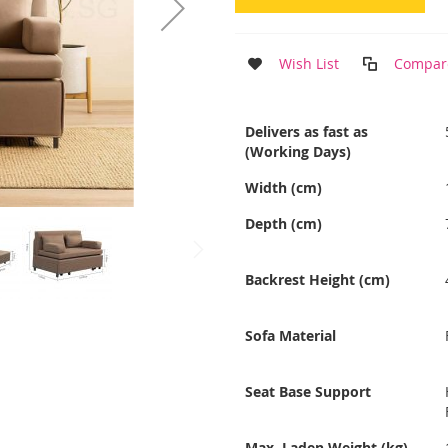
Wish List
Compar
More
Delivers as fast as
Information
(Working Days)
Width (cm)
Depth (cm)
Backrest Height (cm)
Sofa Material
Seat Base Support
Max. Laden Weight (kg)