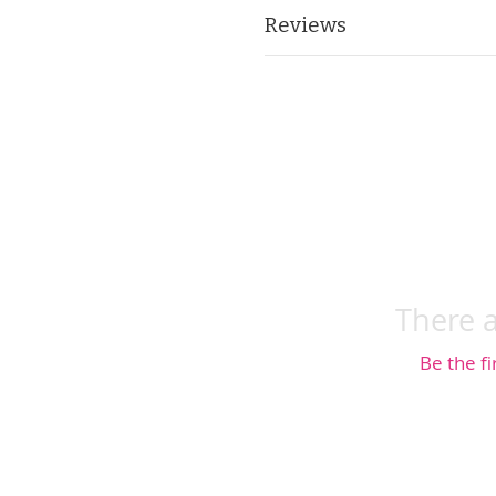
Reviews
There a
Be the fi