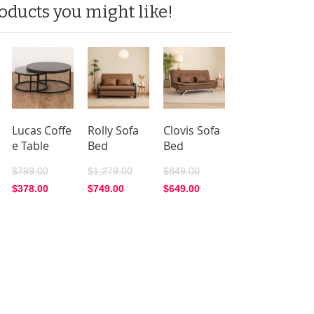
oducts you might like!
Lucas Coffe
Rolly Sofa
Clovis Sofa
e Table
Bed
Bed
$799.00
$1,279.00
$849.00
$378.00
$749.00
$649.00