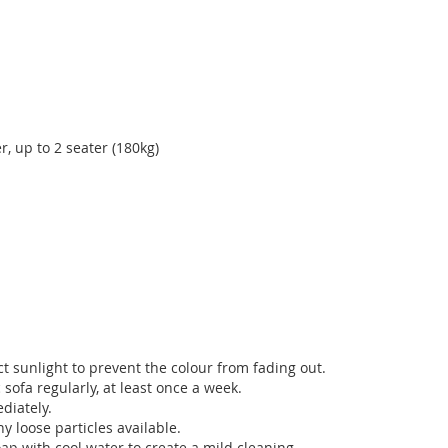
r, up to 2 seater (180kg)
t sunlight to prevent the colour from fading out.
sofa regularly, at least once a week.
diately.
 loose particles available.
ap with cool water to create a mild cleaning