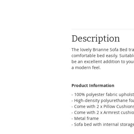
Description
The lovely Brianne Sofa Bed tra
comfortable bed easily. Suitable 
be an excellent addition to your
a modern feel.
Product Information
- 100% polyester fabric uphols
- High-density polyurethane f
- Come with 2 x Pillow Cushion
- Come with 2 x Armrest cushi
- Metal frame
- Sofa bed with internal storag