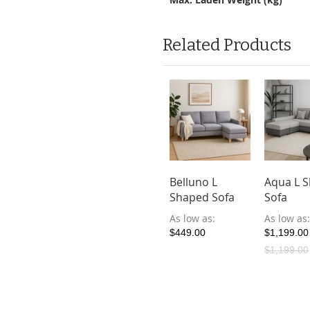
Related Products
Belluno L
Aqua L 
Shaped Sofa
Sofa
As low as
As low as
$449.00
$1,199.00
$1,199.00