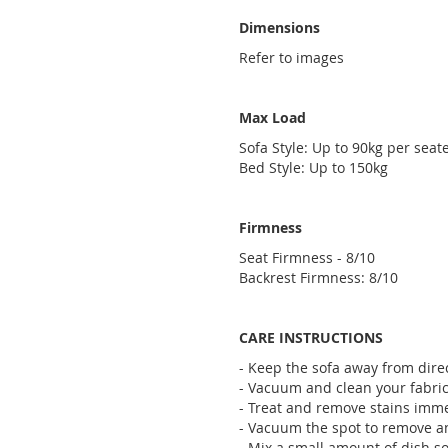
Dimensions
Refer to images
Max Load
Sofa Style: Up to 90kg per seate
Bed Style: Up to 150kg
Firmness
Seat Firmness - 8/10
Backrest Firmness: 8/10
CARE INSTRUCTIONS
- Keep the sofa away from direc
- Vacuum and clean your fabric 
- Treat and remove stains imme
- Vacuum the spot to remove any
- Mix a small amount of dish so