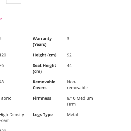
e
5
Warranty
3
(Years)
120
Height (cm)
92
76
Seat Height
44
(cm)
48
Removable
Non-
Covers
removable
Fabric
Firmness
8/10 Medium
Firm
High Density
Legs Type
Metal
Foam
180