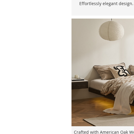
Effortlessly elegant design.
Crafted with American Oak Woo