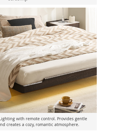
ghting with remote control. Provides gentle
 and creates a cozy, romantic atmosphere.