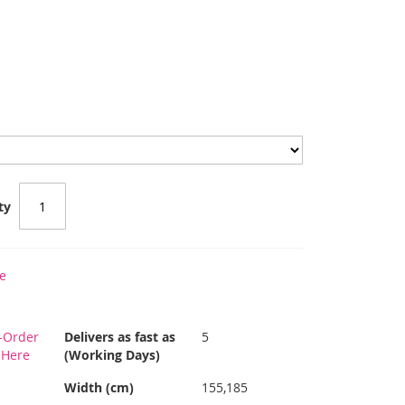
ty
e
-Order
Delivers as fast as
5
s Here
(Working Days)
Width (cm)
155,185