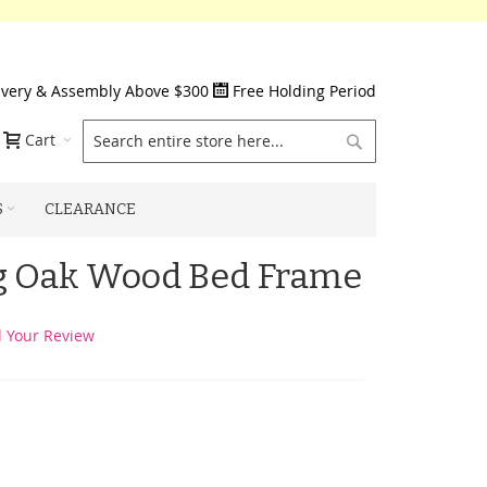
ivery & Assembly Above $300
Free Holding Period
Search
Cart
S
CLEARANCE
ng Oak Wood Bed Frame
 Your Review