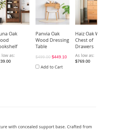
k
Panvia Oak
Haiz Oak Wood
Yazif Electric
Wood Dressing
Chest of
Extendable
lf
Table
Drawers
Seat Sofa (Pet
Friendly Fabri
As low as
$499.00
$449.10
$769.00
As low as
Add to Cart
$2,119.00
ucture with concealed support base. Crafted from