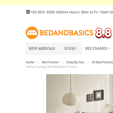
Skip
+65 6631 8500
Hotline Hours: Mon to Fri 10am t
to
Content
NEW ARRIVALS
SOFAS
BED FRAMES
Home
Bed Frames
Shop By Size
All Bed Frames
Nisha Floating Oak Wood Bed Frame