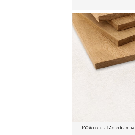
100% natural American oak 