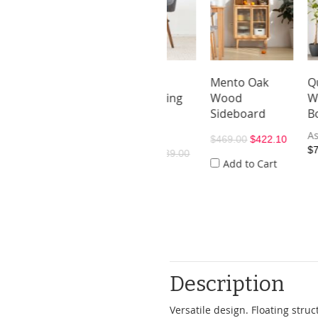
tin Oak
Sianz Oak
Mento Oak
Quna Oa
d Display
Wood Dining
Wood
Wood
lf
Chair
Sideboard
Bookshe
As low as
As low as
9.00
$359.10
$469.00
$422.10
$739.00
$170.10
$189.00
dd to Cart
Add to Cart
Description
Versatile design. Floating str