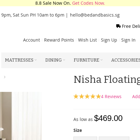
8.8 Sale Now On.
Get Codes Now.
o 9pm, Sat Sun PH 10am to 6pm |
hello@bedandbasics.sg
Free Del
Account
Reward Points
Wish List
Sign Up
Sign In
MATTRESSES
DINING
FURNITURE
ACCESSORIE
Nisha Floati
Rating:
4
Reviews
Add
100
100
% of
$469.00
As low as
Size