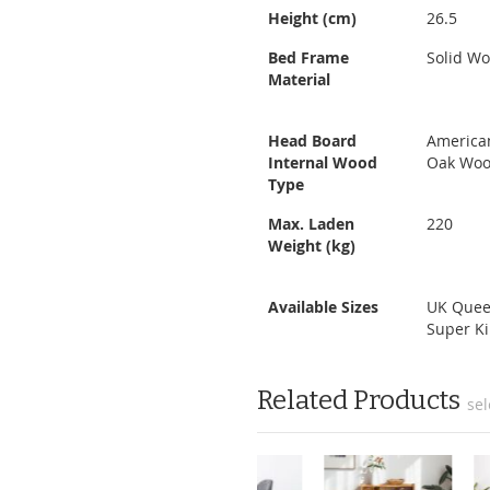
Height (cm)
26.5
Bed Frame
Solid W
Material
Head Board
America
Internal Wood
Oak Wo
Type
Max. Laden
220
Weight (kg)
Available Sizes
UK Quee
Super K
Related Products
sel