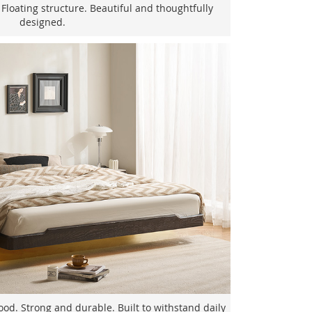
 Floating structure. Beautiful and thoughtfully
designed.
d. Strong and durable. Built to withstand daily