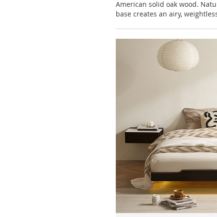
American solid oak wood. Natu
base creates an airy, weightless