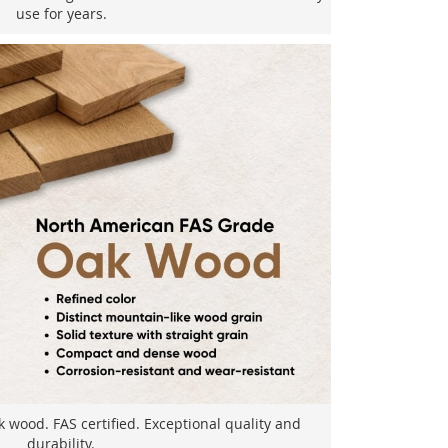
use for years.
wood. FAS certified. Exceptional quality and
durability.