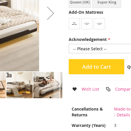
Queen (UK)
Super King
(UK)
Add-On Mattress
Acknowledgement
Add to Cart
Q
Wish List
Compar
More
Cancellations &
Made-to
Information
Returns
- Detail
Warranty (Years)
3