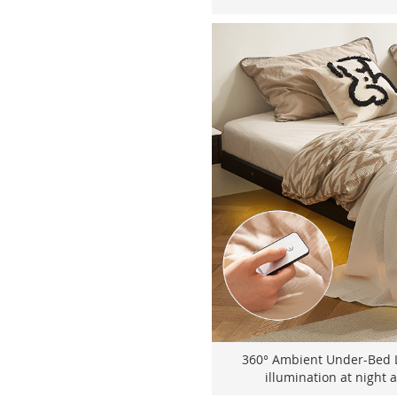
360° Ambient Under-Bed Li
illumination at night