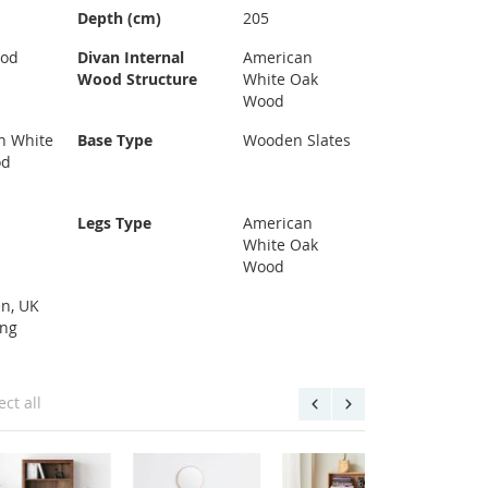
Depth (cm)
205
ood
Divan Internal
American
Wood Structure
White Oak
Wood
n White
Base Type
Wooden Slates
od
Legs Type
American
White Oak
Wood
n, UK
ing
ect all