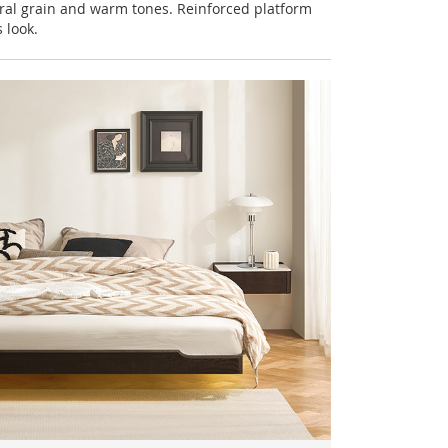
ral grain and warm tones. Reinforced platform
 look.