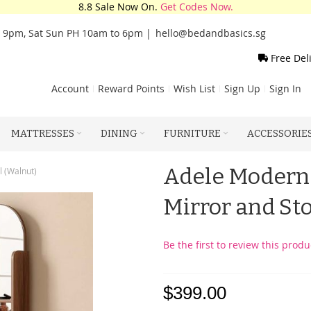
8.8 Sale Now On.
Get Codes Now.
o 9pm, Sat Sun PH 10am to 6pm |
hello@bedandbasics.sg
Free Del
Account
Reward Points
Wish List
Sign Up
Sign In
MATTRESSES
DINING
FURNITURE
ACCESSORIE
Adele Modern 
l (Walnut)
Mirror and St
Be the first to review this produ
$399.00