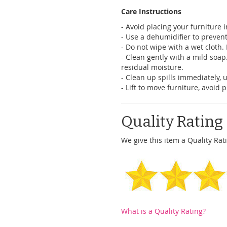
Care Instructions
- Avoid placing your furniture 
- Use a dehumidifier to preven
- Do not wipe with a wet cloth. D
- Clean gently with a mild soap
residual moisture.
- Clean up spills immediately, 
- Lift to move furniture, avoid 
Quality Rating
We give this item a Quality Rati
What is a Quality Rating?