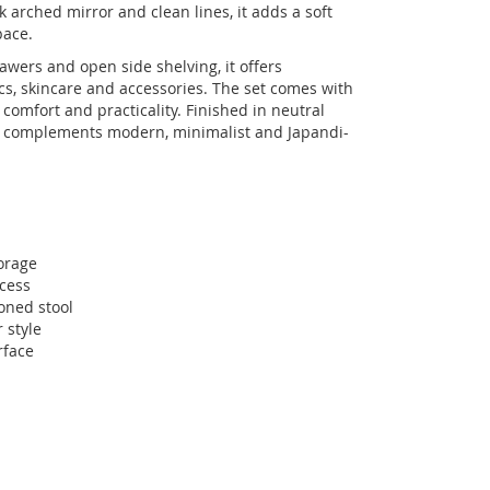
 arched mirror and clean lines, it adds a soft
pace.
wers and open side shelving, it offers
cs, skincare and accessories. The set comes with
comfort and practicality. Finished in neutral
le complements modern, minimalist and Japandi-
orage
ccess
oned stool
 style
rface