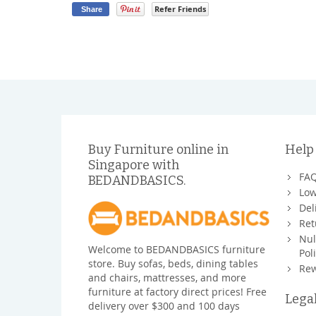
Refer Friends
Share
Buy Furniture online in
Help
Singapore with
FA
BEDANDBASICS.
Low
Del
Ret
Nul
Welcome to BEDANDBASICS furniture
Pol
store. Buy sofas, beds, dining tables
Rew
and chairs, mattresses, and more
furniture at factory direct prices! Free
Lega
delivery over $300 and 100 days