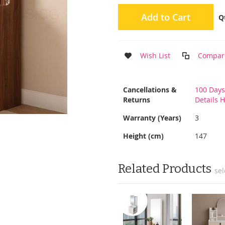
Add to Cart
Q
Wish List
Compar
More
Cancellations &
100 Days
Information
Returns
Details 
Warranty (Years)
3
Height (cm)
147
Related Products
sel