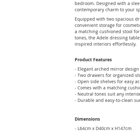
bedroom. Designed with a sleek
contemporary charm to your s
Equipped with two spacious dra
convenient storage for cosmeti
a matching cushioned stool for 
tones, the Adele dressing tab
inspired interiors effortlessly.
Product Features
- Elegant arched mirror design
- Two drawers for organized st
- Open side shelves for easy a
- Comes with a matching cushi
- Neutral tones suit any interior
- Durable and easy-to-clean su
Dimensions
- L64cm x D40cm x H147cm