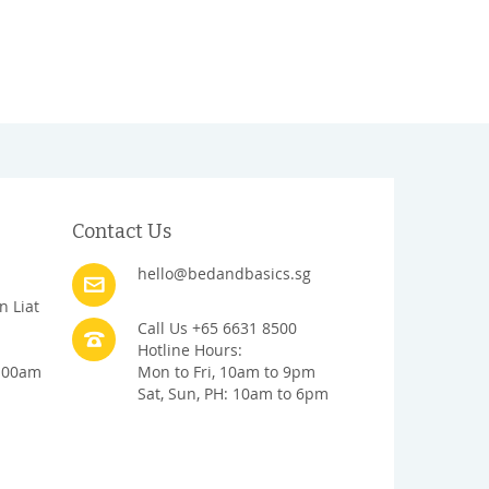
Contact Us
hello@bedandbasics.sg
n Liat
Call Us +65 6631 8500
Hotline Hours:
1:00am
Mon to Fri, 10am to 9pm
Sat, Sun, PH: 10am to 6pm