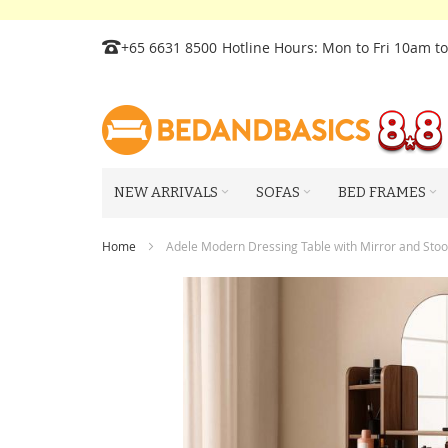
Skip
+65 6631 8500
Hotline Hours: Mon to Fri 10am t
to
Content
NEW ARRIVALS
SOFAS
BED FRAMES
Home
Adele Modern Dressing Table with Mirror and Stoo