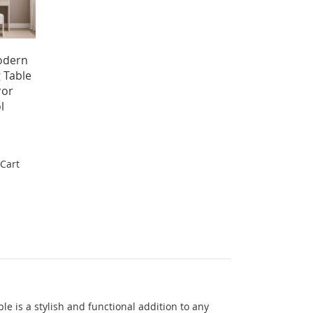
odern
 Table
ror
l
 Cart
e is a stylish and functional addition to any