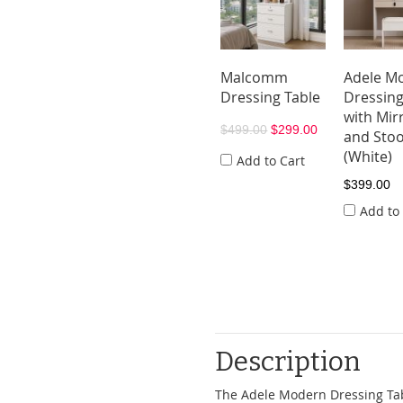
Malcomm
Adele M
Dressing Table
Dressing
with Mir
$499.00
$299.00
and Stoo
(White)
Add to Cart
$399.00
Add to
Description
The Adele Modern Dressing Tabl