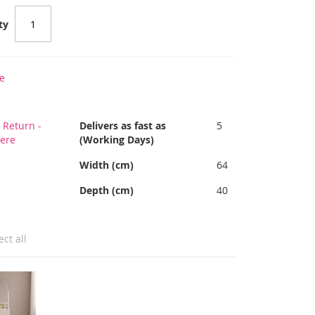
ty
e
 Return -
Delivers as fast as
5
Here
(Working Days)
Width (cm)
64
Depth (cm)
40
ect all