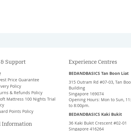
 & Support
Experience Centres
Q
BEDANDBASICS Tan Boon Liat
est Price Guarantee
315 Outram Rd #07-03, Tan Boo
ivery Policy
Building
urns & Refunds Policy
Singapore 169074
oft Mattress 100 Nights Trial
Opening Hours: Mon to Sun, 1
icy
to 8:00pm.
ard Points Policy
BEDANDBASICS Kaki Bukit
36 Kaki Bukit Crescent #02-01
l Information
Singapore 416264