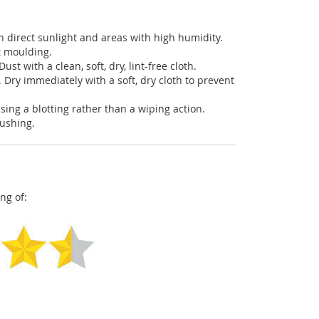
in direct sunlight and areas with high humidity.
t moulding.
ust with a clean, soft, dry, lint-free cloth.
. Dry immediately with a soft, dry cloth to prevent
using a blotting rather than a wiping action.
pushing.
ng of: