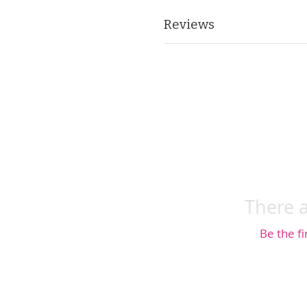
Reviews
There a
Be the fi