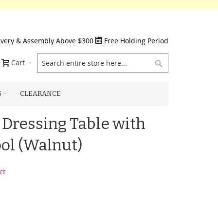
ivery & Assembly Above $300
Free Holding Period
Search
Cart
S
CLEARANCE
Dressing Table with
ool (Walnut)
ct