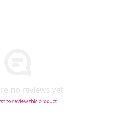
re no reviews yet
rst to review this product