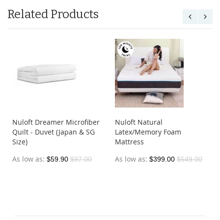
Related Products
Nuloft Dreamer Microfiber
Nuloft Natural
Quilt - Duvet (Japan & SG
Latex/Memory Foam
Size)
Mattress
As low as
As low as
$59.90
$97.00
$399.00
$549.00