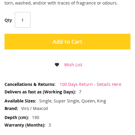
torn, washed, and/or with traces of fragrance or odours.
Qty
Add to Cart
Wish List
More
100 Days Return - Details Here
Information
7
Single, Super Single, Queen, King
Viro / Maxcoil
190
3