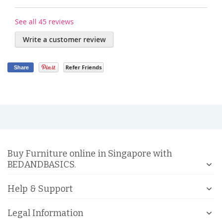
See all 45 reviews
Write a customer review
Refer Friends
Share
Buy Furniture online in Singapore with
BEDANDBASICS.
Help & Support
Legal Information