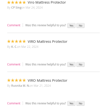
Viro Mattress Protector
100%
By
CP Sing
on
Mar 24, 2024
Comment
Was this review helpful to you?
Yes
No
VIRO Mattress Protector
100%
By
K. C.
on
Mar 22, 2024
Comment
Was this review helpful to you?
Yes
No
VIRO Mattress Protector
100%
By
Rusnita M. N.
on
Mar 21, 2024
Comment
Was this review helpful to you?
Yes
No