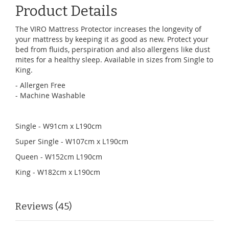
Product Details
The VIRO Mattress Protector increases the longevity of
your mattress by keeping it as good as new. Protect your
bed from fluids, perspiration and also allergens like dust
mites for a healthy sleep. Available in sizes from Single to
King.
- Allergen Free
- Machine Washable
Single - W91cm x L190cm
Super Single - W107cm x L190cm
Queen - W152cm L190cm
King - W182cm x L190cm
Reviews
45