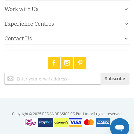
Work with Us
Experience Centres
Contact Us
Sign
Subscribe
Up
for
Our
Newsletter:
Copyright © 2025 BEDANDBASICS.SG Pte. Ltd.. All rights reserved.