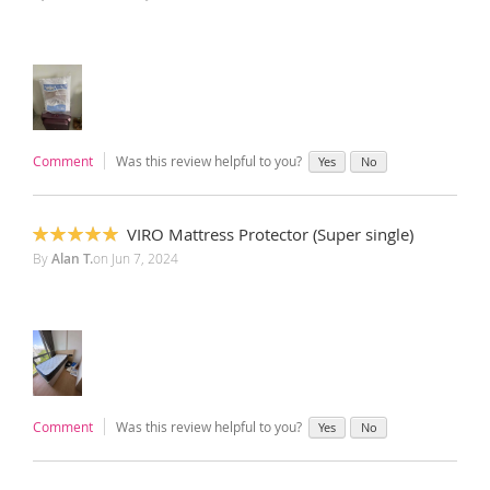
Comment
Was this review helpful to you?
Yes
No
VIRO Mattress Protector (Super single)
100%
By
Alan T.
on
Jun 7, 2024
Comment
Was this review helpful to you?
Yes
No