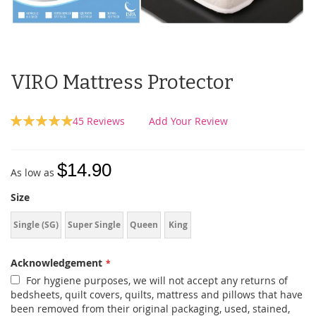
VIRO Mattress Protector
Rating:
45
Reviews
Add Your Review
99
100
% of
$14.90
As low as
Size
Single (SG)
Super Single
Queen
King
Acknowledgement
For hygiene purposes, we will not accept any returns of
bedsheets, quilt covers, quilts, mattress and pillows that have
been removed from their original packaging, used, stained,