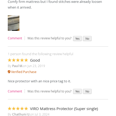
Comfy firm mattress but I found stitches were already loosen
when it arrived.
Comment
Was this review helpful to you?
Yes
No
1 person found the following review helpful
Good
100%
By
Paul M.
on
Jun 23, 2019
Verified Purchase
Nice protector with an nice price tag to it.
Comment
Was this review helpful to you?
Yes
No
VIRO Mattress Protector (Super single)
100%
By
Chathuni U.
on
Jul 3, 2024