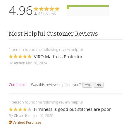
4.96
45 reviews
Most Helpful Customer Reviews
1 person found the following review helpful
VIRO Mattress Protector
100%
By
Ivan
on
Mar 26, 2024
Comment
Was this review helpful to you?
Yes
No
1 person found the following review helpful
Firmness is good but stitches are poor
80%
By
Chiaki K.
on
Jun 10, 2020
Verified Purchase