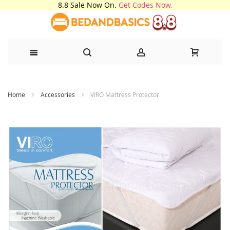
8.8 Sale Now On.
Get Codes Now.
Skip
Home
Accessories
VIRO Mattress Protector
to
Content