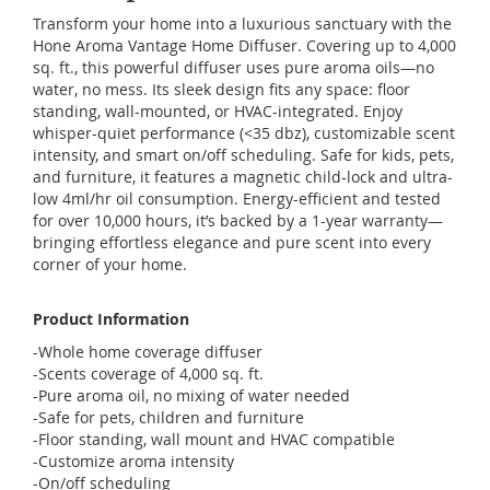
Transform your home into a luxurious sanctuary with the
Hone Aroma Vantage Home Diffuser. Covering up to 4,000
sq. ft., this powerful diffuser uses pure aroma oils—no
water, no mess. Its sleek design fits any space: floor
standing, wall-mounted, or HVAC-integrated. Enjoy
whisper-quiet performance (<35 dbz), customizable scent
intensity, and smart on/off scheduling. Safe for kids, pets,
and furniture, it features a magnetic child-lock and ultra-
low 4ml/hr oil consumption. Energy-efficient and tested
for over 10,000 hours, it’s backed by a 1-year warranty—
bringing effortless elegance and pure scent into every
corner of your home.
Product Information
-Whole home coverage diffuser
-Scents coverage of 4,000 sq. ft.
-Pure aroma oil, no mixing of water needed
-Safe for pets, children and furniture
-Floor standing, wall mount and HVAC compatible
-Customize aroma intensity
-On/off scheduling