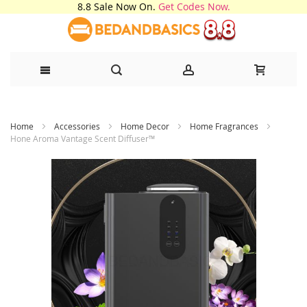
8.8 Sale Now On.
Get Codes Now.
Skip
Home
Accessories
Home Decor
Home Fragrances
to
Hone Aroma Vantage Scent Diffuser™
Content