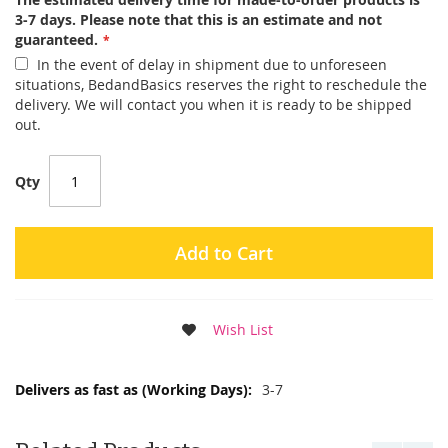
3-7 days. Please note that this is an estimate and not
guaranteed.
In the event of delay in shipment due to unforeseen
situations, BedandBasics reserves the right to reschedule the
delivery. We will contact you when it is ready to be shipped
out.
Qty
Add to Cart
Wish List
More
3-7
Information