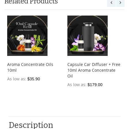
Related Products
Aroma Concentrate Oils
Capsule Car Diffuser + Free
10ml
10ml Aroma Concentrate
Oil
As low as
$35.90
As low as
$179.00
Description