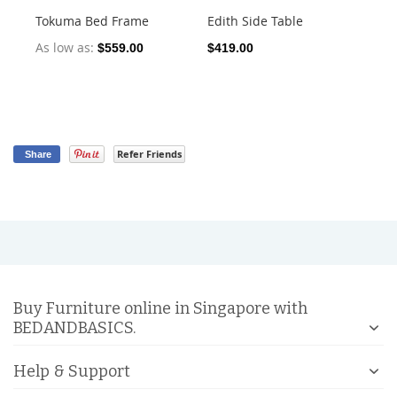
Tokuma Bed Frame
Edith Side Table
Xa
As low as
$559.00
$419.00
$4
Refer Friends
Share
Buy Furniture online in Singapore with
BEDANDBASICS.
Help & Support