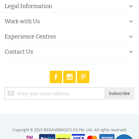
Legal Information
Work with Us
Experience Centres
Contact Us
Sign
Subscribe
Up
for
Our
Newsletter:
Copyright © 2025 BEDANDBASICS.SG Pte. Ltd.. All rights reserved.