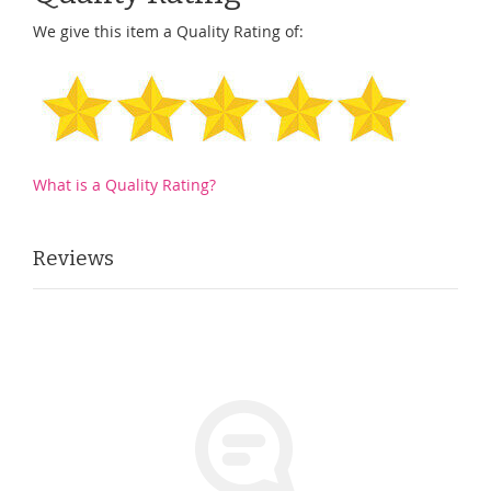
We give this item a Quality Rating of:
What is a Quality Rating?
Reviews