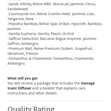
-Sands Infinity, Relive MBS: Moroccan Jasmine, Citrus,
Sandalwood
-Countryside Inn, Relive Cromlix Hotel: Jasmine, Lilac,
Tangerine, Rose
-Peaceful Bamboo, Relive Spas of Bali: Hyacinth, Bamboo,
Jasmine
-Vanilla Euphoria: Vanilla, Peach, Orchid
-Saffron Seduction, Baccarat Rogue Inspired: Jasmine,
Saffron, Ambergris
-Premium Mall, Relive Premium Outlets: Grapefruit,
Geranium, Freesia
-Osmanthus & Chamomile: Osmanthus, Chamomile,
Ambergris
What will you get
You will receive a package that includes the
Vantage
Scent Diffuser
and a booklet that explains care
instructions and other details.
Quality Rating