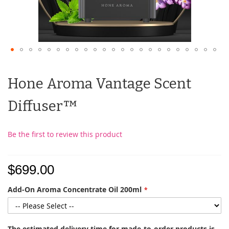
Hone Aroma Vantage Scent
Diffuser™
Be the first to review this product
$699.00
Add-On Aroma Concentrate Oil 200ml
The estimated delivery time for made-to-order products is