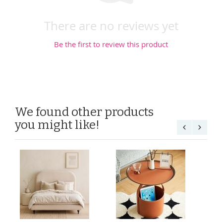
There are no reviews yet
Be the first to review this product
We found other products
you might like!