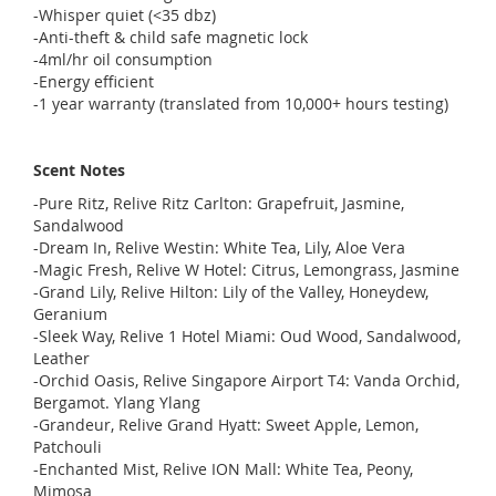
-Whisper quiet (<35 dbz)
-Anti-theft & child safe magnetic lock
-4ml/hr oil consumption
-Energy efficient
-1 year warranty (translated from 10,000+ hours testing)
Scent Notes
-Pure Ritz, Relive Ritz Carlton: Grapefruit, Jasmine,
Sandalwood
-Dream In, Relive Westin: White Tea, Lily, Aloe Vera
-Magic Fresh, Relive W Hotel: Citrus, Lemongrass, Jasmine
-Grand Lily, Relive Hilton: Lily of the Valley, Honeydew,
Geranium
-Sleek Way, Relive 1 Hotel Miami: Oud Wood, Sandalwood,
Leather
-Orchid Oasis, Relive Singapore Airport T4: Vanda Orchid,
Bergamot. Ylang Ylang
-Grandeur, Relive Grand Hyatt: Sweet Apple, Lemon,
Patchouli
-Enchanted Mist, Relive ION Mall: White Tea, Peony,
Mimosa