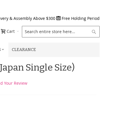
ivery & Assembly Above $300
Free Holding Period
Search
Cart
S
CLEARANCE
Japan Single Size)
d Your Review