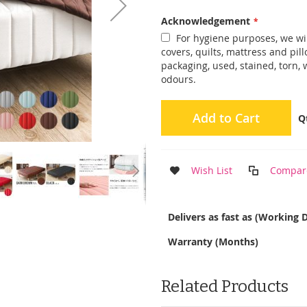
Acknowledgement
For hygiene purposes, we wil
covers, quilts, mattress and pi
packaging, used, stained, torn,
odours.
Add to Cart
Q
Wish List
Compar
More
Delivers as fast as (Working 
Information
Warranty (Months)
Related Products