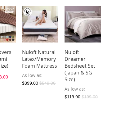
overs
Nuloft Natural
Nuloft
Nuloft
emi
Latex/Memory
Dreamer
Dreamer
ize)
Foam Mattress
Bedsheet Set
Microfiber
(Japan & SG
Quilt - Duvet
As low as
8.00
Size)
(Japan & SG
$399.00
$549.00
Size)
As low as
As low as
$59.
$119.90
$199.00
$97.00