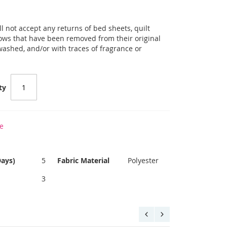
l not accept any returns of bed sheets, quilt
llows that have been removed from their original
 washed, and/or with traces of fragrance or
ty
e
Days)
5
Fabric Material
Polyester
3