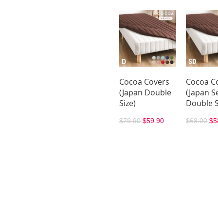
Cocoa Covers
Cocoa C
(Japan Double
(Japan S
Size)
Double S
$79.90
$59.90
$68.00
$5