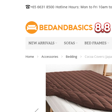
Skip
+65 6631 8500
Hotline Hours: Mon to Fri 10am t
to
Content
NEW ARRIVALS
SOFAS
BED FRAMES
Home
Accessories
Bedding
Cocoa Covers (Japan