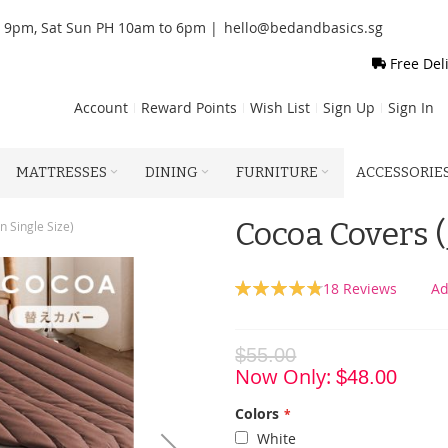
o 9pm, Sat Sun PH 10am to 6pm |
hello@bedandbasics.sg
Free Del
Account
Reward Points
Wish List
Sign Up
Sign In
MATTRESSES
DINING
FURNITURE
ACCESSORIE
Cocoa Covers (
 Single Size)
Rating:
18
Reviews
Ad
96
100
% of
$55.00
Now Only
$48.00
Colors
White