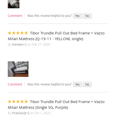
Comment
Was this review helpful to you?
Yes
No
Tibor Trundle Pull Out Bed Frame + Vazzo
100%
Milan Mattress (Q-19-11 - YELLOW, single)
By
Damien C.
on
Feb 27, 2026
Comment
Was this review helpful to you?
Yes
No
Tibor Trundle Pull Out Bed Frame + Vazzo
100%
Milan Mattress (Single SG, Purple)
By
Prasharjit S.
on
Oct 1, 2025