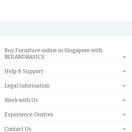
Buy Furniture online in Singapore with
BEDANDBASICS.
Help & Support
Legal Information
Work with Us
Experience Centres
Contact Us