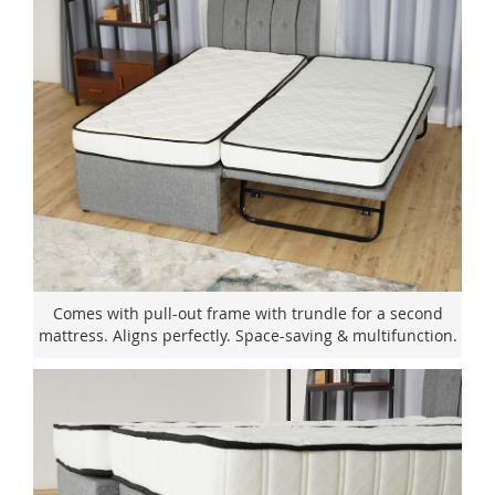
Comes with pull-out frame with trundle for a second
mattress. Aligns perfectly. Space-saving & multifunction.