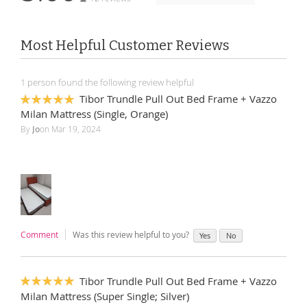
Most Helpful Customer Reviews
1 person found the following review helpful
Tibor Trundle Pull Out Bed Frame + Vazzo
100%
Milan Mattress (Single, Orange)
By
Jo
on
Mar 19, 2024
Comment
Was this review helpful to you?
Yes
No
Tibor Trundle Pull Out Bed Frame + Vazzo
100%
Milan Mattress (Super Single; Silver)