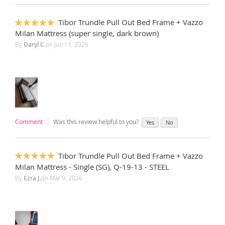
Tibor Trundle Pull Out Bed Frame + Vazzo
100%
Milan Mattress (super single, dark brown)
By
Daryl C.
on
Jun 11, 2026
Comment
Was this review helpful to you?
Yes
No
Tibor Trundle Pull Out Bed Frame + Vazzo
100%
Milan Mattress - Single (SG), Q-19-13 - STEEL
By
Ezra J.
on
Mar 9, 2026