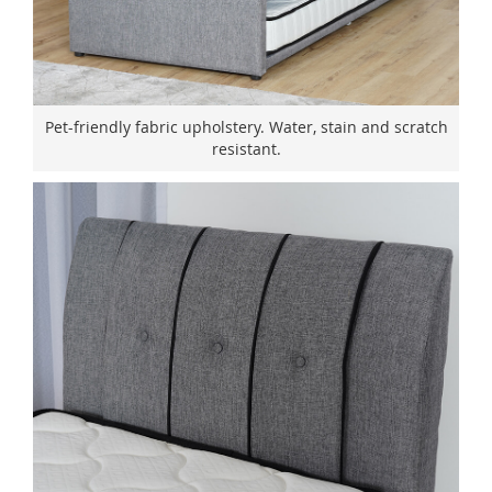
Pet-friendly fabric upholstery. Water, stain and scratch
resistant.