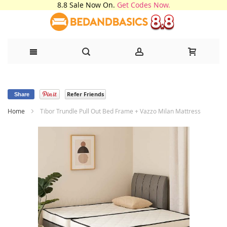
8.8 Sale Now On.
Get Codes Now.
Skip
Refer Friends
to
Share
Home
Tibor Trundle Pull Out Bed Frame + Vazzo Milan Mattress
Content