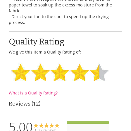
paper towel to soak up the excess moisture from the
fabric.
- Direct your fan to the spot to speed up the drying
process.
Quality Rating
We give this item a Quality Rating of:
What is a Quality Rating?
Reviews
12
5.00
12 reviews