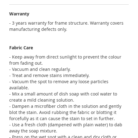
Warranty
- 3 years warranty for frame structure. Warranty covers
manufacturing defects only.
Fabric Care
- Keep away from direct sunlight to prevent the colour
from fading out.
- Vacuum and clean regularly.
- Treat and remove stains immediately.
- Vacuum the spot to remove any loose particles
available.
- Mix a small amount of dish soap with cool water to
create a mild cleaning solution.
- Dampen a microfiber cloth in the solution and gently
blot the stain. Avoid rubbing the fabric or blotting it
forcefully as it can cause the stain to set in further.
- Use a fresh cloth (dampened with plain water) to dab
away the soap mixture.
- Press on the wet spot with a clean and dry cloth or