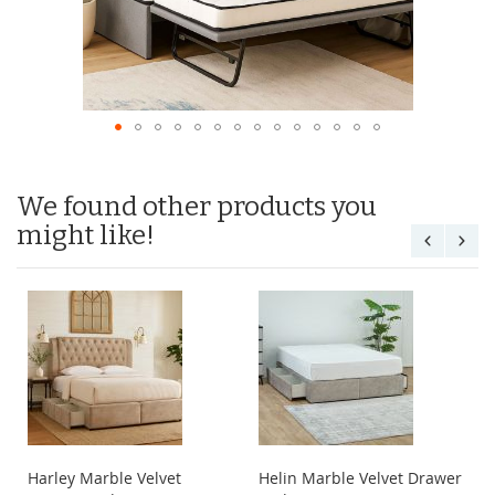
We found other products you
might like!
Harley Marble Velvet
Helin Marble Velvet Drawer