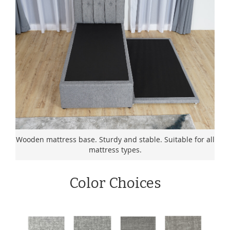
Wooden mattress base. Sturdy and stable. Suitable for all
mattress types.
Color Choices