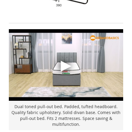
Dual toned pull-out bed. Padded, tufted headboard.
Quality fabric upholstery. Solid divan base. Comes with
pull-out bed. Fits 2 mattresses. Space saving &
multifunction.