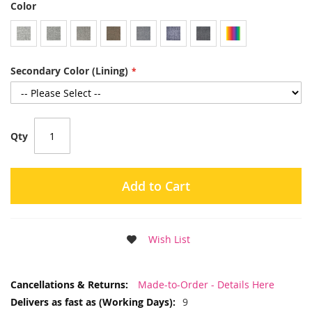
Color
Secondary Color (Lining)
Qty
Add to Cart
Wish List
More
Made-to-Order - Details Here
Information
9