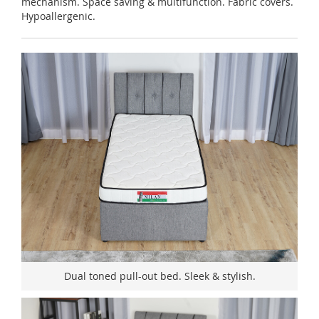
mechanism. Space saving & multifunction. Fabric covers.
Hypoallergenic.
Dual toned pull-out bed. Sleek & stylish.