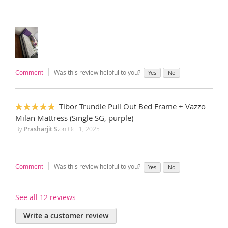
Comment
Was this review helpful to you?
Yes
No
Tibor Trundle Pull Out Bed Frame + Vazzo
100%
Milan Mattress (Single SG, purple)
By
Prasharjit S.
on
Oct 1, 2025
Comment
Was this review helpful to you?
Yes
No
See all 12 reviews
Write a customer review