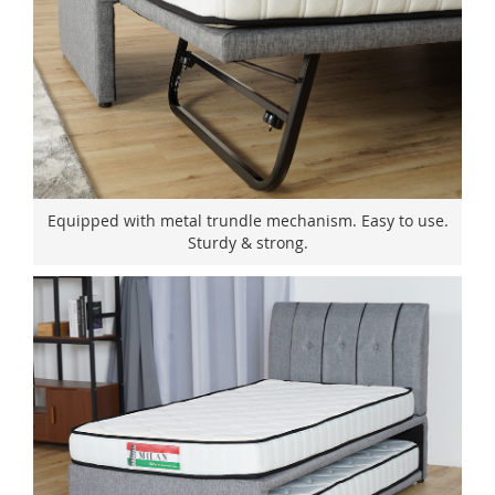
Equipped with metal trundle mechanism. Easy to use.
Sturdy & strong.