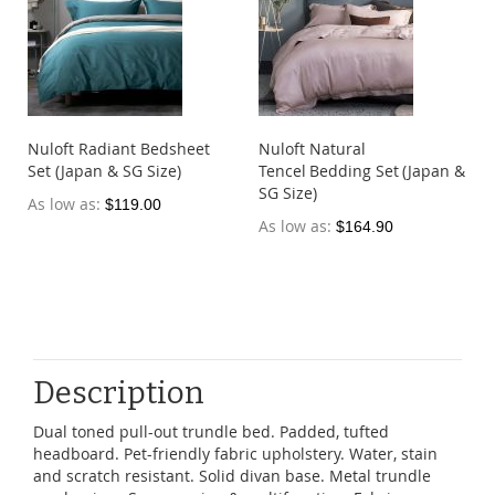
Nuloft Radiant Bedsheet
Nuloft Natural
Set (Japan & SG Size)
Tencel Bedding Set (Japan &
SG Size)
As low as
$119.00
As low as
$164.90
Description
Dual toned pull-out trundle bed. Padded, tufted
headboard. Pet-friendly fabric upholstery. Water, stain
and scratch resistant. Solid divan base. Metal trundle