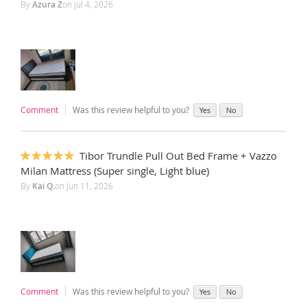
By
Azura Z
on
Jul 4, 2026
Comment
Was this review helpful to you?
Yes
No
Tibor Trundle Pull Out Bed Frame + Vazzo
100%
Milan Mattress (Super single, Light blue)
By
Kai Q.
on
Jun 11, 2026
Comment
Was this review helpful to you?
Yes
No