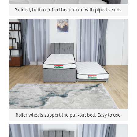
Padded, button-tufted headboard with piped seams.
Roller wheels support the pull-out bed. Easy to use.