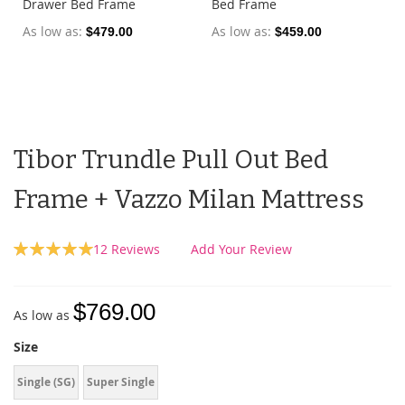
Drawer Bed Frame
Bed Frame
As low as
As low as
$479.00
$459.00
Tibor Trundle Pull Out Bed
Frame + Vazzo Milan Mattress
Rating:
12
Reviews
Add Your Review
100
100
% of
$769.00
As low as
Size
Single (SG)
Super Single