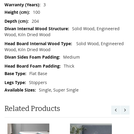
3
100
204
Solid Wood, Engineered
Wood, Kiln Dried Wood
Solid Wood, Engineered
Wood, Kiln Dried Wood
Medium
Thick
Flat Base
Stoppers
Single, Super Single
Related Products