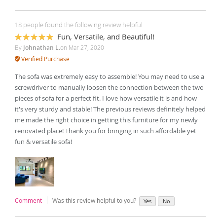
18 people found the following review helpful
Fun, Versatile, and Beautiful!
100%
By
Johnathan L.
on
Mar 27, 2020
Verified Purchase
The sofa was extremely easy to assemble! You may need to use a
screwdriver to manually loosen the connection between the two
pieces of sofa for a perfect fit. I love how versatile it is and how
it's very sturdy and stable! The previous reviews definitely helped
me made the right choice in getting this furniture for my newly
renovated place! Thank you for bringing in such affordable yet
fun & versatile sofa!
Comment
Was this review helpful to you?
Yes
No