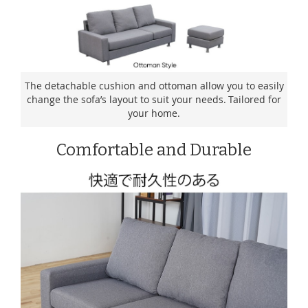
The detachable cushion and ottoman allow you to easily
change the sofa’s layout to suit your needs. Tailored for
your home.
Comfortable and Durable