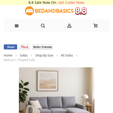
8.8 Sale Now On.
Get Codes Now.
Skip
Refer Friends
to
Share
Home
Sofas
Shop By Size
All Sofas
Content
Belluno L Shaped Sofa