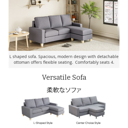
L shaped sofa. Spacious, modern design with detachable
ottoman offers flexible seating. Comfortably seats 4.
Versatile Sofa