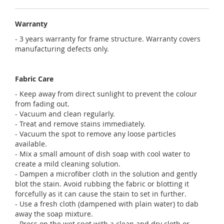
Warranty
- 3 years warranty for frame structure. Warranty covers
manufacturing defects only.
Fabric Care
- Keep away from direct sunlight to prevent the colour
from fading out.
- Vacuum and clean regularly.
- Treat and remove stains immediately.
- Vacuum the spot to remove any loose particles
available.
- Mix a small amount of dish soap with cool water to
create a mild cleaning solution.
- Dampen a microfiber cloth in the solution and gently
blot the stain. Avoid rubbing the fabric or blotting it
forcefully as it can cause the stain to set in further.
- Use a fresh cloth (dampened with plain water) to dab
away the soap mixture.
- Press on the wet spot with a clean and dry cloth or