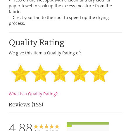
paper towel to soak up the excess moisture from the
fabric.
- Direct your fan to the spot to speed up the drying
process.
Quality Rating
We give this item a Quality Rating of:
What is a Quality Rating?
Reviews
155
4.88