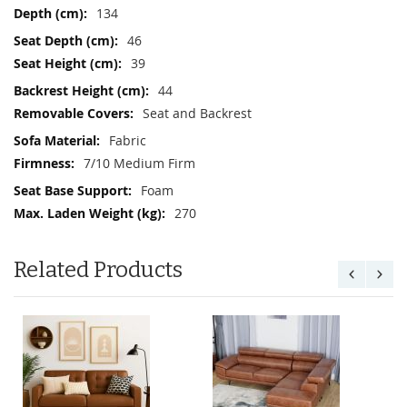
134
46
39
44
Seat and Backrest
Fabric
7/10 Medium Firm
Foam
270
Related Products