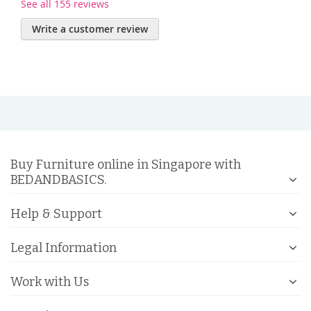
See all 155 reviews
Write a customer review
Buy Furniture online in Singapore with
BEDANDBASICS.
Help & Support
Legal Information
Work with Us