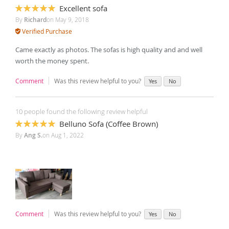
Excellent sofa
100%
By
Richard
on
May 9, 2018
Verified Purchase
Came exactly as photos. The sofas is high quality and and well
worth the money spent.
Comment
Was this review helpful to you?
Yes
No
10 people found the following review helpful
Belluno Sofa (Coffee Brown)
100%
By
Ang S.
on
Aug 1, 2022
Comment
Was this review helpful to you?
Yes
No