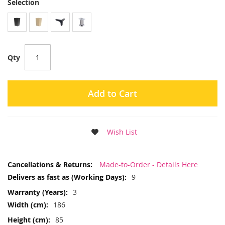
Selection
Qty
Add to Cart
Wish List
More
Made-to-Order - Details Here
Information
9
3
186
85