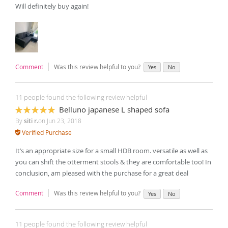
Will definitely buy again!
Comment
Was this review helpful to you?
Yes
No
11 people found the following review helpful
Belluno japanese L shaped sofa
100%
By
siti r.
on
Jun 23, 2018
Verified Purchase
It’s an appropriate size for a small HDB room. versatile as well as
you can shift the otterment stools & they are comfortable too! In
conclusion, am pleased with the purchase for a great deal
Comment
Was this review helpful to you?
Yes
No
11 people found the following review helpful