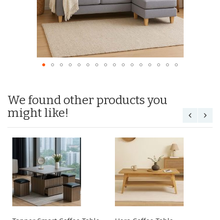
We found other products you
might like!