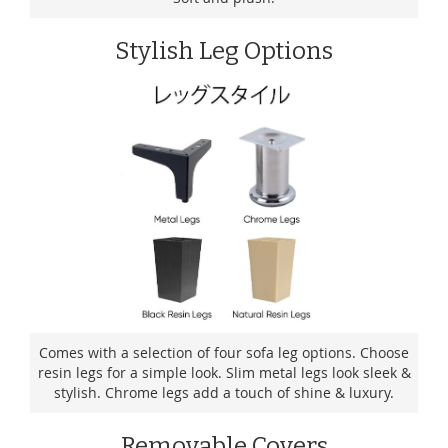
Stylish Leg Options
Comes with a selection of four sofa leg options. Choose
resin legs for a simple look. Slim metal legs look sleek &
stylish. Chrome legs add a touch of shine & luxury.
Removable Covers