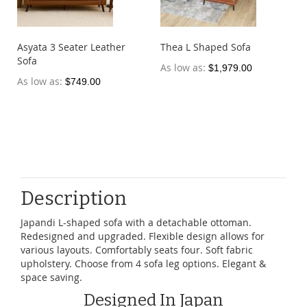
Asyata 3 Seater Leather
Thea L Shaped Sofa
Sofa
As low as
$1,979.00
As low as
$749.00
Description
Japandi L-shaped sofa with a detachable ottoman.
Redesigned and upgraded. Flexible design allows for
various layouts. Comfortably seats four. Soft fabric
upholstery. Choose from 4 sofa leg options. Elegant &
space saving.
Designed In Japan