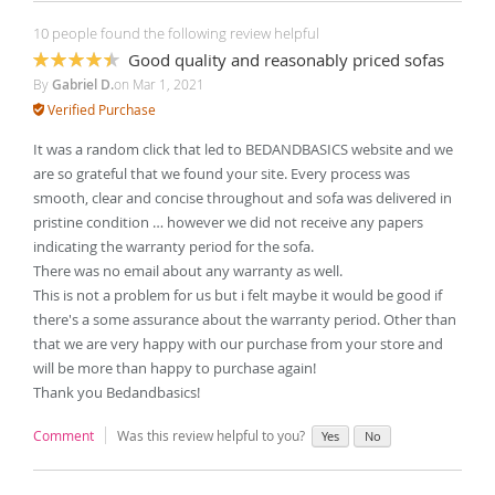
10 people found the following review helpful
Good quality and reasonably priced sofas
87%
By
Gabriel D.
on
Mar 1, 2021
Verified Purchase
It was a random click that led to BEDANDBASICS website and we
are so grateful that we found your site. Every process was
smooth, clear and concise throughout and sofa was delivered in
pristine condition … however we did not receive any papers
indicating the warranty period for the sofa.
There was no email about any warranty as well.
This is not a problem for us but i felt maybe it would be good if
there's a some assurance about the warranty period. Other than
that we are very happy with our purchase from your store and
will be more than happy to purchase again!
Thank you Bedandbasics!
Comment
Was this review helpful to you?
Yes
No