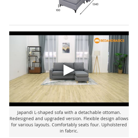
Japandi L-shaped sofa with a detachable ottoman.
Redesigned and upgraded version. Flexible design allows
for various layouts. Comfortably seats four. Upholstered
in fabric.