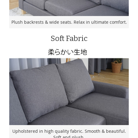
Plush backrests & wide seats. Relax in ultimate comfort.
Soft Fabric
Upholstered in high quality fabric. Smooth & beautiful.
Soft and plush.