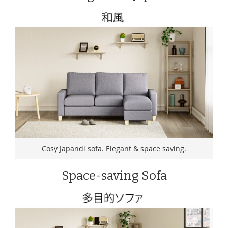
Cosy Japandi sofa. Elegant & space saving.
Space-saving Sofa