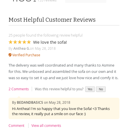
155 reviews
Most Helpful Customer Reviews
25 people found the following review helpful
We love the sofa!
100%
By
Anthea G.
on
May 28, 2018
Verified Purchase
The delivery was well coordinated and many thanks to Asmine
for this. We unboxed and assembled the sofa on our own and it
was so easy to set it up and we just love how nice and comfy it is.
2 Comments
Was this review helpful to you?
Yes
No
By
BEDANDBASICS
on
May 28, 2018
Hi Anthea! I'm so happy that you love the Sofa! <3 Thanks
the review, it really put a smile on our face :)
Comment
View all comments