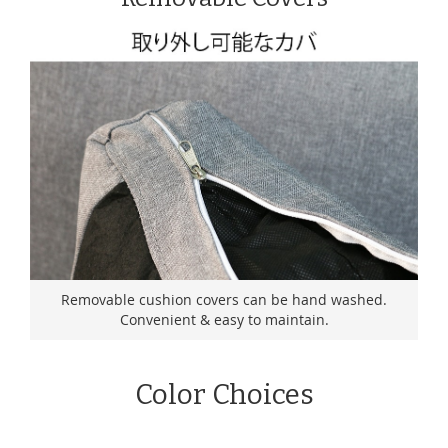
Removable cushion covers can be hand washed.
Convenient & easy to maintain.
Color Choices