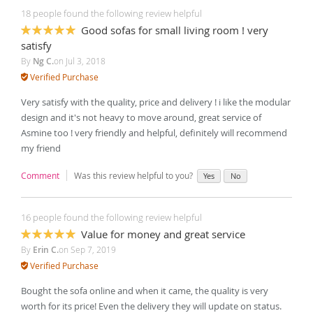
18 people found the following review helpful
Good sofas for small living room ! very
100%
satisfy
By
Ng C.
on
Jul 3, 2018
Verified Purchase
Very satisfy with the quality, price and delivery ! i like the modular
design and it's not heavy to move around, great service of
Asmine too ! very friendly and helpful, definitely will recommend
my friend
Comment
Was this review helpful to you?
Yes
No
16 people found the following review helpful
Value for money and great service
100%
By
Erin C.
on
Sep 7, 2019
Verified Purchase
Bought the sofa online and when it came, the quality is very
worth for its price! Even the delivery they will update on status.