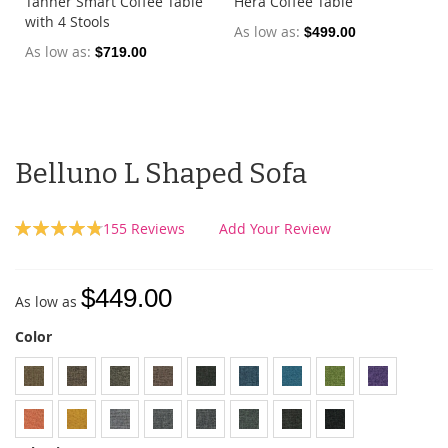
Tanner Smart Coffee Table
Hera Coffee Table
with 4 Stools
As low as
$499.00
As low as
$719.00
Belluno L Shaped Sofa
Rating:
155
Reviews
Add Your Review
97
100
% of
$449.00
As low as
Color