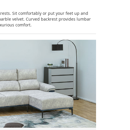
rests. Sit comfortably or put your feet up and
arble velvet. Curved backrest provides lumbar
xurious comfort.