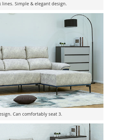
k lines. Simple & elegant design.
sign. Can comfortably seat 3.