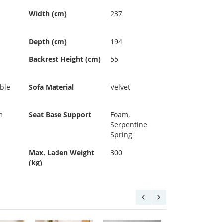
Width (cm)
237
Depth (cm)
194
Backrest Height (cm)
55
ble
Sofa Material
Velvet
m
Seat Base Support
Foam,
Serpentine
Spring
Max. Laden Weight
300
(kg)