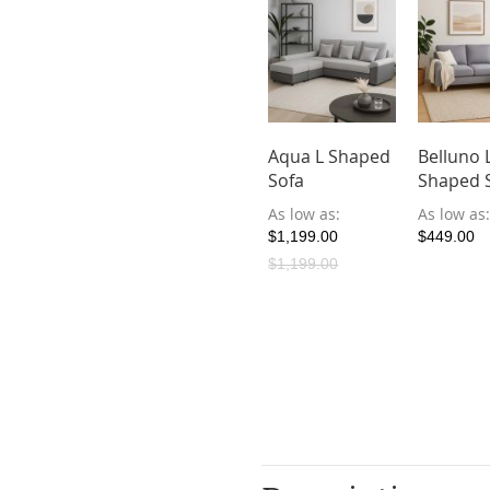
Aqua L Shaped
Belluno 
Sofa
Shaped 
As low as
As low as
$1,199.00
$449.00
$1,199.00