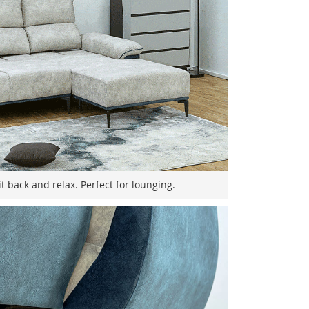
it back and relax. Perfect for lounging.