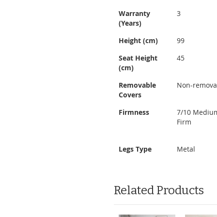
Warranty
3
(Years)
Height (cm)
99
Seat Height
45
(cm)
Removable
Non-remova
Covers
Firmness
7/10 Mediu
Firm
Legs Type
Metal
Related Products