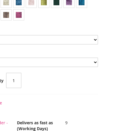
ty
e
er -
Delivers as fast as
9
(Working Days)