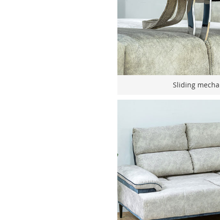
Sliding mecha