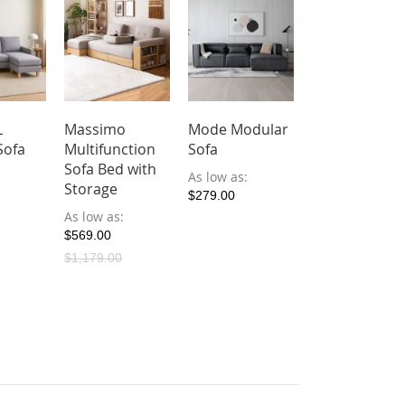
L
Massimo
Mode Modular
Roosevelt Te
Sofa
Multifunction
Sofa
Fabric Reclin
Sofa Bed with
Sofa
As low as
Storage
$279.00
As low as
As low as
$639.00
$569.00
$1,179.00