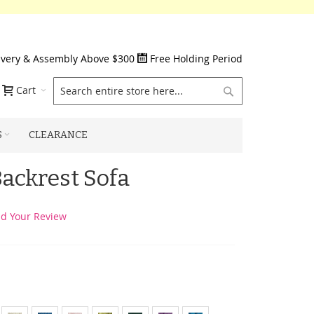
ivery & Assembly Above $300
Free Holding Period
Search
Cart
S
CLEARANCE
Backrest Sofa
d Your Review