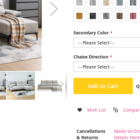
Secondary Color
Chaise Direction
Add to Cart
Q
Wish List
Compar
More
Cancellations
Made-to-Ord
Information
& Returns
Details Here