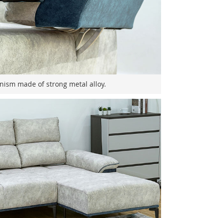
nism made of strong metal alloy.