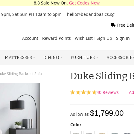
8.8 Sale Now On.
Get Codes Now.
o 9pm, Sat Sun PH 10am to 6pm |
hello@bedandbasics.sg
Free Del
Account
Reward Points
Wish List
Sign Up
Sign In
MATTRESSES
DINING
FURNITURE
ACCESSORIE
Duke Sliding 
uke Sliding Backrest Sofa
Rating:
40
Reviews
Ad
99
100
% of
$1,799.00
As low as
Color