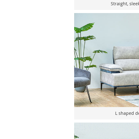
Straight, slee
L shaped de