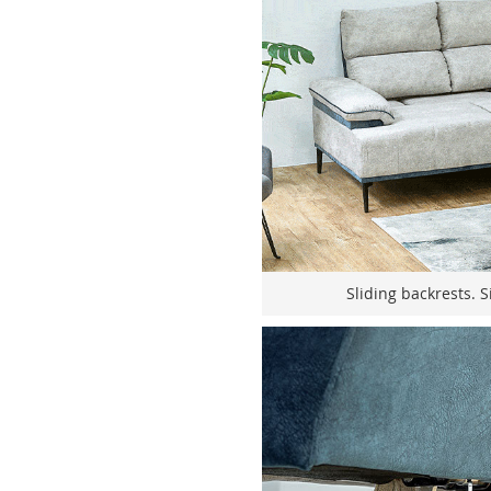
Sliding backrests. S