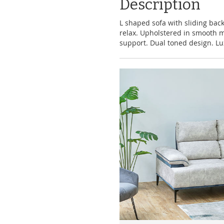
Description
L shaped sofa with sliding back
relax. Upholstered in smooth m
support. Dual toned design. Lu