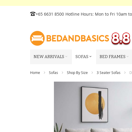
Skip
+65 6631 8500
Hotline Hours: Mon to Fri 10am t
to
Content
NEW ARRIVALS
SOFAS
BED FRAMES
Home
Sofas
Shop By Size
3 Seater Sofas
D