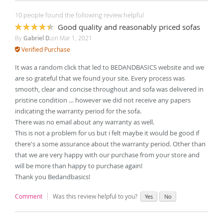
10 people found the following review helpful
Good quality and reasonably priced sofas
87%
By
Gabriel D.
on
Mar 1, 2021
Verified Purchase
It was a random click that led to BEDANDBASICS website and we
are so grateful that we found your site. Every process was
smooth, clear and concise throughout and sofa was delivered in
pristine condition … however we did not receive any papers
indicating the warranty period for the sofa.
There was no email about any warranty as well.
This is not a problem for us but i felt maybe it would be good if
there's a some assurance about the warranty period. Other than
that we are very happy with our purchase from your store and
will be more than happy to purchase again!
Thank you Bedandbasics!
Comment
Was this review helpful to you?
Yes
No