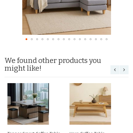
We found other products you
might like!