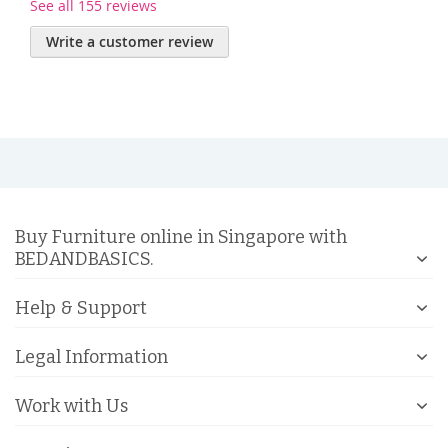
See all 155 reviews
Write a customer review
Buy Furniture online in Singapore with
BEDANDBASICS.
Help & Support
Legal Information
Work with Us