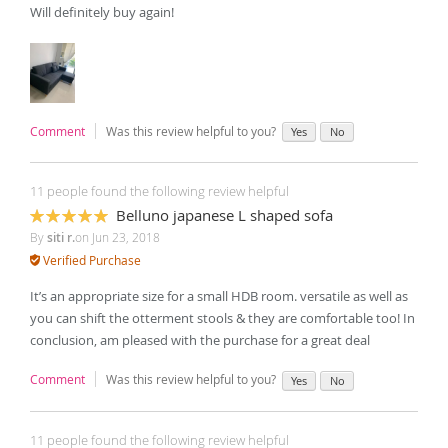
Will definitely buy again!
Comment
Was this review helpful to you?
Yes
No
11 people found the following review helpful
Belluno japanese L shaped sofa
100%
By
siti r.
on
Jun 23, 2018
Verified Purchase
It’s an appropriate size for a small HDB room. versatile as well as
you can shift the otterment stools & they are comfortable too! In
conclusion, am pleased with the purchase for a great deal
Comment
Was this review helpful to you?
Yes
No
11 people found the following review helpful