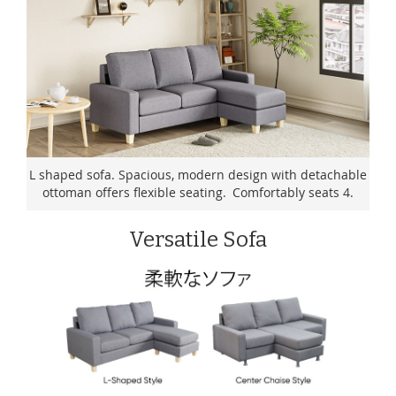
L shaped sofa. Spacious, modern design with detachable
ottoman offers flexible seating. Comfortably seats 4.
Versatile Sofa