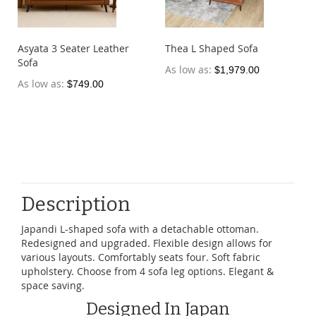
Asyata 3 Seater Leather
Thea L Shaped Sofa
Sofa
As low as
$1,979.00
As low as
$749.00
Description
Japandi L-shaped sofa with a detachable ottoman.
Redesigned and upgraded. Flexible design allows for
various layouts. Comfortably seats four. Soft fabric
upholstery. Choose from 4 sofa leg options. Elegant &
space saving.
Designed In Japan