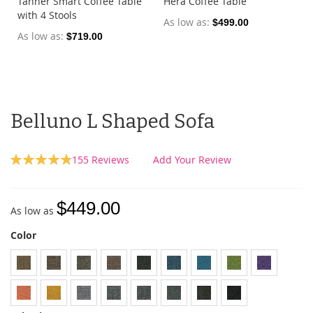
Tanner Smart Coffee Table
Hera Coffee Table
with 4 Stools
As low as
$499.00
As low as
$719.00
Belluno L Shaped Sofa
Rating:
155
Reviews
Add Your Review
97
100
% of
$449.00
As low as
Color