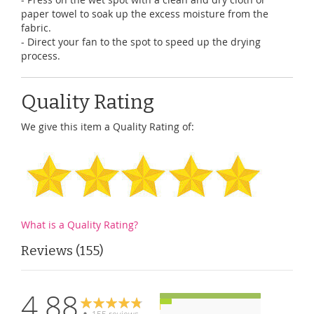
paper towel to soak up the excess moisture from the
fabric.
- Direct your fan to the spot to speed up the drying
process.
Quality Rating
We give this item a Quality Rating of:
What is a Quality Rating?
Reviews
155
4.88