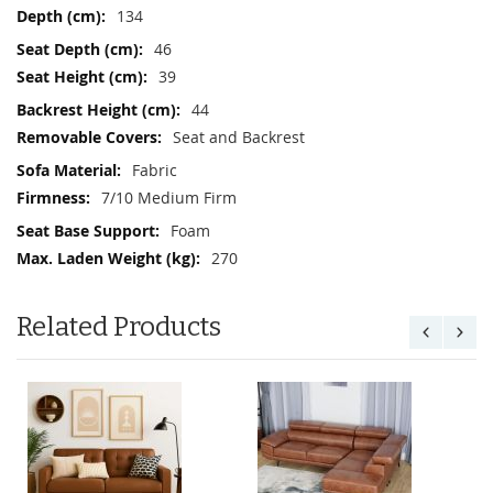
134
46
39
44
Seat and Backrest
Fabric
7/10 Medium Firm
Foam
270
Related Products