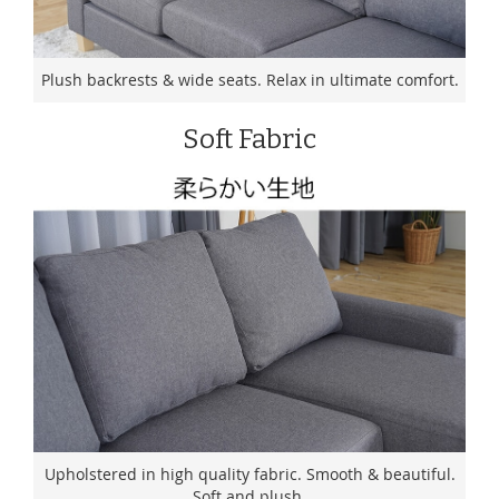
Plush backrests & wide seats. Relax in ultimate comfort.
Soft Fabric
Upholstered in high quality fabric. Smooth & beautiful.
Soft and plush.