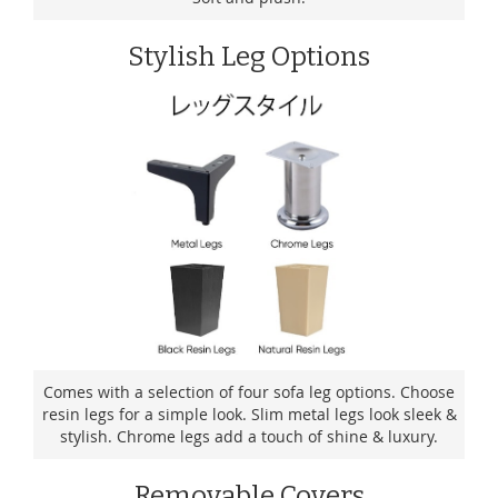
Stylish Leg Options
Comes with a selection of four sofa leg options. Choose
resin legs for a simple look. Slim metal legs look sleek &
stylish. Chrome legs add a touch of shine & luxury.
Removable Covers