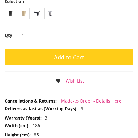
Selection
Qty
Add to Cart
Wish List
More
Made-to-Order - Details Here
Information
9
3
186
85