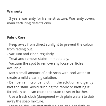
Warranty
- 3 years warranty for frame structure. Warranty covers
manufacturing defects only.
Fabric Care
- Keep away from direct sunlight to prevent the colour
from fading out.
- Vacuum and clean regularly.
- Treat and remove stains immediately.
- Vacuum the spot to remove any loose particles
available.
- Mix a small amount of dish soap with cool water to
create a mild cleaning solution.
- Dampen a microfiber cloth in the solution and gently
blot the stain. Avoid rubbing the fabric or blotting it
forcefully as it can cause the stain to set in further.
- Use a fresh cloth (dampened with plain water) to dab
away the soap mixture.
- Press on the wet spot with a clean and dry cloth or