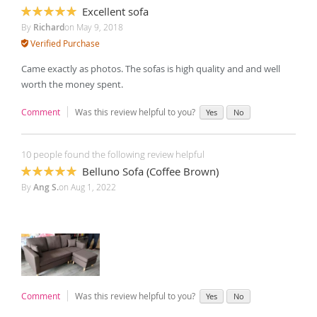
Excellent sofa
100%
By
Richard
on
May 9, 2018
Verified Purchase
Came exactly as photos. The sofas is high quality and and well
worth the money spent.
Comment
Was this review helpful to you?
Yes
No
10 people found the following review helpful
Belluno Sofa (Coffee Brown)
100%
By
Ang S.
on
Aug 1, 2022
Comment
Was this review helpful to you?
Yes
No