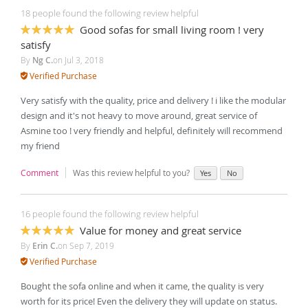
18 people found the following review helpful
Good sofas for small living room ! very
100%
satisfy
By
Ng C.
on
Jul 3, 2018
Verified Purchase
Very satisfy with the quality, price and delivery ! i like the modular
design and it's not heavy to move around, great service of
Asmine too ! very friendly and helpful, definitely will recommend
my friend
Comment
Was this review helpful to you?
Yes
No
16 people found the following review helpful
Value for money and great service
100%
By
Erin C.
on
Sep 7, 2019
Verified Purchase
Bought the sofa online and when it came, the quality is very
worth for its price! Even the delivery they will update on status.