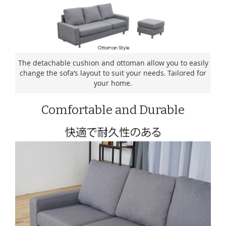
The detachable cushion and ottoman allow you to easily
change the sofa’s layout to suit your needs. Tailored for
your home.
Comfortable and Durable