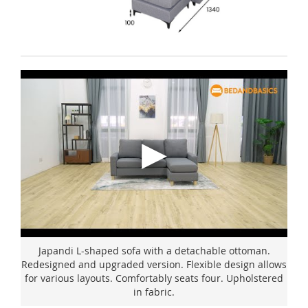
Japandi L-shaped sofa with a detachable ottoman.
Redesigned and upgraded version. Flexible design allows
for various layouts. Comfortably seats four. Upholstered
in fabric.