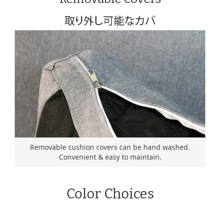
Removable cushion covers can be hand washed.
Convenient & easy to maintain.
Color Choices