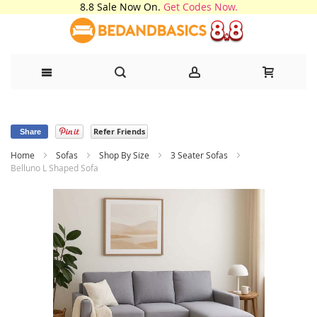
8.8 Sale Now On.
Get Codes Now.
Skip
Refer Friends
to
Share
Home
Sofas
Shop By Size
3 Seater Sofas
Content
Belluno L Shaped Sofa