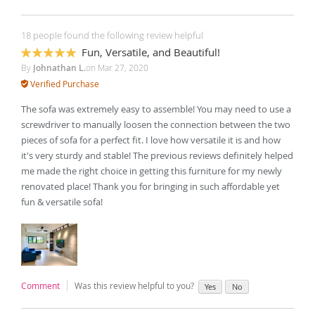
18 people found the following review helpful
Fun, Versatile, and Beautiful!
100%
By
Johnathan L.
on
Mar 27, 2020
Verified Purchase
The sofa was extremely easy to assemble! You may need to use a
screwdriver to manually loosen the connection between the two
pieces of sofa for a perfect fit. I love how versatile it is and how
it's very sturdy and stable! The previous reviews definitely helped
me made the right choice in getting this furniture for my newly
renovated place! Thank you for bringing in such affordable yet
fun & versatile sofa!
Comment
Was this review helpful to you?
Yes
No