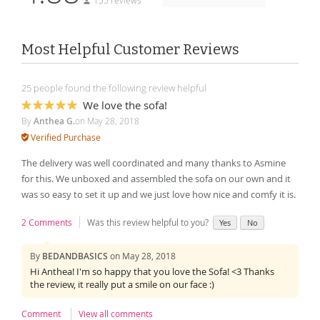
155 reviews
Most Helpful Customer Reviews
25 people found the following review helpful
We love the sofa!
100%
By
Anthea G.
on
May 28, 2018
Verified Purchase
The delivery was well coordinated and many thanks to Asmine
for this. We unboxed and assembled the sofa on our own and it
was so easy to set it up and we just love how nice and comfy it is.
2 Comments
Was this review helpful to you?
Yes
No
By
BEDANDBASICS
on
May 28, 2018
Hi Anthea! I'm so happy that you love the Sofa! <3 Thanks
the review, it really put a smile on our face :)
Comment
View all comments