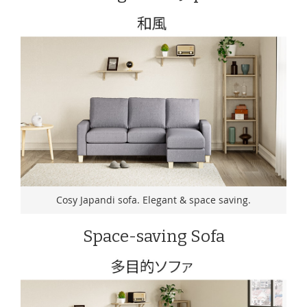
Cosy Japandi sofa. Elegant & space saving.
Space-saving Sofa