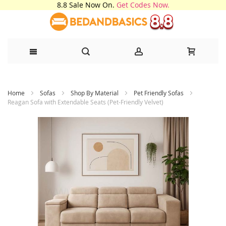
8.8 Sale Now On.
Get Codes Now.
Skip
Home
Sofas
Shop By Material
Pet Friendly Sofas
to
Reagan Sofa with Extendable Seats (Pet-Friendly Velvet)
Content