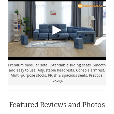
Premium modular sofa. Extendable sliding seats. Smooth
and easy to use. Adjustable headrests. Console armrest.
Multi-purpose stools. Plush & spacious seats. Practical
luxury.
Featured Reviews and Photos