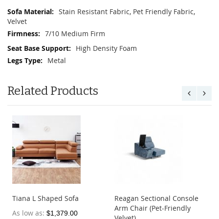
Stain Resistant Fabric, Pet Friendly Fabric,
Velvet
7/10 Medium Firm
High Density Foam
Metal
Related Products
Tiana L Shaped Sofa
Reagan Sectional Console
Arm Chair (Pet-Friendly
As low as
$1,379.00
Velvet)