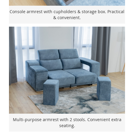
Console armrest with cupholders & storage box. Practical
& convenient.
Multi-purpose armrest with 2 stools. Convenient extra
seating.