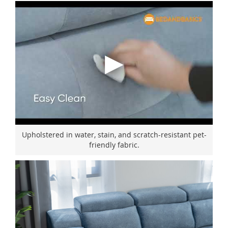
Upholstered in water, stain, and scratch-resistant pet-
friendly fabric.