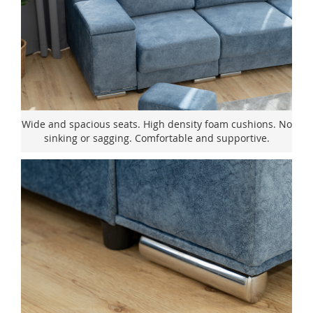
Wide and spacious seats. High density foam cushions. No
sinking or sagging. Comfortable and supportive.