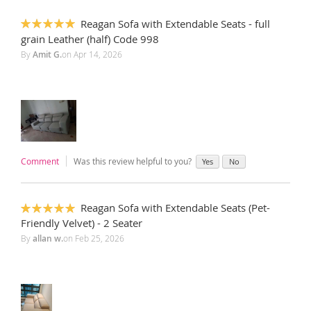
Reagan Sofa with Extendable Seats - full
100%
grain Leather (half) Code 998
By
Amit G.
on
Apr 14, 2026
Comment
Was this review helpful to you?
Yes
No
Reagan Sofa with Extendable Seats (Pet-
100%
Friendly Velvet) - 2 Seater
By
allan w.
on
Feb 25, 2026