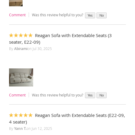
Comment
Was this review helpful to you?
Yes
No
Reagan Sofa with Extendable Seats (3
100%
seater, E22-09)
By
Abirami
on
Jul 30, 2025
Comment
Was this review helpful to you?
Yes
No
Reagan Sofa with Extendable Seats (E22-09,
100%
4 seater)
By
Yann T.
on
Jun 12, 2025