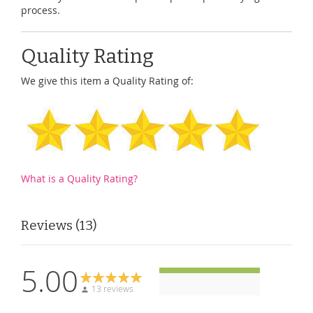
process.
Quality Rating
We give this item a Quality Rating of:
What is a Quality Rating?
Reviews
13
5.00
13 reviews