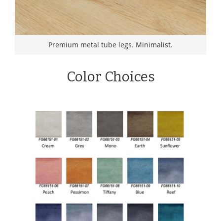
Premium metal tube legs. Minimalist.
Color Choices