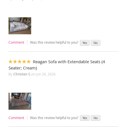
Comment
Was this review helpful to you?
Yes
No
Reagan Sofa with Extendable Seats (4
100%
Seater; Cream)
By
Christen C.
on
Jun 26, 2026
Comment
Was this review helpful to you?
Yes
No