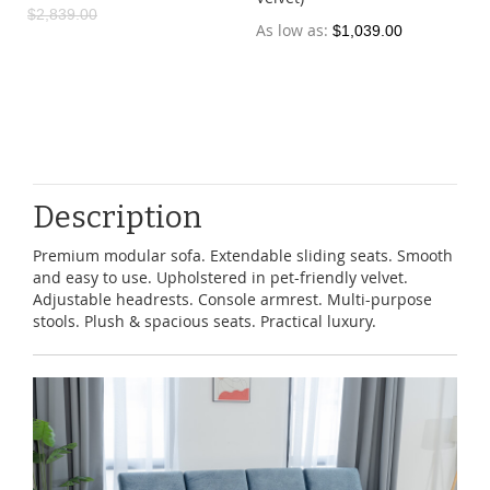
$2,839.00
As low as
$1,039.00
Description
Premium modular sofa. Extendable sliding seats. Smooth
and easy to use. Upholstered in pet-friendly velvet.
Adjustable headrests. Console armrest. Multi-purpose
stools. Plush & spacious seats. Practical luxury.