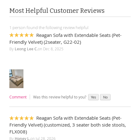
Most Helpful Customer Reviews
1 person found the following review helpful
Reagan Sofa with Extendable Seats (Pet-
100%
Friendly Velvet) (2seater, G22-02)
By
Leong Lee C.
on
Dec 8, 2025
Comment
Was this review helpful to you?
Yes
No
Reagan Sofa with Extendable Seats (Pet-
100%
Friendly Velvet) (customized, 3 seater both side stools,
FLX008)
By
Honey L.
on
Jul 28, 2026