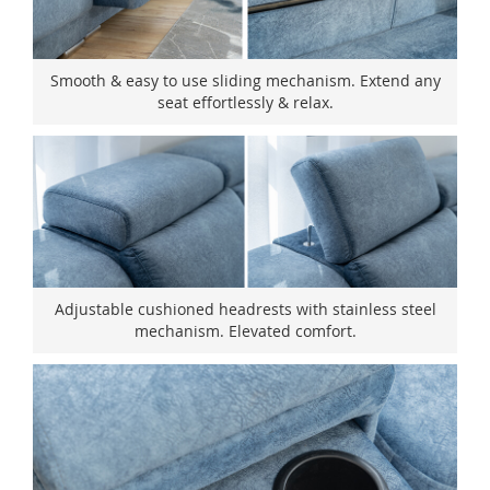
Smooth & easy to use sliding mechanism. Extend any
seat effortlessly & relax.
Adjustable cushioned headrests with stainless steel
mechanism. Elevated comfort.