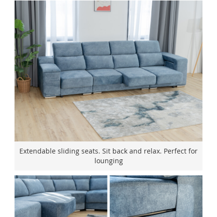
Extendable sliding seats. Sit back and relax. Perfect for
lounging