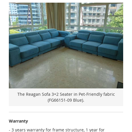
The Reagan Sofa 3+2 Seater in Pet-Friendly fabric
(FG66151-09 Blue).
Warranty
- 3 years warranty for frame structure, 1 year for