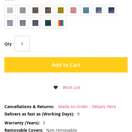
Qty
Add to Cart
Wish List
More
Made-to-Order - Details Here
Information
9
3
Non-removable