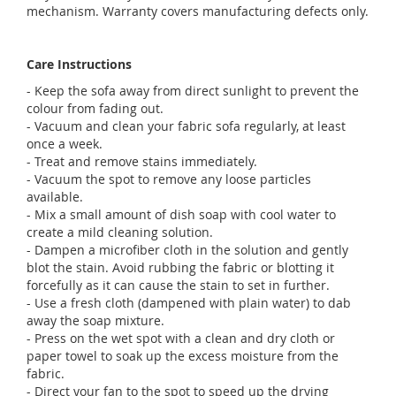
mechanism. Warranty covers manufacturing defects only.
Care Instructions
- Keep the sofa away from direct sunlight to prevent the
colour from fading out.
- Vacuum and clean your fabric sofa regularly, at least
once a week.
- Treat and remove stains immediately.
- Vacuum the spot to remove any loose particles
available.
- Mix a small amount of dish soap with cool water to
create a mild cleaning solution.
- Dampen a microfiber cloth in the solution and gently
blot the stain. Avoid rubbing the fabric or blotting it
forcefully as it can cause the stain to set in further.
- Use a fresh cloth (dampened with plain water) to dab
away the soap mixture.
- Press on the wet spot with a clean and dry cloth or
paper towel to soak up the excess moisture from the
fabric.
- Direct your fan to the spot to speed up the drying