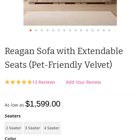
Reagan Sofa with Extendable
Seats (Pet-Friendly Velvet)
Rating:
13
Reviews
Add Your Review
100
100
% of
$1,599.00
As low as
Seaters
2 Seater
3 Seater
4 Seater
Color