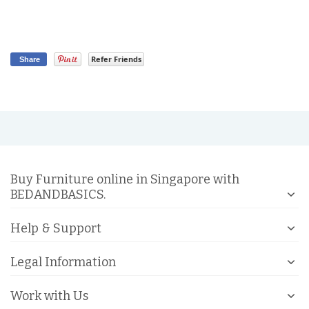
Refer Friends
Share
Buy Furniture online in Singapore with
BEDANDBASICS.
Help & Support
Legal Information
Work with Us