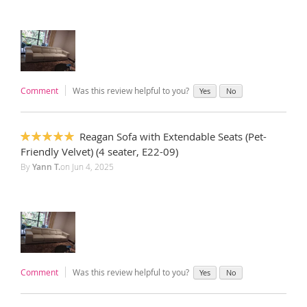
Comment
Was this review helpful to you?
Yes
No
Reagan Sofa with Extendable Seats (Pet-
100%
Friendly Velvet) (4 seater, E22-09)
By
Yann T.
on
Jun 4, 2025
Comment
Was this review helpful to you?
Yes
No