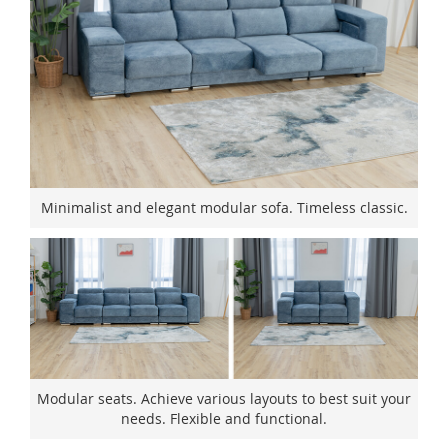
Minimalist and elegant modular sofa. Timeless classic.
Modular seats. Achieve various layouts to best suit your
needs. Flexible and functional.