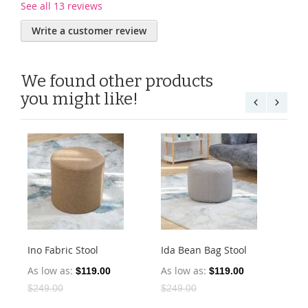
See all 13 reviews
Write a customer review
We found other products
you might like!
Ino Fabric Stool
Ida Bean Bag Stool
Is
Sto
As low as
As low as
$119.00
$119.00
As
$249.00
$249.00
$2