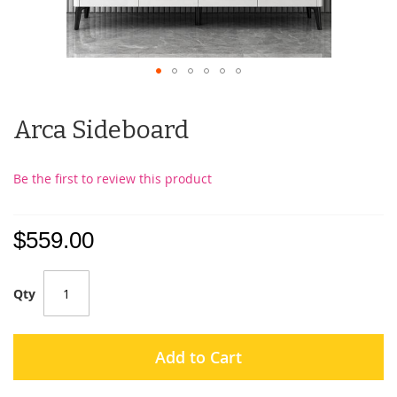
Arca Sideboard
Be the first to review this product
$559.00
Qty
Add to Cart