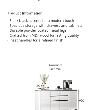
Product Information
- Sleek black accents for a modern touch
- Spacious storage with drawers and cabinets
- Durable powder-coated metal legs
- Crafted from MDF wood for lasting quality
- Inset handles for a refined finish