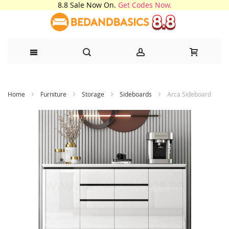
8.8 Sale Now On.
Get Codes Now.
Skip
Home
Furniture
Storage
Sideboards
Arca Sideboard
to
Content