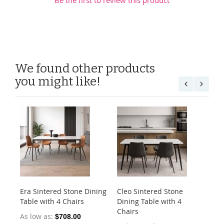
We found other products
you might like!
Era Sintered Stone Dining
Cleo Sintered Stone
Ko
Table with 4 Chairs
Dining Table with 4
Di
Chairs
Ch
As low as
$708.00