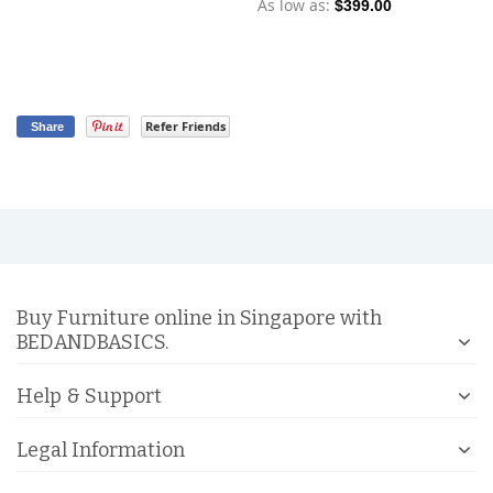
As low as
As
$399.00
Refer Friends
Share
Buy Furniture online in Singapore with
BEDANDBASICS.
Help & Support
Legal Information