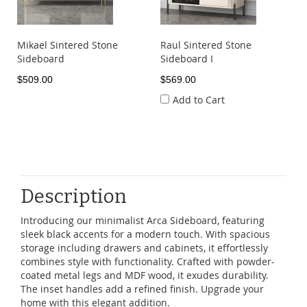
Mikael Sintered Stone
Raul Sintered Stone
Sideboard
Sideboard I
$509.00
$569.00
Add to Cart
Description
Introducing our minimalist Arca Sideboard, featuring
sleek black accents for a modern touch. With spacious
storage including drawers and cabinets, it effortlessly
combines style with functionality. Crafted with powder-
coated metal legs and MDF wood, it exudes durability.
The inset handles add a refined finish. Upgrade your
home with this elegant addition.