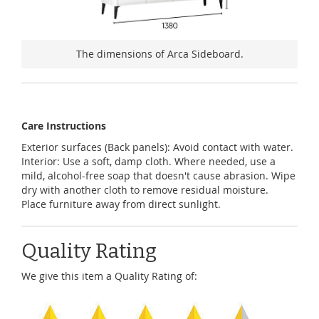
The dimensions of Arca Sideboard.
Care Instructions
Exterior surfaces (Back panels): Avoid contact with water.
Interior: Use a soft, damp cloth. Where needed, use a
mild, alcohol-free soap that doesn't cause abrasion. Wipe
dry with another cloth to remove residual moisture.
Place furniture away from direct sunlight.
Quality Rating
We give this item a Quality Rating of: