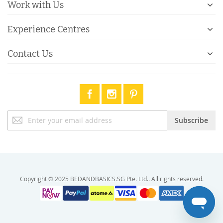
Work with Us
Experience Centres
Contact Us
Sign
Subscribe
Up
for
Our
Newsletter:
Copyright © 2025 BEDANDBASICS.SG Pte. Ltd.. All rights reserved.