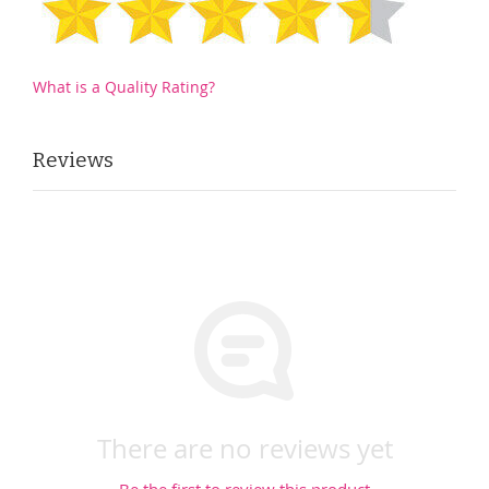
What is a Quality Rating?
Reviews
There are no reviews yet
Be the first to review this product