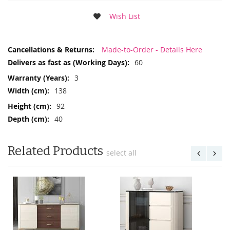
Wish List
More
Made-to-Order - Details Here
Information
60
3
138
92
40
Related Products
select all