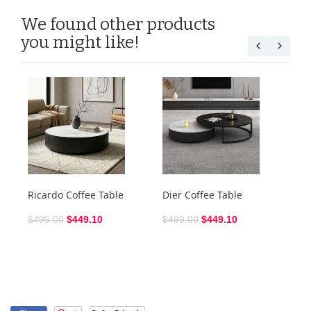
We found other products
you might like!
Ricardo Coffee Table
Dier Coffee Table
Ra
$499.00
$449.10
$499.00
$449.10
$3