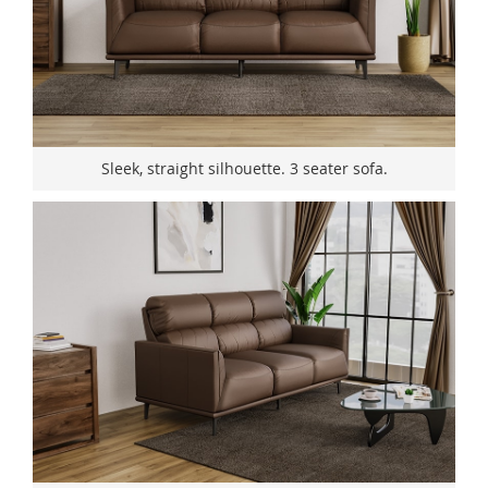
Sleek, straight silhouette. 3 seater sofa.