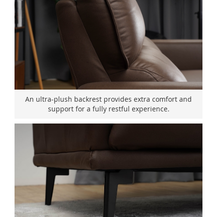
An ultra-plush backrest provides extra comfort and
support for a fully restful experience.