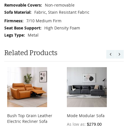
Non-removable
Fabric, Stain Resistant Fabric
7/10 Medium Firm
High Density Foam
Metal
Related Products
Bush Top Grain Leather
Mode Modular Sofa
Electric Recliner Sofa
As low as
$279.00