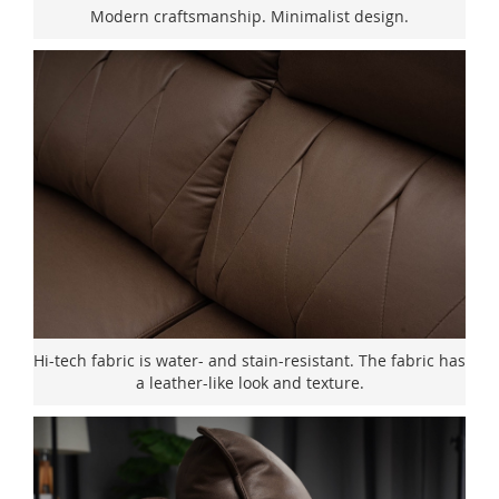
Modern craftsmanship. Minimalist design.
Hi-tech fabric is water- and stain-resistant. The fabric has
a leather-like look and texture.