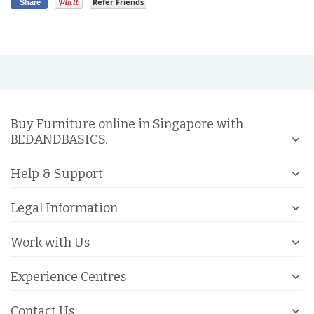
Refer Friends
Share
Buy Furniture online in Singapore with
BEDANDBASICS.
Help & Support
Legal Information
Work with Us
Experience Centres
Contact Us