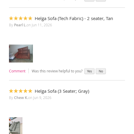
Helga Sofa (Tech Fabric) - 2 seater, Tan
100%
By
Pearl L.
on
Jun 11, 2026
Comment
Was this review helpful to you?
Yes
No
Helga Sofa (3 Seater; Gray)
100%
By
Chew K.
on
Jun 9, 2026