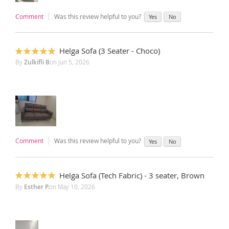
Comment
Was this review helpful to you?
Yes
No
Helga Sofa (3 Seater - Choco)
100%
By
Zulkifli B
on
Jun 5, 2026
Comment
Was this review helpful to you?
Yes
No
Helga Sofa (Tech Fabric) - 3 seater, Brown
100%
By
Esther P.
on
May 10, 2026