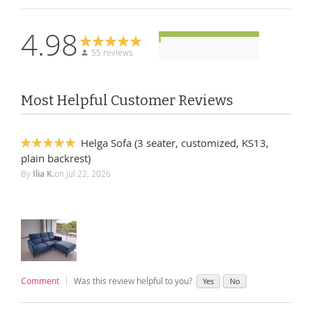
4.98
55 reviews
Most Helpful Customer Reviews
Helga Sofa (3 seater, customized, KS13,
100%
plain backrest)
By
Ilia K.
on
Jul 22, 2026
Comment
Was this review helpful to you?
Yes
No