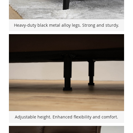
Heavy-duty black metal alloy legs. Strong and sturdy.
Adjustable height. Enhanced flexibility and comfort.