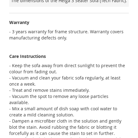
The dimensions of the Helga 3 Seater Sofa (Tech Fabric).
Warranty
- 3 years warranty for frame structure. Warranty covers
manufacturing defects only.
Care Instructions
- Keep the sofa away from direct sunlight to prevent the
colour from fading out.
- Vacuum and clean your fabric sofa regularly, at least
once a week.
- Treat and remove stains immediately.
- Vacuum the spot to remove any loose particles
available.
- Mix a small amount of dish soap with cool water to
create a mild cleaning solution.
- Dampen a microfiber cloth in the solution and gently
blot the stain. Avoid rubbing the fabric or blotting it
forcefully as it can cause the stain to set in further.