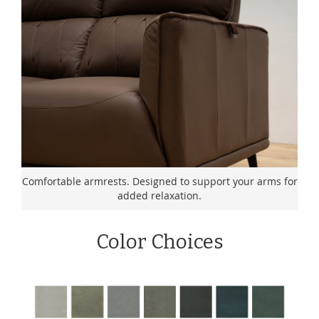
Comfortable armrests. Designed to support your arms for
added relaxation.
Color Choices