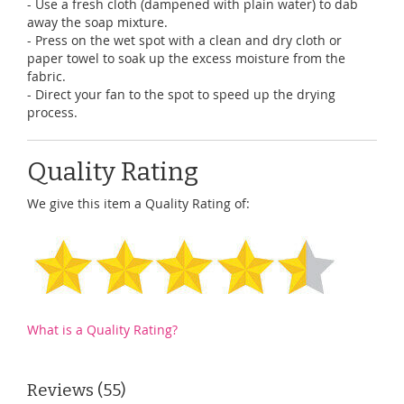
- Use a fresh cloth (dampened with plain water) to dab
away the soap mixture.
- Press on the wet spot with a clean and dry cloth or
paper towel to soak up the excess moisture from the
fabric.
- Direct your fan to the spot to speed up the drying
process.
Quality Rating
We give this item a Quality Rating of:
What is a Quality Rating?
Reviews
55