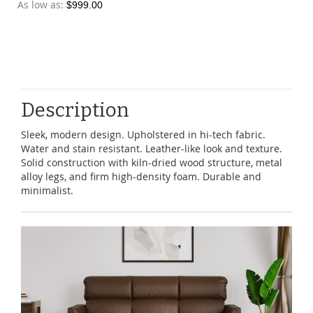
As low as
$999.00
Description
Sleek, modern design. Upholstered in hi-tech fabric.
Water and stain resistant. Leather-like look and texture.
Solid construction with kiln-dried wood structure, metal
alloy legs, and firm high-density foam. Durable and
minimalist.