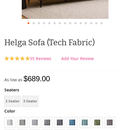
Helga Sofa (Tech Fabric)
Rating:
55
Reviews
Add Your Review
100
100
% of
$689.00
As low as
Seaters
2 Seater
3 Seater
Color