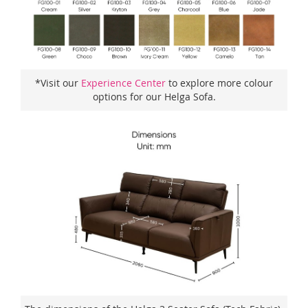
*Visit our
Experience Center
to explore more colour
options for our Helga Sofa.