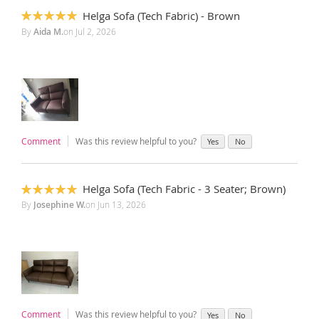
Helga Sofa (Tech Fabric) - Brown
100%
By
Aida M.
on
Jul 2, 2026
Comment
Was this review helpful to you?
Yes
No
Helga Sofa (Tech Fabric - 3 Seater; Brown)
100%
By
Josephine W.
on
Jun 13, 2026
Comment
Was this review helpful to you?
Yes
No