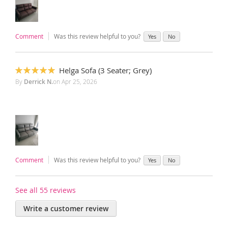
Comment
Was this review helpful to you?
Yes
No
Helga Sofa (3 Seater; Grey)
100%
By
Derrick N.
on
Apr 25, 2026
Comment
Was this review helpful to you?
Yes
No
See all 55 reviews
Write a customer review