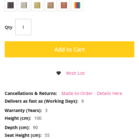
Qty
Add to Cart
Wish List
More
Made-to-Order - Details Here
Information
9
3
100
90
55