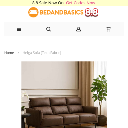
8.8 Sale Now On.
Get Codes Now.
Skip
Home
Helga Sofa (Tech Fabric)
to
Content