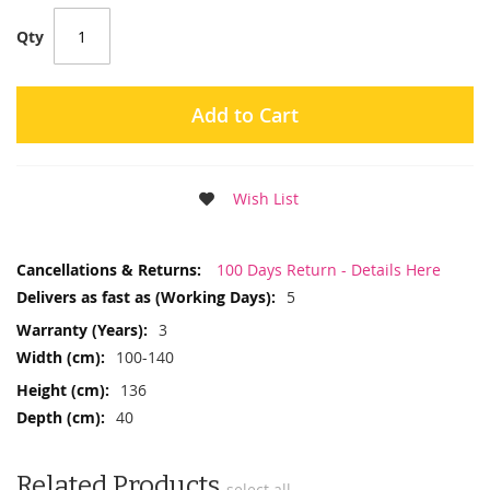
Qty
Add to Cart
Wish List
More
100 Days Return - Details Here
Information
5
3
100-140
136
40
Related Products
select all