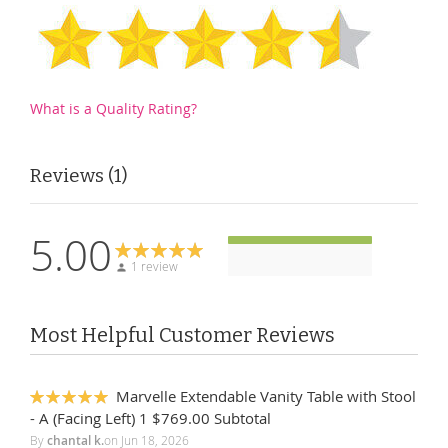
What is a Quality Rating?
Reviews
1
5.00
1 review
Most Helpful Customer Reviews
Marvelle Extendable Vanity Table with Stool
100%
- A (Facing Left) 1 $769.00 Subtotal
By
chantal k.
on
Jun 18, 2026