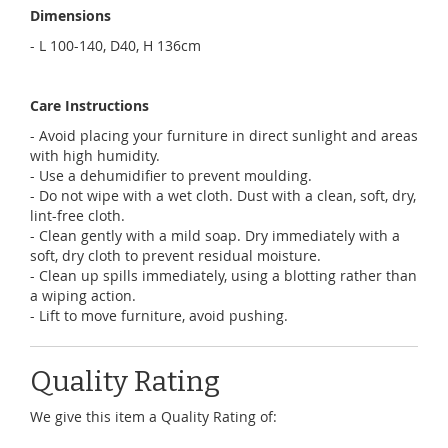
Dimensions
- L 100-140, D40, H 136cm
Care Instructions
- Avoid placing your furniture in direct sunlight and areas
with high humidity.
- Use a dehumidifier to prevent moulding.
- Do not wipe with a wet cloth. Dust with a clean, soft, dry,
lint-free cloth.
- Clean gently with a mild soap. Dry immediately with a
soft, dry cloth to prevent residual moisture.
- Clean up spills immediately, using a blotting rather than
a wiping action.
- Lift to move furniture, avoid pushing.
Quality Rating
We give this item a Quality Rating of: