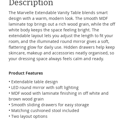
Description
The Marvelle Extendable Vanity Table blends smart
design with a warm, modern look. The smooth MDF
laminate top brings out a rich wood grain, while the off
white body keeps the space feeling bright. The
extendable layout lets you adjust the length to fit your
room, and the illuminated round mirror gives a soft,
flattering glow for daily use. Hidden drawers help keep
skincare, makeup and accessories neatly organised, so
your dressing space always feels calm and ready.
Product Features
• Extendable table design
• LED round mirror with soft lighting
• MDF wood with laminate finishing in off white and
brown wood grain
• Smooth sliding drawers for easy storage
• Matching cushioned stool included
• Two layout options