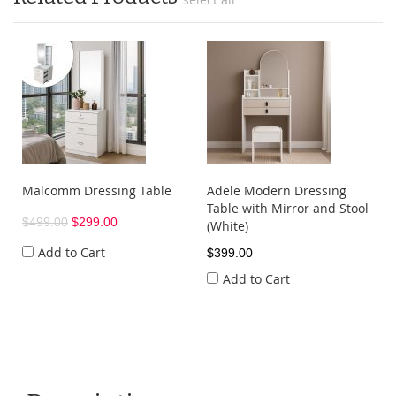
Malcomm Dressing Table
Adele Modern Dressing
Table with Mirror and Stool
$499.00
$299.00
(White)
Add to Cart
$399.00
Add to Cart