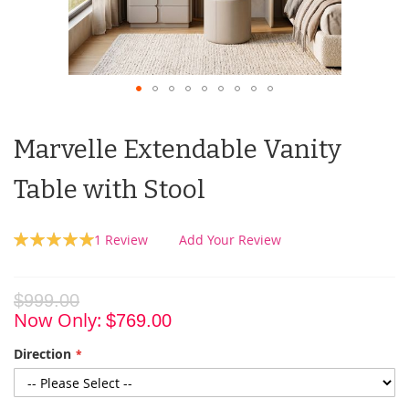
Marvelle Extendable Vanity
Table with Stool
Rating:
1
Review
Add Your Review
100
100
% of
$999.00
Now Only
$769.00
Direction