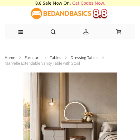
8.8 Sale Now On.
Get Codes Now.
Skip
Home
Furniture
Tables
Dressing Tables
to
Marvelle Extendable Vanity Table with Stool
Content