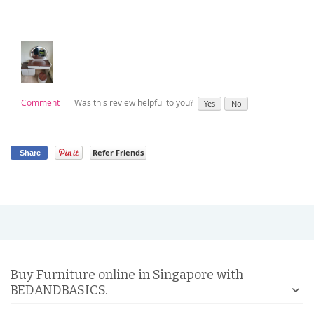
Comment
Was this review helpful to you?
Yes
No
Refer Friends
Share
Buy Furniture online in Singapore with
BEDANDBASICS.