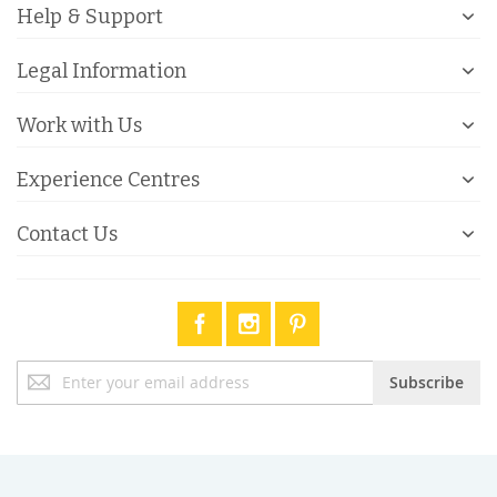
Help & Support
Legal Information
Work with Us
Experience Centres
Contact Us
Sign
Subscribe
Up
for
Our
Newsletter: