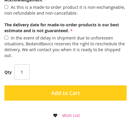
As this is a made-to-order product it is non-exchangeable,
non-refundable and non-cancellable.
The delivery date for made-to-order products is our best
estimate and is not guaranteed.
In the event of delay in shipment due to unforeseen
situations, BedandBasics reserves the right to reschedule the
delivery. We will contact you when it is ready to be shipped
out.
Qty
Add to Cart
Wish List