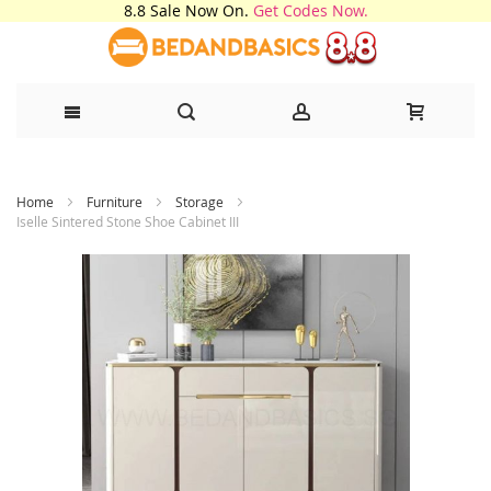
8.8 Sale Now On.
Get Codes Now.
Skip
Home
Furniture
Storage
to
Iselle Sintered Stone Shoe Cabinet III
Content