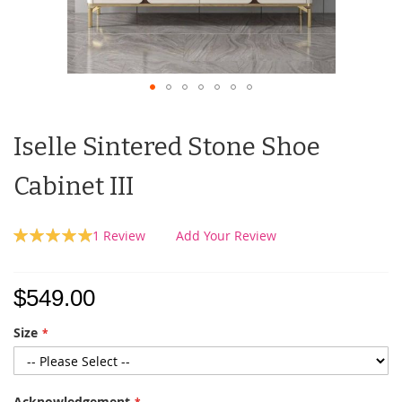
Iselle Sintered Stone Shoe
Cabinet III
Rating:
1
Review
Add Your Review
100
100
% of
$549.00
Size
Acknowledgement