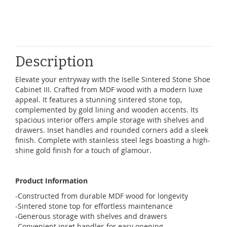
Description
Elevate your entryway with the Iselle Sintered Stone Shoe
Cabinet III. Crafted from MDF wood with a modern luxe
appeal. It features a stunning sintered stone top,
complemented by gold lining and wooden accents. Its
spacious interior offers ample storage with shelves and
drawers. Inset handles and rounded corners add a sleek
finish. Complete with stainless steel legs boasting a high-
shine gold finish for a touch of glamour.
Product Information
-Constructed from durable MDF wood for longevity
-Sintered stone top for effortless maintenance
-Generous storage with shelves and drawers
-Convenient inset handles for easy opening