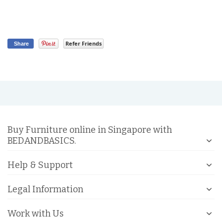
Refer Friends
Share
Buy Furniture online in Singapore with
BEDANDBASICS.
Help & Support
Legal Information
Work with Us