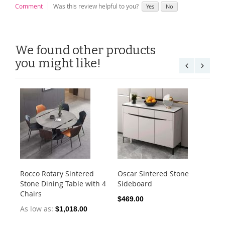
Comment
Was this review helpful to you?
Yes
No
We found other products
you might like!
Rocco Rotary Sintered
Oscar Sintered Stone
Ca
Stone Dining Table with 4
Sideboard
Din
Chairs
1.
$469.00
As low as
As
$1,018.00