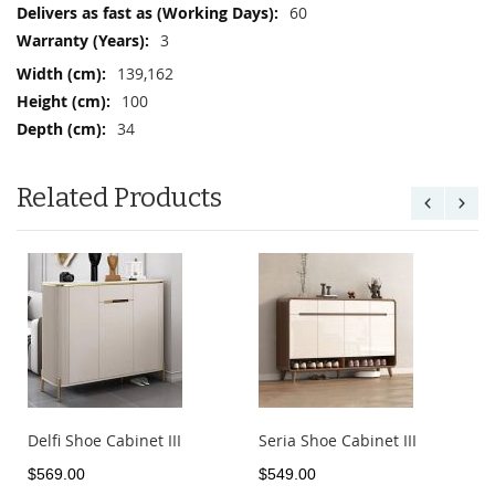
More
60
Information
3
139,162
100
34
Related Products
Delfi Shoe Cabinet III
Seria Shoe Cabinet III
$569.00
$549.00