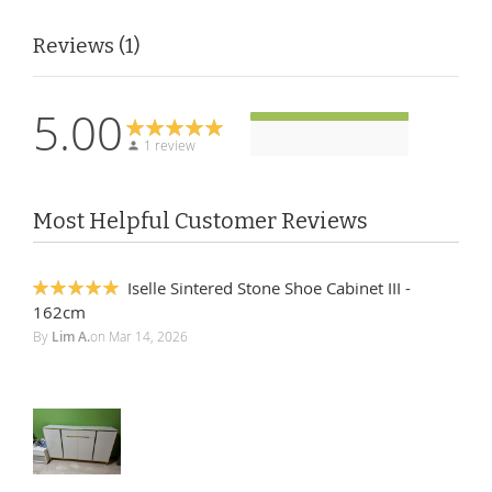
Reviews
1
5.00
1 review
Most Helpful Customer Reviews
Iselle Sintered Stone Shoe Cabinet III -
100%
162cm
By
Lim A.
on
Mar 14, 2026