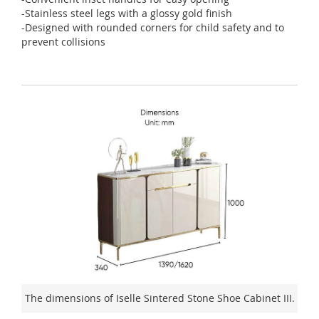
-Stainless steel legs with a glossy gold finish
-Designed with rounded corners for child safety and to
prevent collisions
The dimensions of Iselle Sintered Stone Shoe Cabinet III.