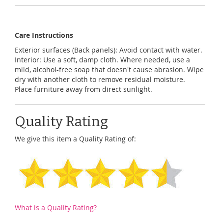
Care Instructions
Exterior surfaces (Back panels): Avoid contact with water.
Interior: Use a soft, damp cloth. Where needed, use a
mild, alcohol-free soap that doesn't cause abrasion. Wipe
dry with another cloth to remove residual moisture.
Place furniture away from direct sunlight.
Quality Rating
We give this item a Quality Rating of:
What is a Quality Rating?