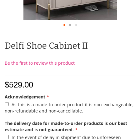
Delfi Shoe Cabinet II
Be the first to review this product
$529.00
Acknowledgement
As this is a made-to-order product it is non-exchangeable,
non-refundable and non-cancellable.
The delivery date for made-to-order products is our best
estimate and is not guaranteed.
In the event of delay in shipment due to unforeseen