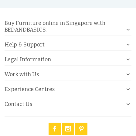
Buy Furniture online in Singapore with
BEDANDBASICS.
Help & Support
Legal Information
Work with Us
Experience Centres
Contact Us