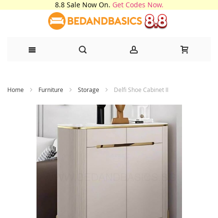
8.8 Sale Now On.
Get Codes Now.
Skip
Home
Furniture
Storage
Delfi Shoe Cabinet II
to
Content