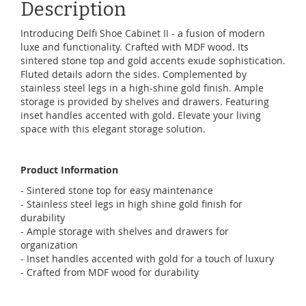
Description
Introducing Delfi Shoe Cabinet II - a fusion of modern
luxe and functionality. Crafted with MDF wood. Its
sintered stone top and gold accents exude sophistication.
Fluted details adorn the sides. Complemented by
stainless steel legs in a high-shine gold finish. Ample
storage is provided by shelves and drawers. Featuring
inset handles accented with gold. Elevate your living
space with this elegant storage solution.
Product Information
- Sintered stone top for easy maintenance
- Stainless steel legs in high shine gold finish for
durability
- Ample storage with shelves and drawers for
organization
- Inset handles accented with gold for a touch of luxury
- Crafted from MDF wood for durability