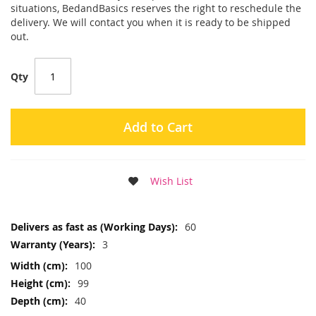
situations, BedandBasics reserves the right to reschedule the
delivery. We will contact you when it is ready to be shipped
out.
Qty
Add to Cart
Wish List
More
60
Information
3
100
99
40