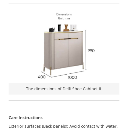
The dimensions of Delfi Shoe Cabinet II.
Care Instructions
Exterior surfaces (Back panels): Avoid contact with water.