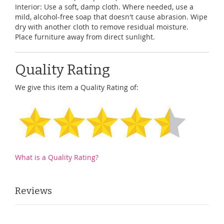
Interior: Use a soft, damp cloth. Where needed, use a
mild, alcohol-free soap that doesn't cause abrasion. Wipe
dry with another cloth to remove residual moisture.
Place furniture away from direct sunlight.
Quality Rating
We give this item a Quality Rating of:
What is a Quality Rating?
Reviews