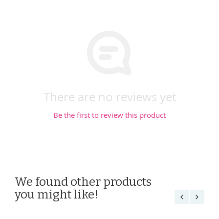
There are no reviews yet
Be the first to review this product
We found other products
you might like!