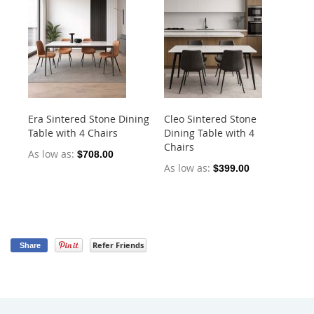
Era Sintered Stone Dining
Cleo Sintered Stone
Ko
Table with 4 Chairs
Dining Table with 4
Di
Chairs
Ch
As low as
$708.00
As low as
As
$399.00
Refer Friends
Share