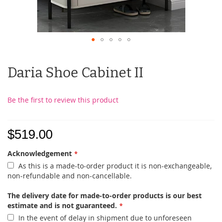
Daria Shoe Cabinet II
Be the first to review this product
$519.00
Acknowledgement
As this is a made-to-order product it is non-exchangeable,
non-refundable and non-cancellable.
The delivery date for made-to-order products is our best
estimate and is not guaranteed.
In the event of delay in shipment due to unforeseen