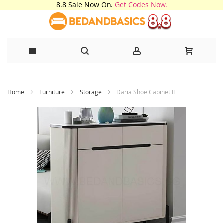
8.8 Sale Now On.
Get Codes Now.
Skip
Home
Furniture
Storage
Daria Shoe Cabinet II
to
Content