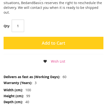
situations, BedandBasics reserves the right to reschedule the
delivery. We will contact you when it is ready to be shipped
out.
Qty
Add to Cart
Wish List
More
60
Information
3
100
99
40