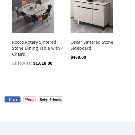
Rocco Rotary Sintered
Oscar Sintered Stone
Ca
Stone Dining Table with 4
Sideboard
Din
Chairs
1.
$469.00
As low as
As
$1,018.00
Refer Friends
Share