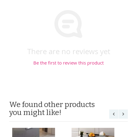
There are no reviews yet
Be the first to review this product
We found other products
you might like!