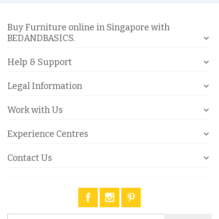
Buy Furniture online in Singapore with
BEDANDBASICS.
Help & Support
Legal Information
Work with Us
Experience Centres
Contact Us
Sign