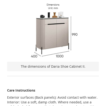
The dimensions of Daria Shoe Cabinet II.
Care Instructions
Exterior surfaces (Back panels): Avoid contact with water.
Interior: Use a soft, damp cloth. Where needed, use a