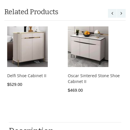
Related Products
Delfi Shoe Cabinet II
Oscar Sintered Stone Shoe
Cabinet II
$529.00
$469.00