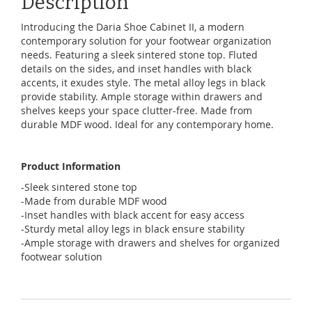
Description
Introducing the Daria Shoe Cabinet II, a modern
contemporary solution for your footwear organization
needs. Featuring a sleek sintered stone top. Fluted
details on the sides, and inset handles with black
accents, it exudes style. The metal alloy legs in black
provide stability. Ample storage within drawers and
shelves keeps your space clutter-free. Made from
durable MDF wood. Ideal for any contemporary home.
Product Information
-Sleek sintered stone top
-Made from durable MDF wood
-Inset handles with black accent for easy access
-Sturdy metal alloy legs in black ensure stability
-Ample storage with drawers and shelves for organized
footwear solution