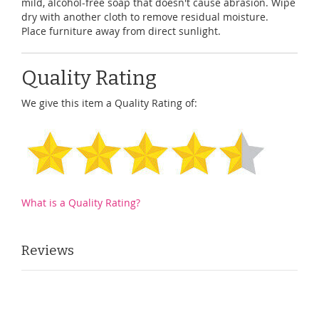
mild, alcohol-free soap that doesn't cause abrasion. Wipe
dry with another cloth to remove residual moisture.
Place furniture away from direct sunlight.
Quality Rating
We give this item a Quality Rating of:
What is a Quality Rating?
Reviews