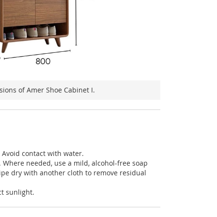
ions of Amer Shoe Cabinet I.
: Avoid contact with water.
h. Where needed, use a mild, alcohol-free soap
ipe dry with another cloth to remove residual
t sunlight.