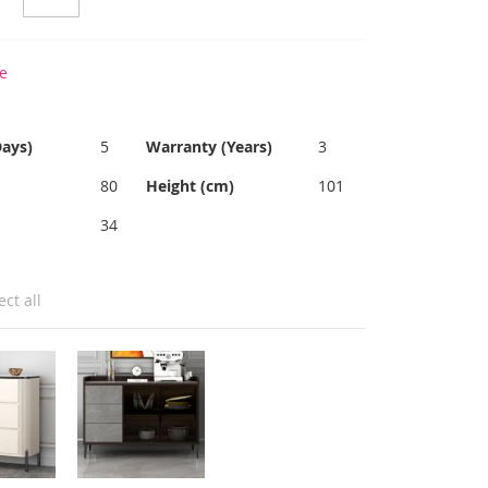
e
Days)
5
Warranty (Years)
3
80
Height (cm)
101
34
ect all