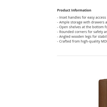
Product Information
- Inset handles for easy access
- Ample storage with drawers 
- Open shelves at the bottom f
- Rounded corners for safety a
- Angled wooden legs for stabil
- Crafted from high-quality MD