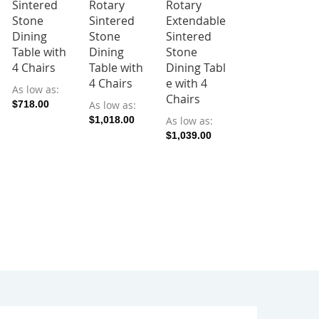
Sintered
Rotary
Rotary
Stone
Sintered
Extendable
Dining
Stone
Sintered
Table with
Dining
Stone
4 Chairs
Table with
Dining Tabl
4 Chairs
e with 4
As low as
Chairs
$718.00
As low as
$1,018.00
As low as
$1,039.00