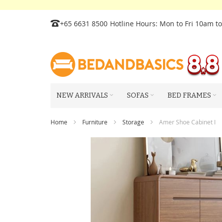
Skip
+65 6631 8500
Hotline Hours: Mon to Fri 10am t
to
Content
NEW ARRIVALS
SOFAS
BED FRAMES
Home
Furniture
Storage
Amer Shoe Cabinet I