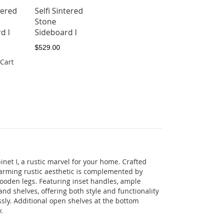
tered
Selfi Sintered
Stone
d I
Sideboard I
$529.00
 Cart
net I, a rustic marvel for your home. Crafted
arming rustic aesthetic is complemented by
oden legs. Featuring inset handles, ample
nd shelves, offering both style and functionality
ssly. Additional open shelves at the bottom
.