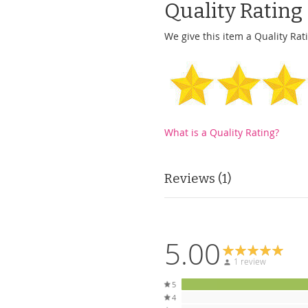
Quality Rating
We give this item a Quality Rati
What is a Quality Rating?
Reviews
1
5.00
1 review
5
4