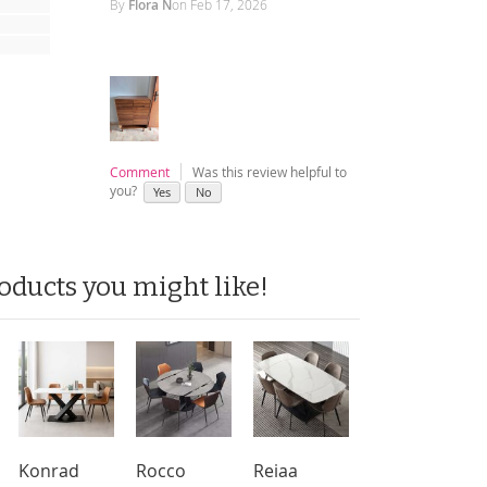
By
Flora N
on
Feb 17, 2026
Comment
Was this review helpful to
you?
Yes
No
oducts you might like!
Konrad
Rocco
Reiaa