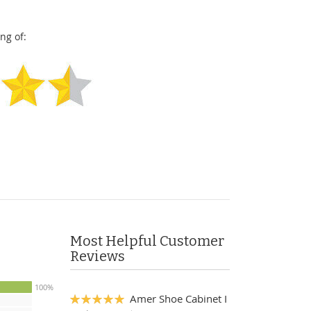
ng of:
Most Helpful Customer
Reviews
100%
Amer Shoe Cabinet I
100%