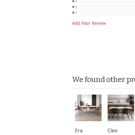
3
2
1
Add Your Review
We found other pr
Era
Cleo