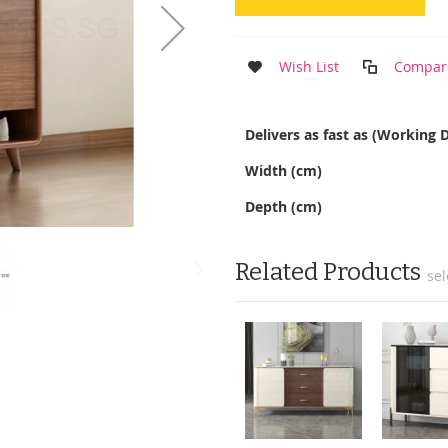
Wish List
Compar
More
Delivers as fast as (Working 
Information
Width (cm)
Depth (cm)
Related Products
sel