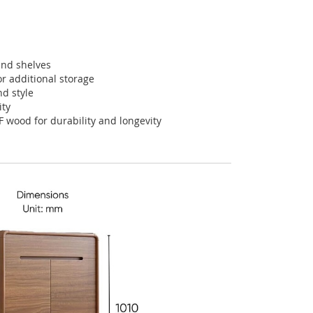
and shelves
or additional storage
nd style
ity
F wood for durability and longevity