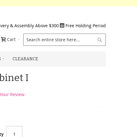
ivery & Assembly Above $300
Free Holding Period
Search
Cart
S
CLEARANCE
inet I
Your Review
ty