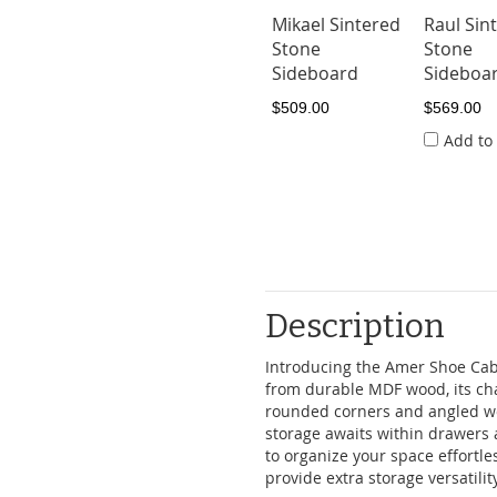
Mikael Sintered
Raul Sin
Stone
Stone
Sideboard
Sideboar
$509.00
$569.00
Add to
Description
Introducing the Amer Shoe Cabi
from durable MDF wood, its ch
rounded corners and angled wo
storage awaits within drawers a
to organize your space effortle
provide extra storage versatility