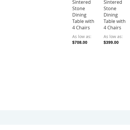
Sintered
Sintered
Stone
Stone
Dining
Dining
Table with
Table with
4 Chairs
4 Chairs
As low as
As low as
$708.00
$399.00