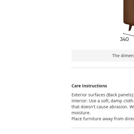
The dimens
Care Instructions
Exterior surfaces (Back panels)
Interior: Use a soft, damp clot
that doesn't cause abrasion. W
moisture.
Place furniture away from direc