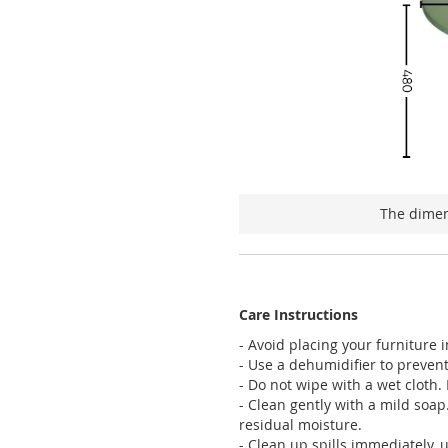
The dimen
Care Instructions
- Avoid placing your furniture 
- Use a dehumidifier to preven
- Do not wipe with a wet cloth. D
- Clean gently with a mild soap
residual moisture.
- Clean up spills immediately, 