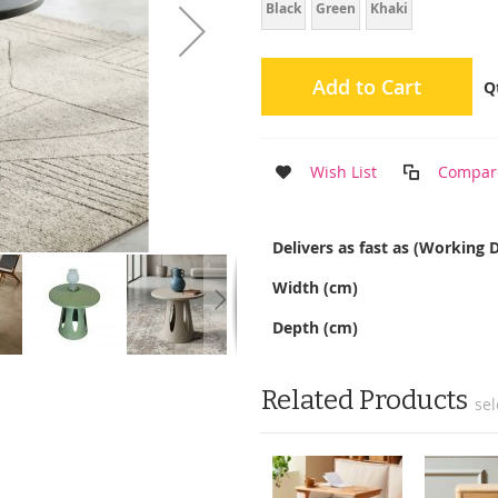
Black
Green
Khaki
Add to Cart
Q
Wish List
Compar
More
Delivers as fast as (Working 
Information
Width (cm)
Depth (cm)
Related Products
sel