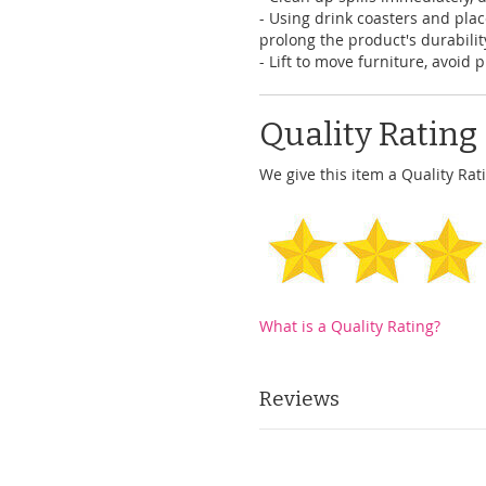
- Using drink coasters and pl
prolong the product's durabilit
- Lift to move furniture, avoid 
Quality Rating
We give this item a Quality Rati
What is a Quality Rating?
Reviews