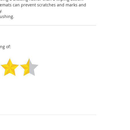
acemats can prevent scratches and marks and
y.
pushing.
ng of: