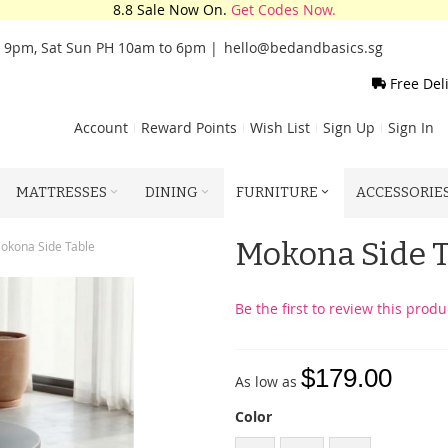
8.8 Sale Now On.
Get Codes Now.
o 9pm, Sat Sun PH 10am to 6pm |
hello@bedandbasics.sg
Free Del
Account
Reward Points
Wish List
Sign Up
Sign In
MATTRESSES
DINING
FURNITURE
ACCESSORIE
Mokona Side 
okona Side Table
Be the first to review this produ
$179.00
As low as
Color