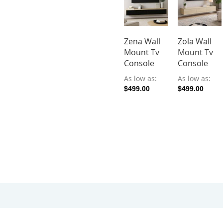
Zena Wall
Zola Wall
Mount Tv
Mount Tv
Console
Console
As low as
As low as
$499.00
$499.00