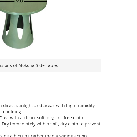
sions of Mokona Side Table.
in direct sunlight and areas with high humidity.
t moulding.
ust with a clean, soft, dry, lint-free cloth.
. Dry immediately with a soft, dry cloth to prevent
using a blotting rather than a wiping action.