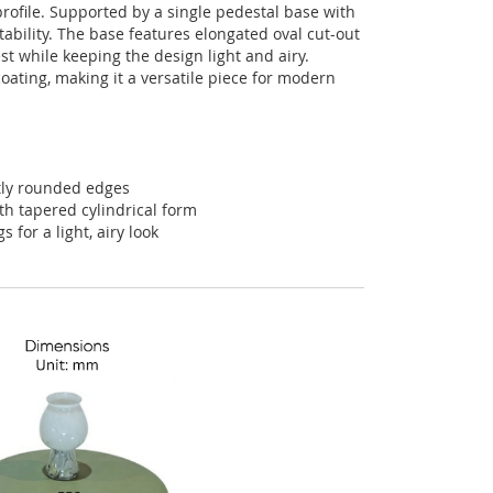
profile
.
Supported
by
a
single
pedestal
base
with
tability
.
The
base
features
elongated
oval
cut-out
st
while
keeping
the
design
light
and
airy
.
coating
,
making
it
a
versatile
piece
for
modern
tly rounded edges
th tapered cylindrical form
 for a light, airy look