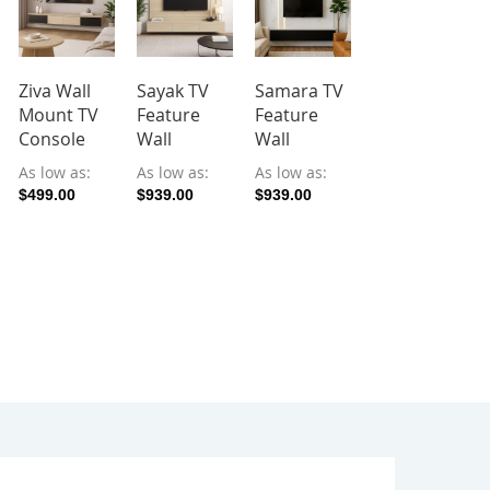
Ziva Wall
Sayak TV
Samara TV
Fiza TV
Mount TV
Feature
Feature
Feature
Console
Wall
Wall
Wall
As low as
As low as
As low as
As low as
$499.00
$939.00
$939.00
$1,159.00