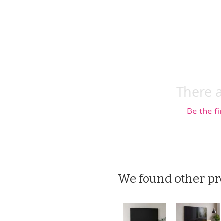
There a
Be the fi
We found other pr