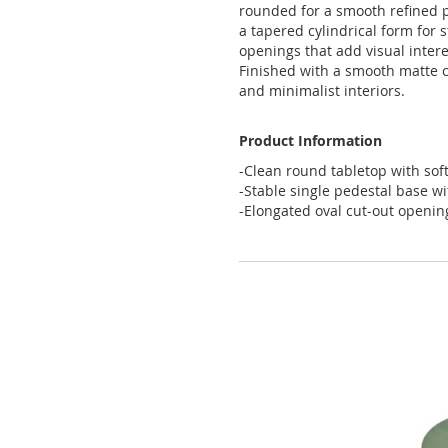
rounded
for
a
smooth
refined
a
tapered
cylindrical
form
for
s
openings
that
add
visual
intere
Finished
with
a
smooth
matte
and
minimalist
interiors
.
Product Information
-Clean round tabletop with sof
-Stable single pedestal base wi
-Elongated oval cut-out openings