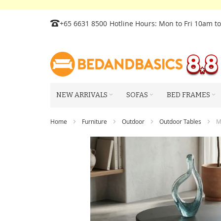
Skip
+65 6631 8500
Hotline Hours: Mon to Fri 10am t
to
Content
NEW ARRIVALS
SOFAS
BED FRAMES
Home
Furniture
Outdoor
Outdoor Tables
M