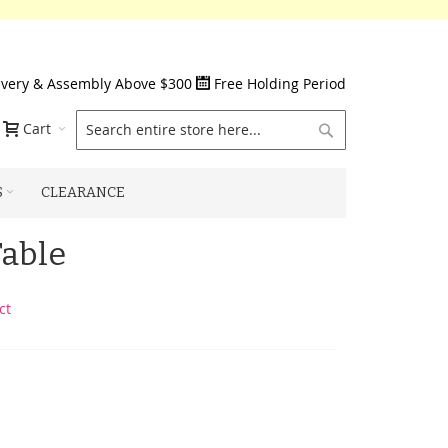
ivery & Assembly Above $300
Free Holding Period
Search
Cart
S
CLEARANCE
Table
ct