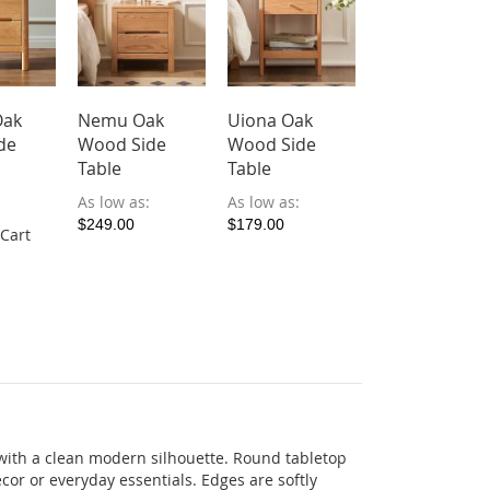
Oak
Nemu Oak
Uiona Oak
Curva Wood
de
Wood Side
Wood Side
Side Table
Table
Table
$179.00
$161.1
As low as
As low as
Add to Cart
$249.00
$179.00
 Cart
with
a
clean
modern
silhouette
.
Round
tabletop
écor
or
everyday
essentials
.
Edges
are
softly