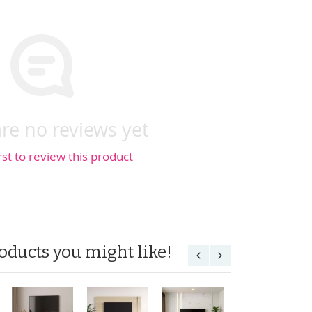
re no reviews yet
rst to review this product
oducts you might like!