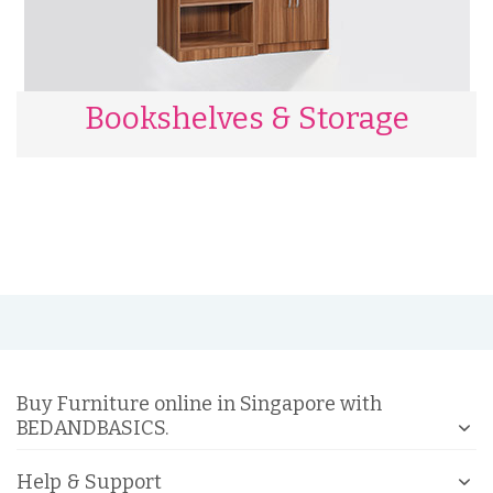
Bookshelves & Storage
Buy Furniture online in Singapore with
BEDANDBASICS.
Help & Support