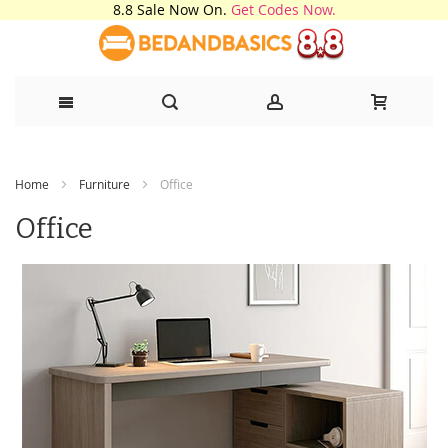
8.8 Sale Now On.
Get Codes Now.
Skip
Home
Furniture
Office
to
Office
Content