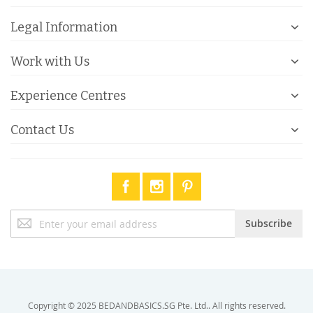
Legal Information
Work with Us
Experience Centres
Contact Us
Sign
Subscribe
Up
for
Our
Newsletter:
Copyright © 2025 BEDANDBASICS.SG Pte. Ltd.. All rights reserved.