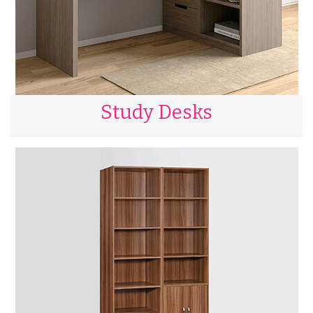
Study Desks