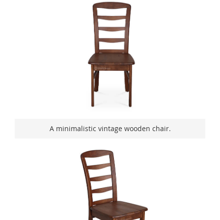
A minimalistic vintage wooden chair.