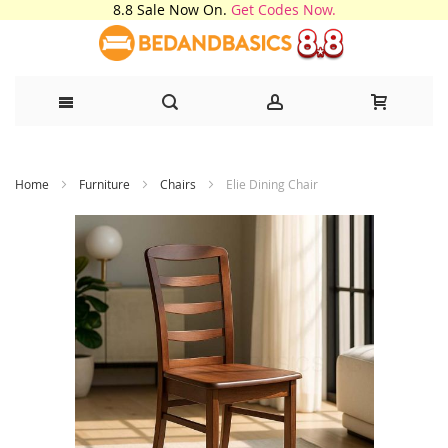
8.8 Sale Now On.
Get Codes Now.
Skip
Home
Furniture
Chairs
Elie Dining Chair
to
Content