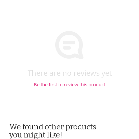
There are no reviews yet
Be the first to review this product
We found other products
you might like!