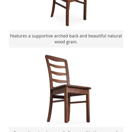
Features a supportive arched back and beautiful natural
wood grain.