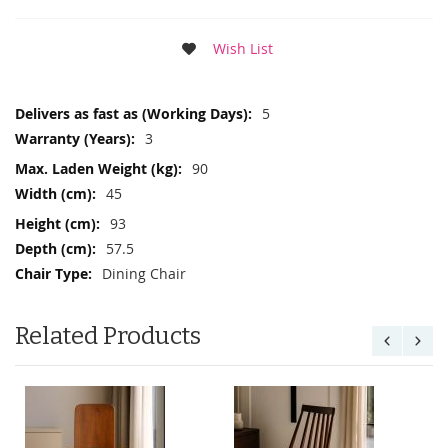
Wish List
More
5
Information
3
90
45
93
57.5
Dining Chair
Related Products