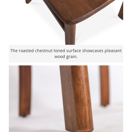
The roasted chestnut toned surface showcases pleasant
wood grain.