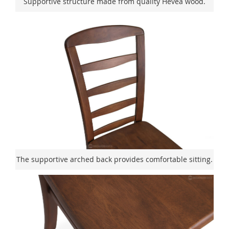
Supportive structure made from quality Hevea wood.
The supportive arched back provides comfortable sitting.