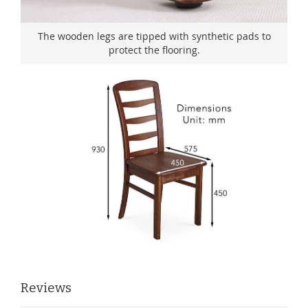
The wooden legs are tipped with synthetic pads to
protect the flooring.
Reviews