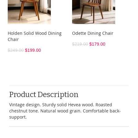
Holden Solid Wood Dining
Odette Dining Chair
Chair
$219.00
$179.00
$249.00
$199.00
Product Description
Vintage design. Sturdy solid Hevea wood. Roasted
chestnut tone. Natural wood grain. Comfortable back-
support.