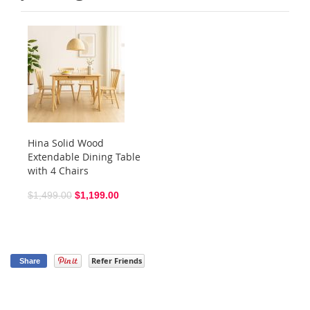
Hina Solid Wood
Extendable Dining Table
with 4 Chairs
$1,499.00
$1,199.00
Refer Friends
Share