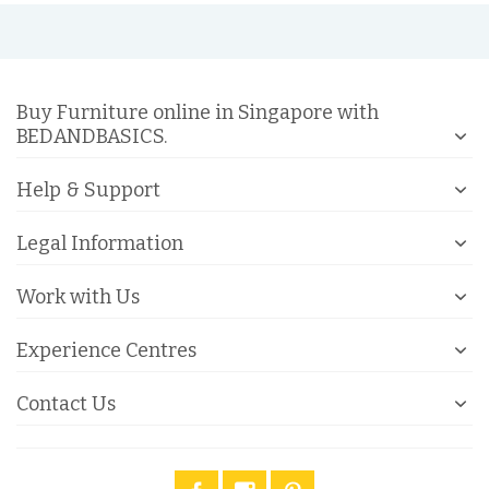
Buy Furniture online in Singapore with
BEDANDBASICS.
Help & Support
Legal Information
Work with Us
Experience Centres
Contact Us