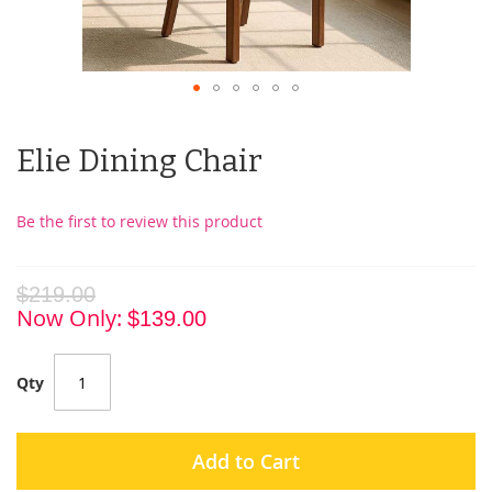
Elie Dining Chair
Be the first to review this product
$219.00
Now Only
$139.00
Qty
Add to Cart