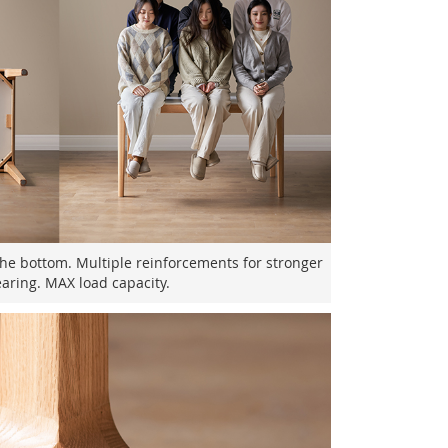
the bottom. Multiple reinforcements for stronger
aring. MAX load capacity.