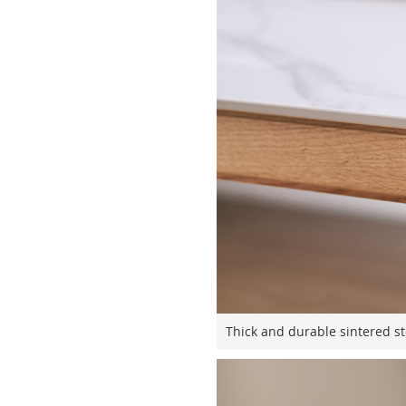
Thick and durable sintered st