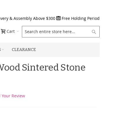
ivery & Assembly Above $300
Free Holding Period
Search
Cart
S
CLEARANCE
ood Sintered Stone
 Your Review