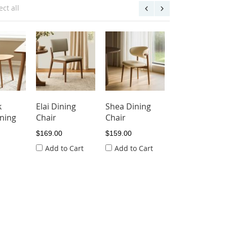
ect all
k
Elai Dining
Shea Dining
ning
Chair
Chair
$169.00
$159.00
Add to Cart
Add to Cart