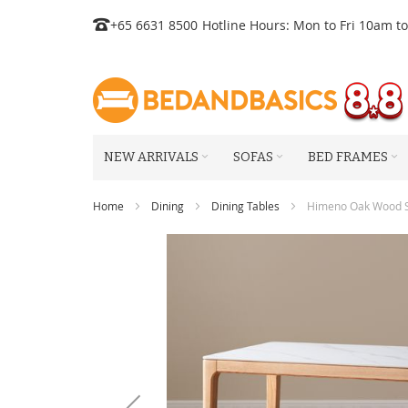
Skip
+65 6631 8500
Hotline Hours: Mon to Fri 10am t
to
Content
NEW ARRIVALS
SOFAS
BED FRAMES
Home
Dining
Dining Tables
Himeno Oak Wood Si