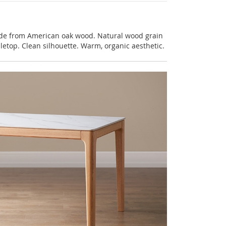
de from American oak wood. Natural wood grain
letop. Clean silhouette. Warm, organic aesthetic.