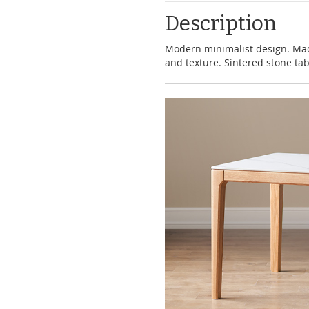
Description
Modern minimalist design. Ma
and texture. Sintered stone tab