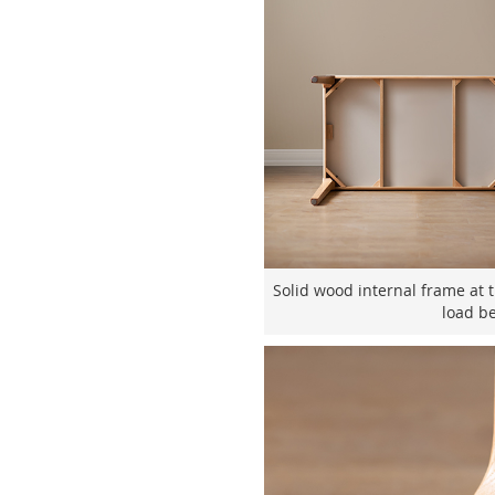
Solid wood internal frame at 
load be