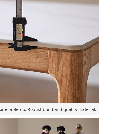
one tabletop. Robust build and quality material.