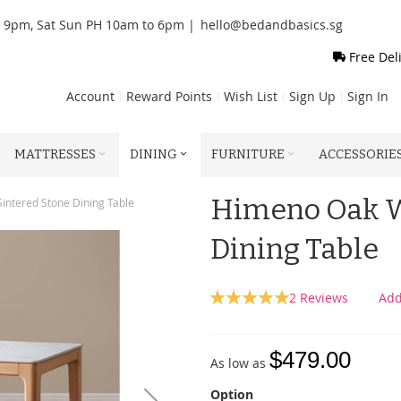
o 9pm, Sat Sun PH 10am to 6pm |
hello@bedandbasics.sg
Free Del
Account
Reward Points
Wish List
Sign Up
Sign In
MATTRESSES
DINING
FURNITURE
ACCESSORIE
Himeno Oak W
ntered Stone Dining Table
Dining Table
Rating:
2
Reviews
Add
100
100
% of
$479.00
As low as
Option