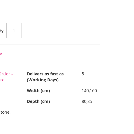
ty
e
rder -
Delivers as fast as
5
ere
(Working Days)
Width (cm)
140,160
Depth (cm)
80,85
Stone,