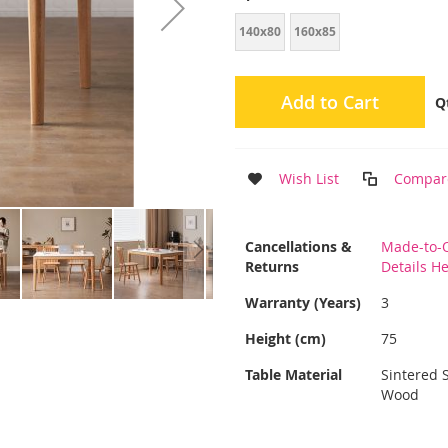
140x80
160x85
Add to Cart
Q
Wish List
Compar
More
Cancellations &
Made-to-O
Information
Returns
Details H
Warranty (Years)
3
Height (cm)
75
Table Material
Sintered 
Wood