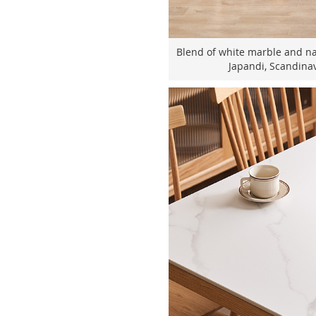
Blend of white marble and nat
Japandi, Scandinav