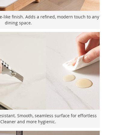
e-like finish. Adds a refined, modern touch to any
dining space.
esistant. Smooth, seamless surface for effortless
 Cleaner and more hygienic.