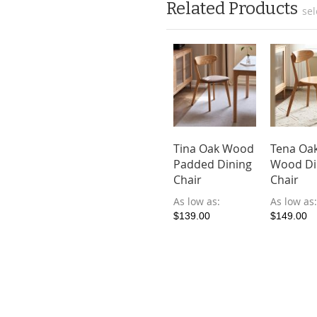
Related Products
sel
ima Dining
Malist Oak
Tina Oak Wood
Tena Oa
ir
Wood Dining
Padded Dining
Wood Di
Bench
Chair
Chair
ow as
As low as
As low as
$299.00
9.00
$189.00
$139.00
$149.00
Add to Cart