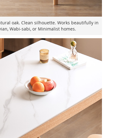
ural oak. Clean silhouette. Works beautifully in
ian, Wabi-sabi, or Minimalist homes.