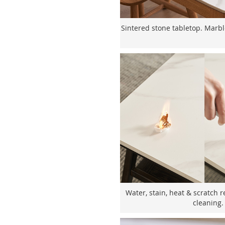
Sintered stone tabletop. Marbl
Water, stain, heat & scratch r
cleaning.