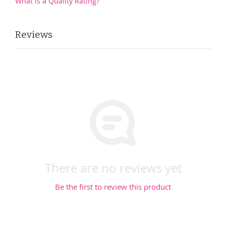
What is a Quality Rating?
Reviews
There are no reviews yet
Be the first to review this product