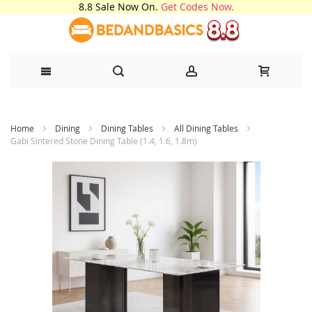
8.8 Sale Now On.
Get Codes Now.
Skip
Home
Dining
Dining Tables
All Dining Tables
to
Gabi Sintered Stone Dining Table (1.4, 1.6, 1.8m)
Content