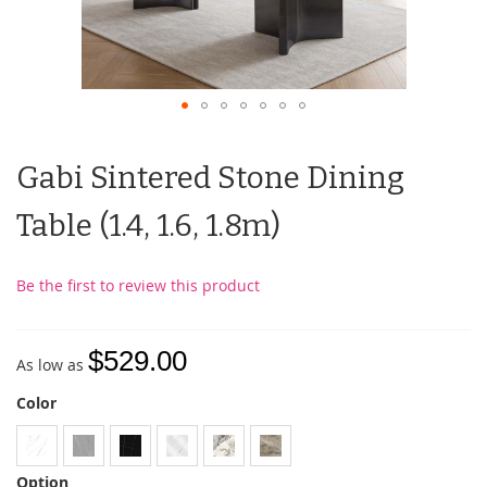
Gabi Sintered Stone Dining
Table (1.4, 1.6, 1.8m)
Be the first to review this product
$529.00
As low as
Color
Option