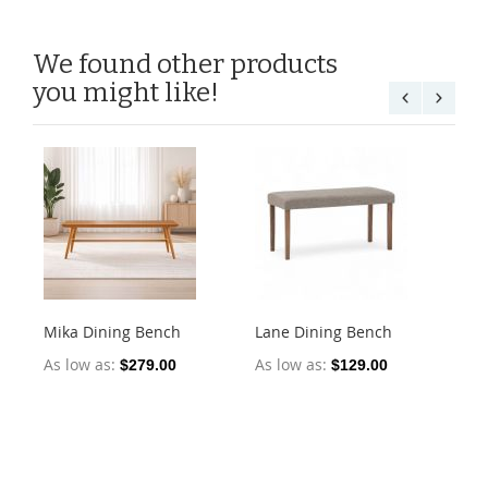
We found other products
you might like!
Mika Dining Bench
Lane Dining Bench
Oll
2)
As low as
As low as
$279.00
$129.00
As