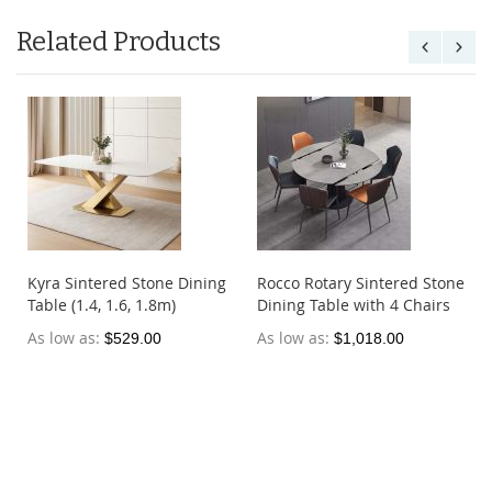
Related Products
Kyra Sintered Stone Dining
Rocco Rotary Sintered Stone
Table (1.4, 1.6, 1.8m)
Dining Table with 4 Chairs
As low as
As low as
$529.00
$1,018.00