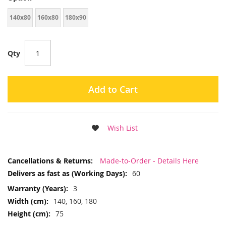
140x80
160x80
180x90
Qty
Add to Cart
Wish List
More
Made-to-Order - Details Here
Information
60
3
140, 160, 180
75