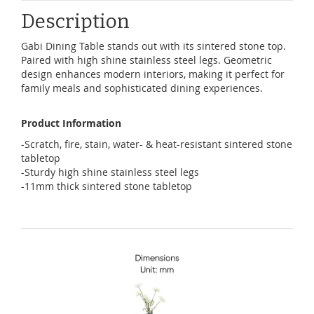
Description
Gabi Dining Table stands out with its sintered stone top.
Paired with high shine stainless steel legs. Geometric
design enhances modern interiors, making it perfect for
family meals and sophisticated dining experiences.
Product Information
-Scratch, fire, stain, water- & heat-resistant sintered stone
tabletop
-Sturdy high shine stainless steel legs
-11mm thick sintered stone tabletop