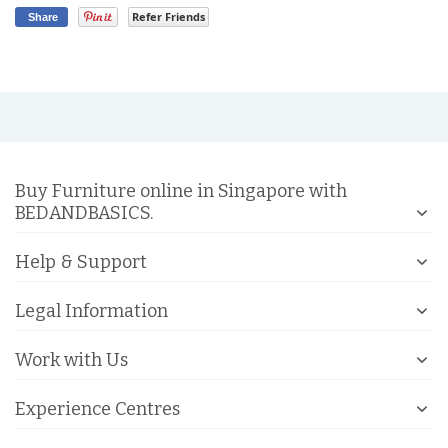
Refer Friends
Share
Buy Furniture online in Singapore with
BEDANDBASICS.
Help & Support
Legal Information
Work with Us
Experience Centres