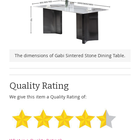
The dimensions of Gabi Sintered Stone Dining Table.
Quality Rating
We give this item a Quality Rating of: