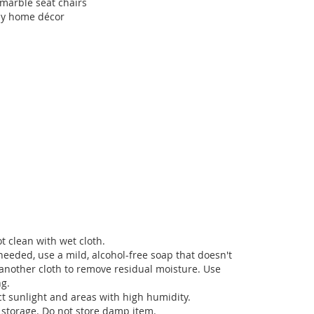
 marble seat chairs
any home décor
t clean with wet cloth.
needed, use a mild, alcohol-free soap that doesn't
another cloth to remove residual moisture. Use
ng.
ct sunlight and areas with high humidity.
 storage. Do not store damp item.