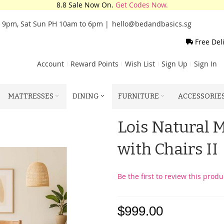
8.8 Sale Now On.
Get Codes Now.
o 9pm, Sat Sun PH 10am to 6pm |
hello@bedandbasics.sg
Free Del
Account
Reward Points
Wish List
Sign Up
Sign In
MATTRESSES
DINING
FURNITURE
ACCESSORIE
Lois Natural 
with Chairs II
Be the first to review this produ
$999.00