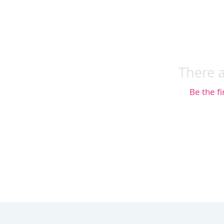
There a
Be the fi