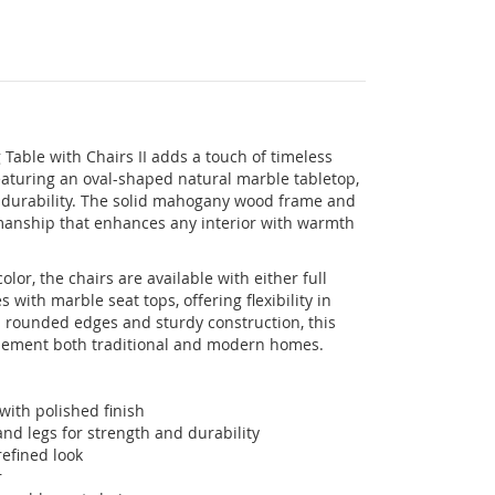
Table with Chairs II adds a touch of timeless
eaturing an oval-shaped natural marble tabletop,
g durability. The solid mahogany wood frame and
smanship that enhances any interior with warmth
lor, the chairs are available with either full
ith marble seat tops, offering flexibility in
 rounded edges and sturdy construction, this
plement both traditional and modern homes.
with polished finish
d legs for strength and durability
efined look
r