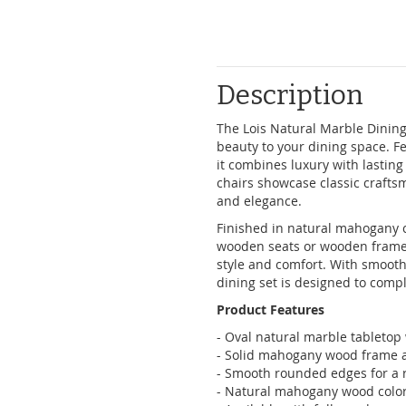
Description
The Lois Natural Marble Dining 
beauty to your dining space. F
it combines luxury with lastin
chairs showcase classic craft
and elegance.
Finished in natural mahogany co
wooden seats or wooden frames w
style and comfort. With smooth
dining set is designed to com
Product Features
- Oval natural marble tabletop 
- Solid mahogany wood frame an
- Smooth rounded edges for a r
- Natural mahogany wood colo