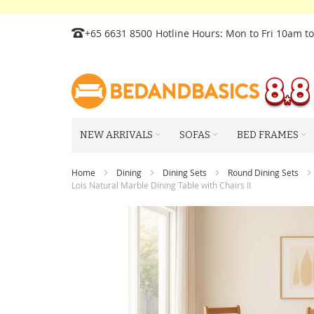
Skip
+65 6631 8500
Hotline Hours: Mon to Fri 10am t
to
Content
NEW ARRIVALS
SOFAS
BED FRAMES
Home
Dining
Dining Sets
Round Dining Sets
Lois Natural Marble Dining Table with Chairs II