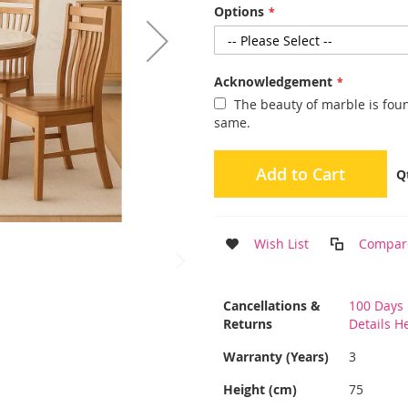
Options
Acknowledgement
The beauty of marble is found
same.
Add to Cart
Q
Wish List
Compar
More
Cancellations &
100 Days 
Information
Returns
Details H
Warranty (Years)
3
Height (cm)
75