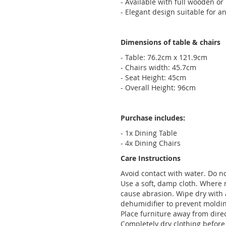
- Available with full wooden or
- Elegant design suitable for 
Dimensions of table & chairs
- Table: 76.2cm x 121.9cm
- Chairs width: 45.7cm
- Seat Height: 45cm
- Overall Height: 96cm
Purchase includes:
- 1x Dining Table
- 4x Dining Chairs
Care Instructions
Avoid contact with water. Do no
Use a soft, damp cloth. Where 
cause abrasion. Wipe dry with 
dehumidifier to prevent moldi
Place furniture away from dire
Completely dry clothing before