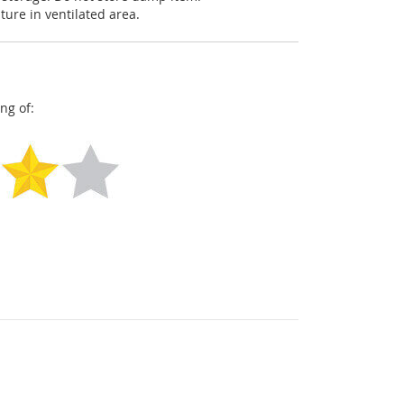
ture in ventilated area.
ng of: