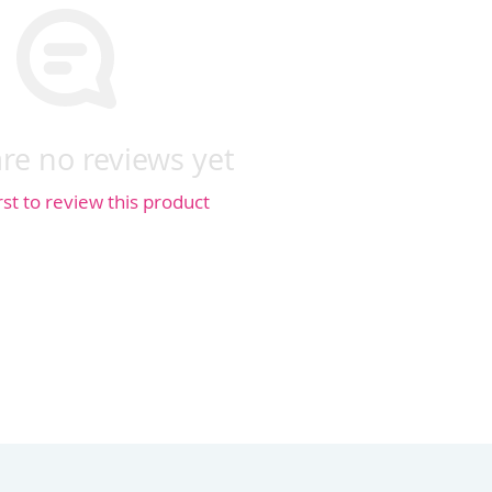
re no reviews yet
rst to review this product