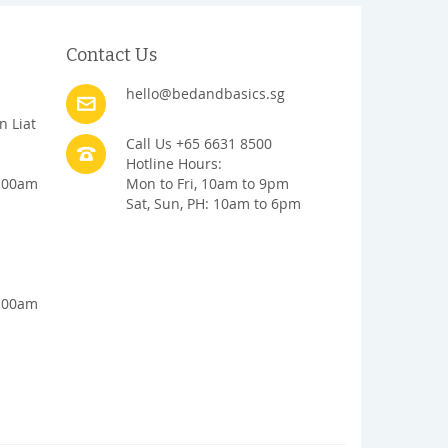
Contact Us
hello@bedandbasics.sg
n Liat
Call Us +65 6631 8500
Hotline Hours:
1:00am
Mon to Fri, 10am to 9pm
Sat, Sun, PH: 10am to 6pm
1:00am