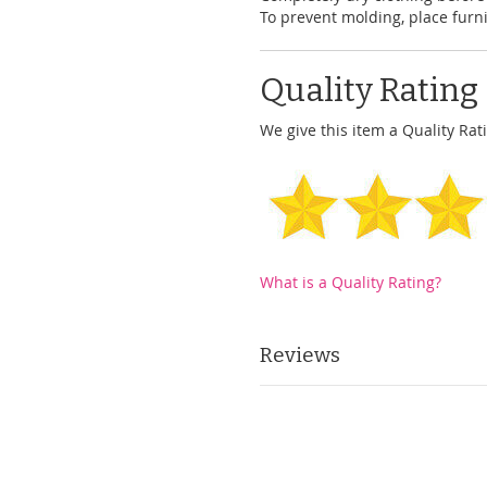
To prevent molding, place furni
Quality Rating
We give this item a Quality Rati
What is a Quality Rating?
Reviews