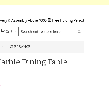
ivery & Assembly Above $300
Free Holding Period
Search
Cart
S
CLEARANCE
Marble Dining Table
ct