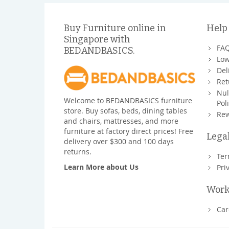
Buy Furniture online in
Help
Singapore with
FA
BEDANDBASICS.
Low
Del
Ret
Nul
Welcome to BEDANDBASICS furniture
Pol
store. Buy sofas, beds, dining tables
Rew
and chairs, mattresses, and more
furniture at factory direct prices! Free
Lega
delivery over $300 and 100 days
returns.
Ter
Learn More about Us
Pri
Work
Car