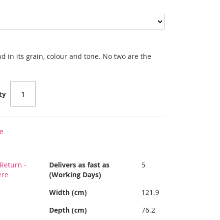
 in its grain, colour and tone. No two are the
ty
e
Return -
Delivers as fast as
5
ere
(Working Days)
Width (cm)
121.9
Depth (cm)
76.2