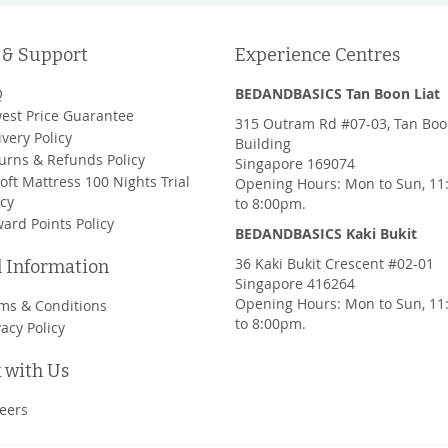
 & Support
Experience Centres
Q
BEDANDBASICS Tan Boon Liat
est Price Guarantee
315 Outram Rd #07-03, Tan Boo
ivery Policy
Building
urns & Refunds Policy
Singapore 169074
oft Mattress 100 Nights Trial
Opening Hours: Mon to Sun, 1
icy
to 8:00pm.
ard Points Policy
BEDANDBASICS Kaki Bukit
36 Kaki Bukit Crescent #02-01
l Information
Singapore 416264
Opening Hours: Mon to Sun, 1
ms & Conditions
to 8:00pm.
vacy Policy
 with Us
eers