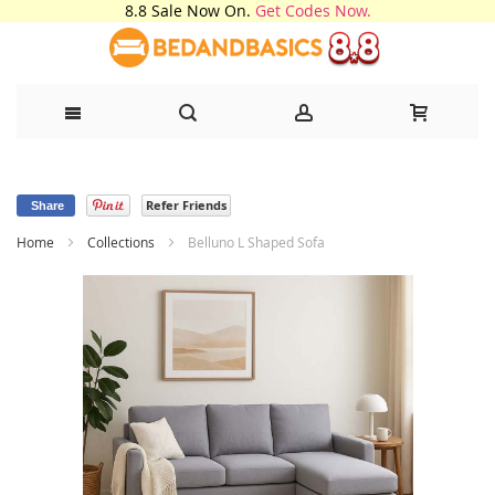
8.8 Sale Now On.
Get Codes Now.
Skip
Refer Friends
to
Share
Home
Collections
Belluno L Shaped Sofa
Content