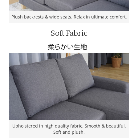
Plush backrests & wide seats. Relax in ultimate comfort.
Soft Fabric
Upholstered in high quality fabric. Smooth & beautiful.
Soft and plush.