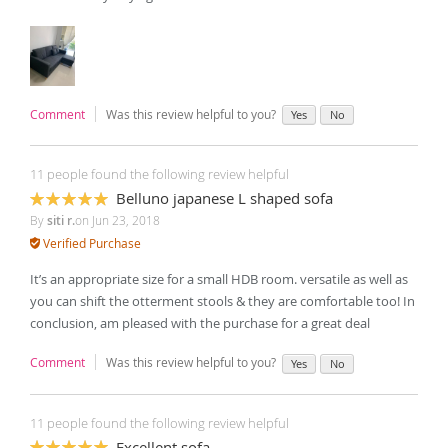
Comment
Was this review helpful to you?
Yes
No
11 people found the following review helpful
Belluno japanese L shaped sofa
100%
By
siti r.
on
Jun 23, 2018
Verified Purchase
It’s an appropriate size for a small HDB room. versatile as well as
you can shift the otterment stools & they are comfortable too! In
conclusion, am pleased with the purchase for a great deal
Comment
Was this review helpful to you?
Yes
No
11 people found the following review helpful
Excellent sofa