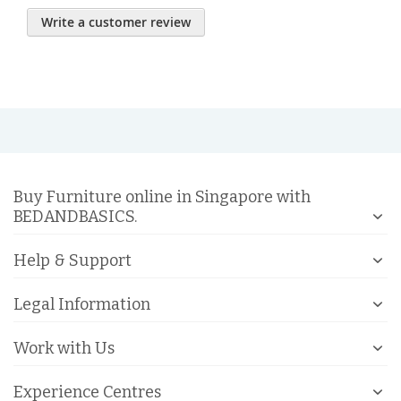
Write a customer review
Buy Furniture online in Singapore with
BEDANDBASICS.
Help & Support
Legal Information
Work with Us
Experience Centres