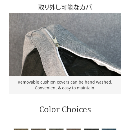
Removable cushion covers can be hand washed.
Convenient & easy to maintain.
Color Choices