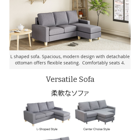
L shaped sofa. Spacious, modern design with detachable
ottoman offers flexible seating. Comfortably seats 4.
Versatile Sofa