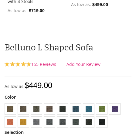
with 4 Stools
As low as
$499.00
As low as
$719.00
Belluno L Shaped Sofa
Rating:
155
Reviews
Add Your Review
97
100
% of
$449.00
As low as
Color
Selection