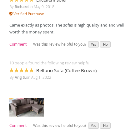
100%
By
Richard
on
May 9, 2018
Verified Purchase
Came exactly as photos. The sofas is high quality and and well
worth the money spent.
Comment
Was this review helpful to you?
Yes
No
10 people found the following review helpful
Belluno Sofa (Coffee Brown)
100%
By
Ang S.
on
Aug 1, 2022
Comment
Was this review helpful to you?
Yes
No