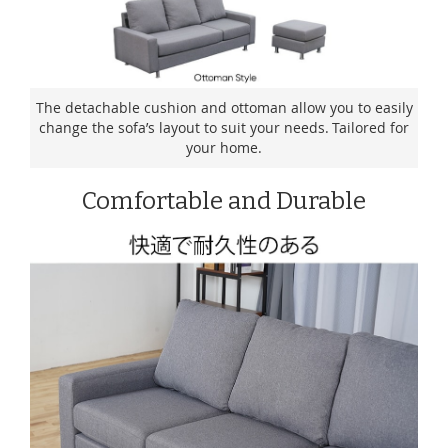
The detachable cushion and ottoman allow you to easily
change the sofa’s layout to suit your needs. Tailored for
your home.
Comfortable and Durable