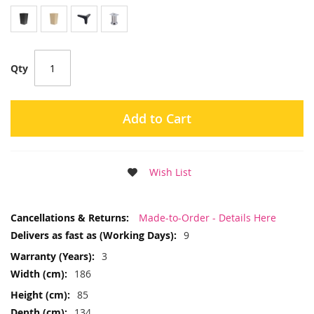
Qty
Add to Cart
Wish List
More
Made-to-Order - Details Here
Information
9
3
186
85
134