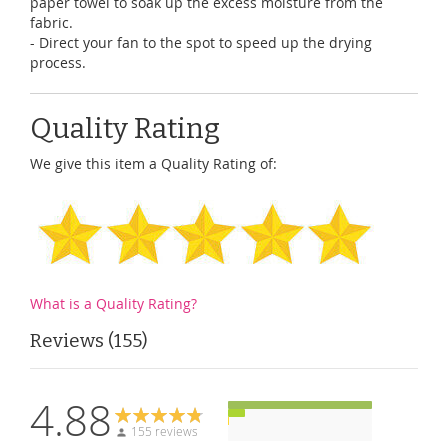
paper towel to soak up the excess moisture from the
fabric.
- Direct your fan to the spot to speed up the drying
process.
Quality Rating
We give this item a Quality Rating of:
What is a Quality Rating?
Reviews
155
4.88
155 reviews