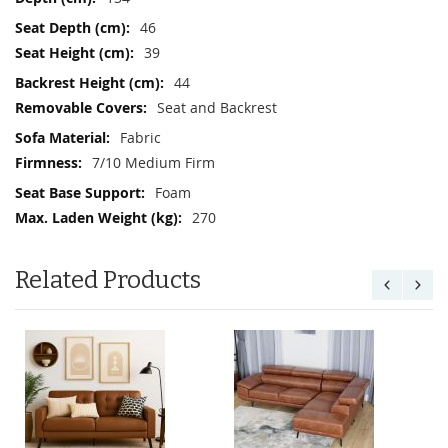
46
39
44
Seat and Backrest
Fabric
7/10 Medium Firm
Foam
270
Related Products