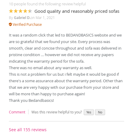
10 people found the following review helpful
Good quality and reasonably priced sofas
87%
By
Gabriel D.
on
Mar 1, 2021
Verified Purchase
It was a random click that led to BEDANDBASICS website and we
are so grateful that we found your site. Every process was
smooth, clear and concise throughout and sofa was delivered in
pristine condition … however we did not receive any papers
indicating the warranty period for the sofa.
There was no email about any warranty as well.
This is not a problem for us but i felt maybe it would be good if
there's a some assurance about the warranty period. Other than
that we are very happy with our purchase from your store and
will be more than happy to purchase again!
Thank you Bedandbasics!
Comment
Was this review helpful to you?
Yes
No
See all 155 reviews