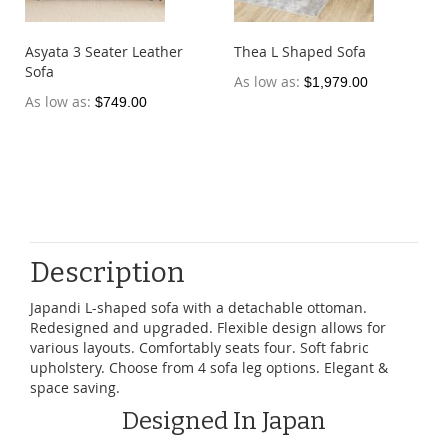
Asyata 3 Seater Leather
Thea L Shaped Sofa
Sofa
As low as
$1,979.00
As low as
$749.00
Description
Japandi L-shaped sofa with a detachable ottoman.
Redesigned and upgraded. Flexible design allows for
various layouts. Comfortably seats four. Soft fabric
upholstery. Choose from 4 sofa leg options. Elegant &
space saving.
Designed In Japan