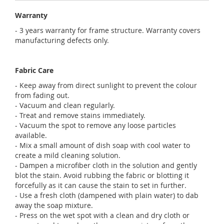
Warranty
- 3 years warranty for frame structure. Warranty covers
manufacturing defects only.
Fabric Care
- Keep away from direct sunlight to prevent the colour
from fading out.
- Vacuum and clean regularly.
- Treat and remove stains immediately.
- Vacuum the spot to remove any loose particles
available.
- Mix a small amount of dish soap with cool water to
create a mild cleaning solution.
- Dampen a microfiber cloth in the solution and gently
blot the stain. Avoid rubbing the fabric or blotting it
forcefully as it can cause the stain to set in further.
- Use a fresh cloth (dampened with plain water) to dab
away the soap mixture.
- Press on the wet spot with a clean and dry cloth or