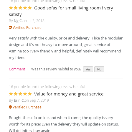
18 people found the following review helpful
Good sofas for small living room ! very
100%
satisfy
By
Ng C.
on
Jul 3, 2018
Verified Purchase
Very satisfy with the quality, price and delivery ! i like the modular
design and it's not heavy to move around, great service of
Asmine too ! very friendly and helpful, definitely will recommend
my friend
Comment
Was this review helpful to you?
Yes
No
16 people found the following review helpful
Value for money and great service
100%
By
Erin C.
on
Sep 7, 2019
Verified Purchase
Bought the sofa online and when it came, the quality is very
worth for its price! Even the delivery they will update on status.
Will definitely buy again!