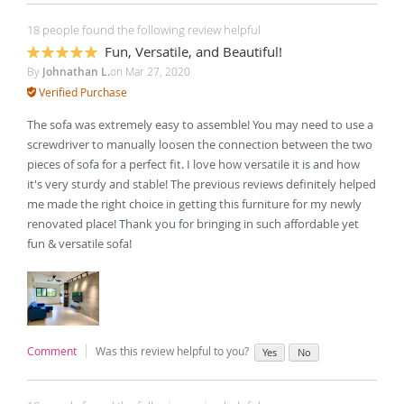
18 people found the following review helpful
Fun, Versatile, and Beautiful!
100%
By
Johnathan L.
on
Mar 27, 2020
Verified Purchase
The sofa was extremely easy to assemble! You may need to use a
screwdriver to manually loosen the connection between the two
pieces of sofa for a perfect fit. I love how versatile it is and how
it's very sturdy and stable! The previous reviews definitely helped
me made the right choice in getting this furniture for my newly
renovated place! Thank you for bringing in such affordable yet
fun & versatile sofa!
Comment
Was this review helpful to you?
Yes
No