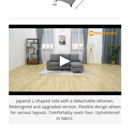
Japandi L-shaped sofa with a detachable ottoman.
Redesigned and upgraded version. Flexible design allows
for various layouts. Comfortably seats four. Upholstered
in fabric.