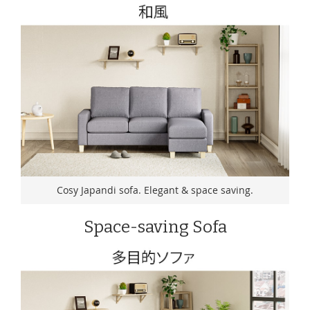
Cosy Japandi sofa. Elegant & space saving.
Space-saving Sofa