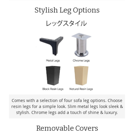
Stylish Leg Options
Comes with a selection of four sofa leg options. Choose
resin legs for a simple look. Slim metal legs look sleek &
stylish. Chrome legs add a touch of shine & luxury.
Removable Covers