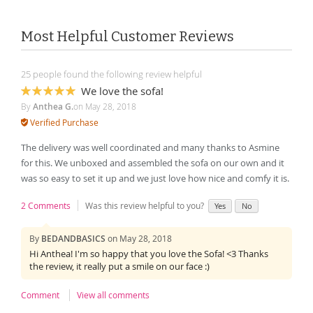
Most Helpful Customer Reviews
25 people found the following review helpful
We love the sofa!
100%
By
Anthea G.
on
May 28, 2018
Verified Purchase
The delivery was well coordinated and many thanks to Asmine
for this. We unboxed and assembled the sofa on our own and it
was so easy to set it up and we just love how nice and comfy it is.
2 Comments
Was this review helpful to you?
Yes
No
By
BEDANDBASICS
on
May 28, 2018
Hi Anthea! I'm so happy that you love the Sofa! <3 Thanks
the review, it really put a smile on our face :)
Comment
View all comments