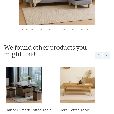
We found other products you
might like!
Tanner Smart Coffee Table
Hera Coffee Table