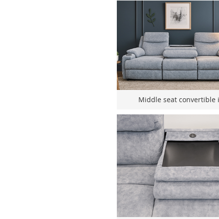
Middle seat convertible i