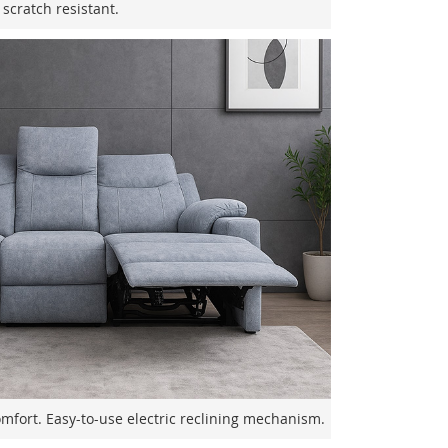
scratch resistant.
comfort. Easy-to-use electric reclining mechanism.