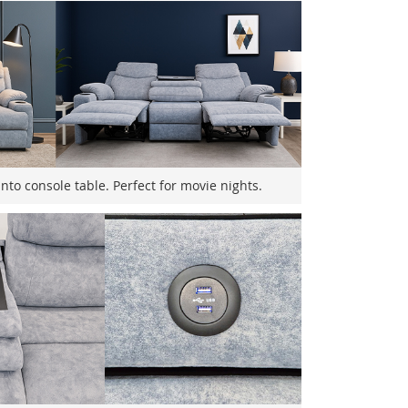
nto console table. Perfect for movie nights.