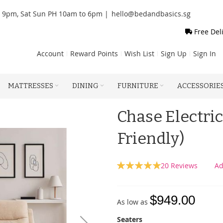
o 9pm, Sat Sun PH 10am to 6pm |
hello@bedandbasics.sg
Free Del
Account
Reward Points
Wish List
Sign Up
Sign In
MATTRESSES
DINING
FURNITURE
ACCESSORIE
Chase Electric
Friendly)
Rating:
20
Reviews
Ad
100
100
% of
$949.00
As low as
Seaters