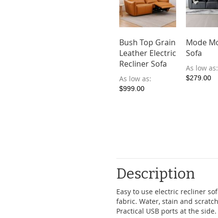
Bush Top Grain
Mode Mo
Leather Electric
Sofa
Recliner Sofa
As low as
As low as
$279.00
$999.00
Description
Easy to use electric recliner s
fabric. Water, stain and scratc
Practical USB ports at the side