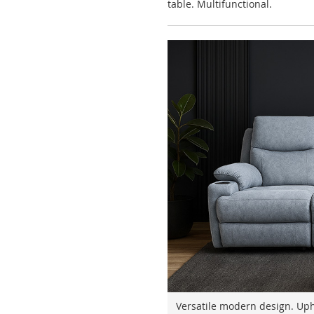
table. Multifunctional.
Versatile modern design. Upho