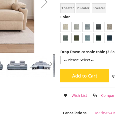
1 Seater
2 Seater
3 Seater
Color
Drop Down console table (3 Se
Add to Cart
Q
Wish List
Compar
More
Cancellations
Made-to-Or