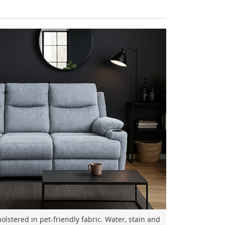
lstered in pet-friendly fabric. Water, stain and