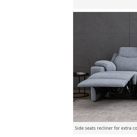
Side seats recliner for extra 