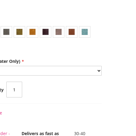
ater Only)
ty
e
der -
Delivers as fast as
30-40