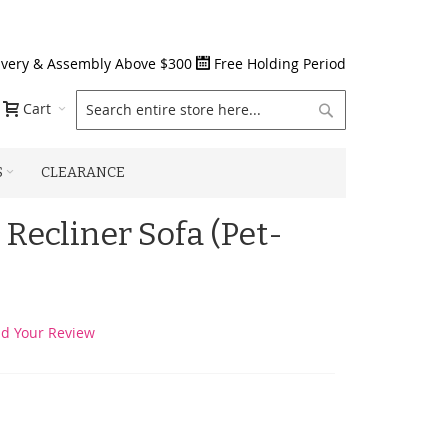
ivery & Assembly Above $300
Free Holding Period
Search
Cart
S
CLEARANCE
 Recliner Sofa (Pet-
d Your Review