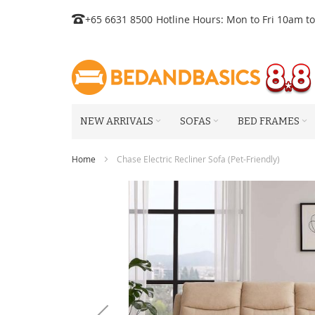
Skip
+65 6631 8500
Hotline Hours: Mon to Fri 10am t
to
Content
NEW ARRIVALS
SOFAS
BED FRAMES
Home
Chase Electric Recliner Sofa (Pet-Friendly)