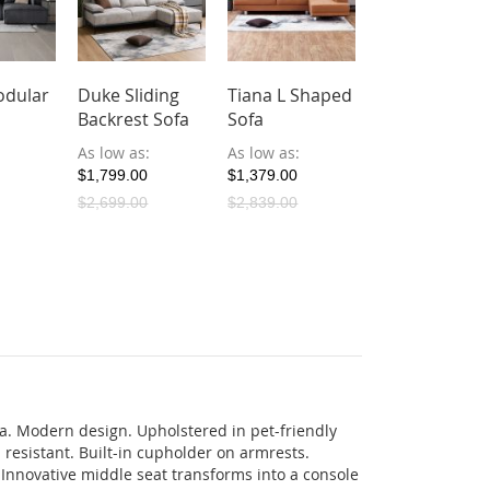
dular
Duke Sliding
Tiana L Shaped
Backrest Sofa
Sofa
As low as
As low as
$1,799.00
$1,379.00
$2,699.00
$2,839.00
ofa. Modern design. Upholstered in pet-friendly
h resistant. Built-in cupholder on armrests.
. Innovative middle seat transforms into a console