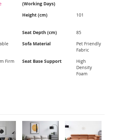
e
(Working Days)
Height (cm)
101
Seat Depth (cm)
85
able
Sofa Material
Pet Friendly
Fabric
um Firm
Seat Base Support
High
Density
Foam