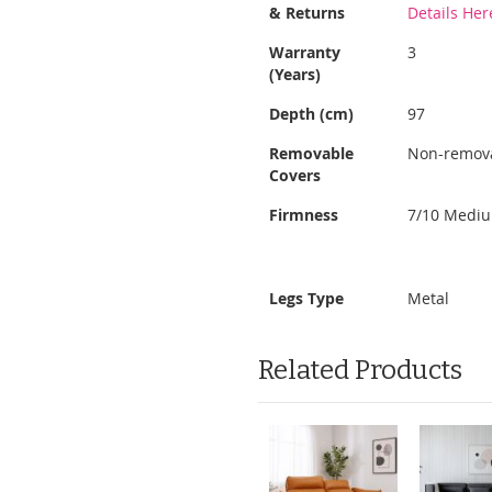
Information
& Returns
Details Her
Warranty
3
(Years)
Depth (cm)
97
Removable
Non-remov
Covers
Firmness
7/10 Medi
Legs Type
Metal
Related Products