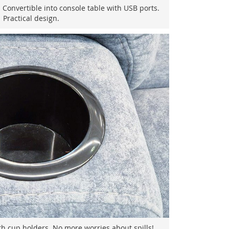
 Convertible into console table with USB ports.
Practical design.
h cup holders. No more worries about spills!