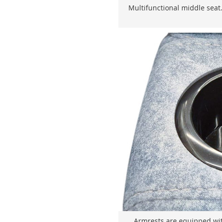
Multifunctional middle seat.
Armrests are equipped wit