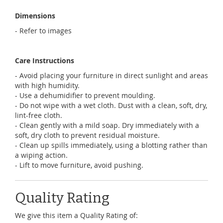
Dimensions
- Refer to images
Care Instructions
- Avoid placing your furniture in direct sunlight and areas
with high humidity.
- Use a dehumidifier to prevent moulding.
- Do not wipe with a wet cloth. Dust with a clean, soft, dry,
lint-free cloth.
- Clean gently with a mild soap. Dry immediately with a
soft, dry cloth to prevent residual moisture.
- Clean up spills immediately, using a blotting rather than
a wiping action.
- Lift to move furniture, avoid pushing.
Quality Rating
We give this item a Quality Rating of: