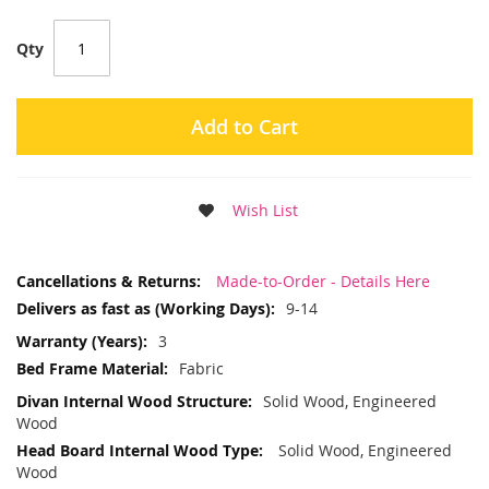
Qty
Add to Cart
Wish List
More
Made-to-Order - Details Here
Information
9-14
3
Fabric
Solid Wood, Engineered
Wood
Solid Wood, Engineered
Wood