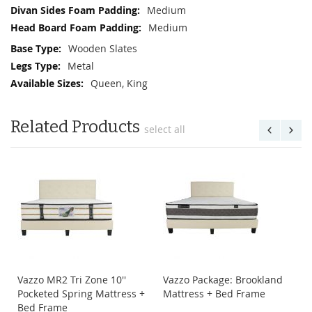
Medium
Medium
Wooden Slates
Metal
Queen, King
Related Products
select all
Vazzo MR2 Tri Zone 10''
Vazzo Package: Brookland
Pocketed Spring Mattress +
Mattress + Bed Frame
Bed Frame