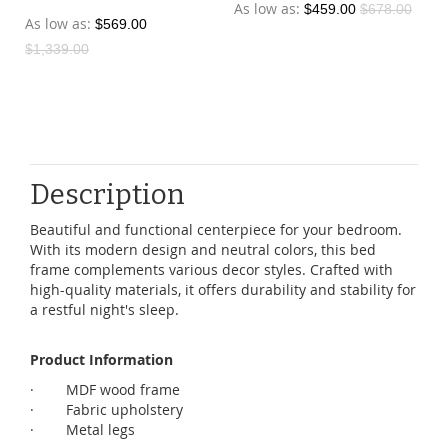
As low as
$459.00
$678.00
As low as
$569.00
$1,339.00
Description
Beautiful and functional centerpiece for your bedroom.
With its modern design and neutral colors, this bed
frame complements various decor styles. Crafted with
high-quality materials, it offers durability and stability for
a restful night's sleep.
Product Information
· MDF wood frame
· Fabric upholstery
· Metal legs