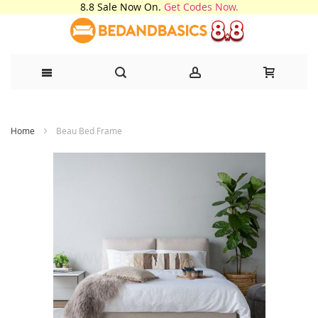
8.8 Sale Now On.
Get Codes Now.
Skip
Home
Beau Bed Frame
to
Content