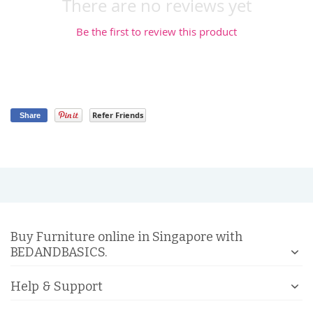
There are no reviews yet
Be the first to review this product
Refer Friends
Share
Buy Furniture online in Singapore with
BEDANDBASICS.
Help & Support