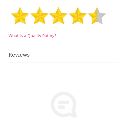
What is a Quality Rating?
Reviews