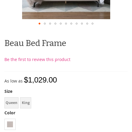
Beau Bed Frame
Be the first to review this product
$1,029.00
As low as
Size
Queen
King
Color