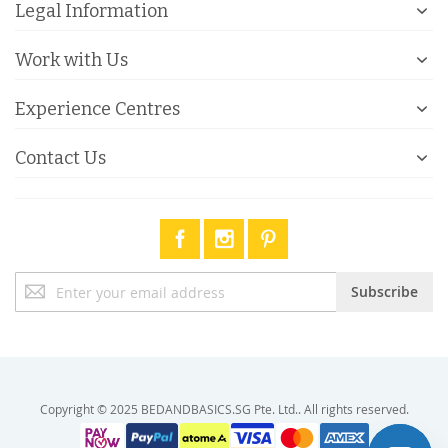
Legal Information
Work with Us
Experience Centres
Contact Us
Sign
Subscribe
Up
for
Our
Newsletter:
Copyright © 2025 BEDANDBASICS.SG Pte. Ltd.. All rights reserved.