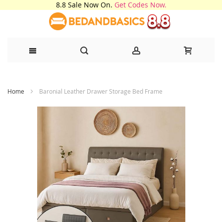
8.8 Sale Now On.
Get Codes Now.
Skip
Home
Baronial Leather Drawer Storage Bed Frame
to
Content