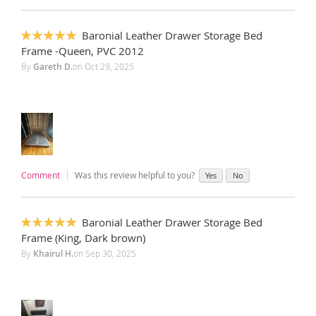
Baronial Leather Drawer Storage Bed
100%
Frame -Queen, PVC 2012
By
Gareth D.
on
Oct 29, 2025
Comment
Was this review helpful to you?
Yes
No
Baronial Leather Drawer Storage Bed
100%
Frame (King, Dark brown)
By
Khairul H.
on
Sep 30, 2025
‎ ‎