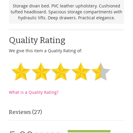
Storage divan bed. PVC leather upholstery. Cushioned
tufted headboard. Spacious storage compartments with
hydraulic lifts. Deep drawers. Practical elegance.
Quality Rating
We give this item a Quality Rating of:
What is a Quality Rating?
Reviews
27