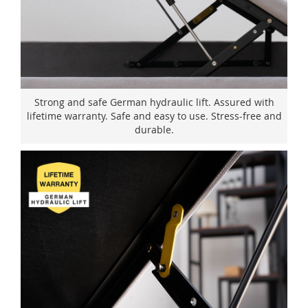
Strong and safe German hydraulic lift. Assured with
lifetime warranty. Safe and easy to use. Stress-free and
durable.