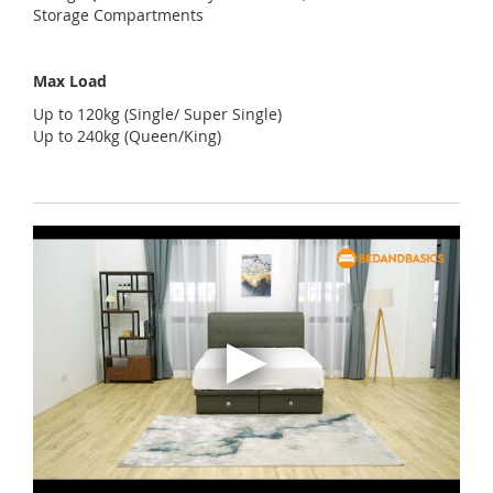
Storage Compartments
Max Load
Up to 120kg (Single/ Super Single)
Up to 240kg (Queen/King)