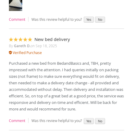
Comment
Was this review helpful to you?
Yes
No
New bed delivery
100%
By
Gareth D.
on
Sep 18, 2025
Verified Purchase
Purchased a new bed from BedandBasics and, TBH, pretty
impressed with the attention. I had queries initially on packing
sizes (not frame) to make sure everything would fit on delivery,
then needed to make a delivery date change - all provided and
accommodated without delay. Then delivery and installation was
efficient. So, on top of a great bed at a good price, the service was
responsive and delivery on-time and efficient. Will be back for
more and would recommend for sure.
Comment
Was this review helpful to you?
Yes
No