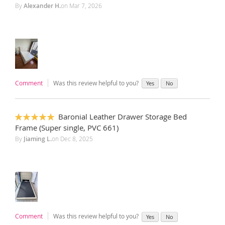
By
Alexander H.
on
Mar 7, 2026
Comment
Was this review helpful to you?
Yes
No
Baronial Leather Drawer Storage Bed
100%
Frame (Super single, PVC 661)
By
Jiaming L.
on
Dec 8, 2025
Comment
Was this review helpful to you?
Yes
No