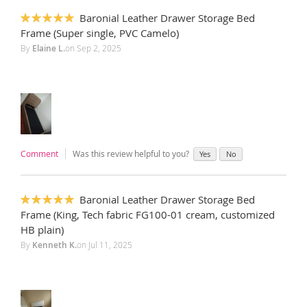
Baronial Leather Drawer Storage Bed
100%
Frame (Super single, PVC Camelo)
By
Elaine L.
on
Sep 2, 2025
Comment
Was this review helpful to you?
Yes
No
Baronial Leather Drawer Storage Bed
100%
Frame (King, Tech fabric FG100-01 cream, customized
HB plain)
By
Kenneth K.
on
Jul 11, 2025