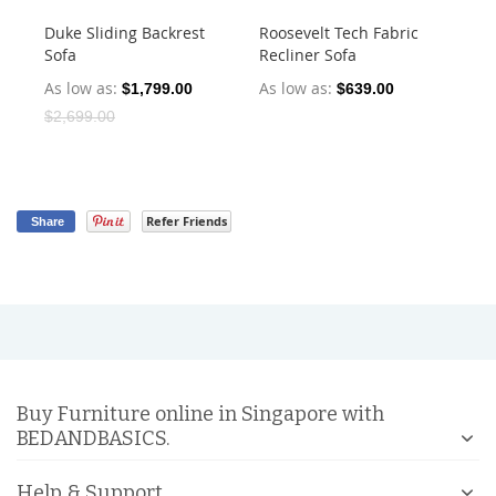
Duke Sliding Backrest
Roosevelt Tech Fabric
Ha
Sofa
Recliner Sofa
Dr
As low as
As low as
As
$1,799.00
$639.00
$2,699.00
Refer Friends
Share
Buy Furniture online in Singapore with
BEDANDBASICS.
Help & Support