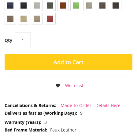
Qty
Add to Cart
Wish List
More
Made-to-Order - Details Here
Information
9
3
Faux Leather