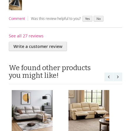
Comment
Was this review helpful to you?
Yes
No
See all 27 reviews
Write a customer review
We found other products
you might like!