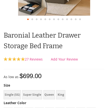
Baronial Leather Drawer
Storage Bed Frame
Rating:
27
Reviews
Add Your Review
100
100
% of
$699.00
As low as
Size
Single (SG)
Super Single
Queen
King
Leather Color