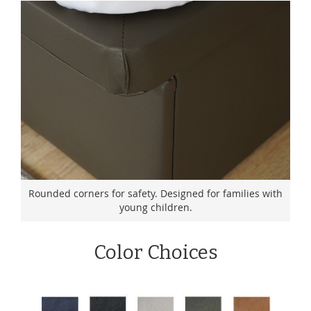
Rounded corners for safety. Designed for families with
young children.
Color Choices