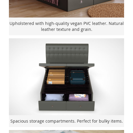
Upholstered with high-quality vegan PVC leather. Natural
leather texture and grain.
Spacious storage compartments. Perfect for bulky items.