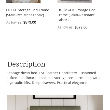
LITTKE Storage Bed Frame
HOLMVAM Storage Bed
(Stain-Resistant Fabric)
Frame (Stain-Resistant
Fabric)
As low as
$579.00
As low as
$579.00
Description
Storage divan bed. PVC leather upholstery. Cushioned
tufted headboard. Spacious storage compartments with
hydraulic lifts. Deep drawers. Practical elegance.