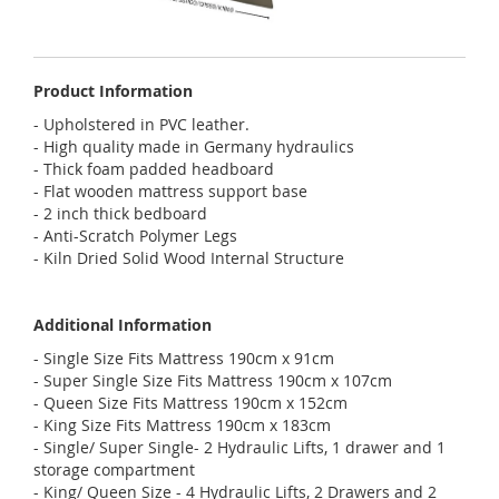
Product Information
- Upholstered in PVC leather.
- High quality made in Germany hydraulics
- Thick foam padded headboard
- Flat wooden mattress support base
- 2 inch thick bedboard
- Anti-Scratch Polymer Legs
- Kiln Dried Solid Wood Internal Structure
Additional Information
- Single Size Fits Mattress 190cm x 91cm
- Super Single Size Fits Mattress 190cm x 107cm
- Queen Size Fits Mattress 190cm x 152cm
- King Size Fits Mattress 190cm x 183cm
- Single/ Super Single- 2 Hydraulic Lifts, 1 drawer and 1
storage compartment
- King/ Queen Size - 4 Hydraulic Lifts, 2 Drawers and 2