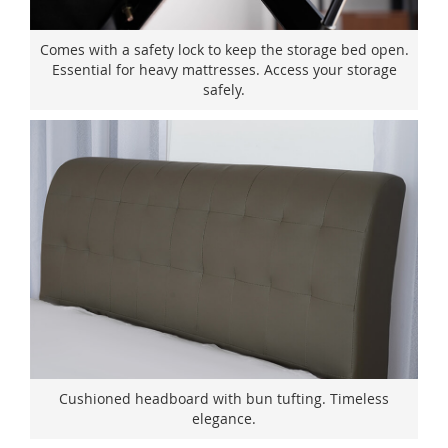
Comes with a safety lock to keep the storage bed open.
Essential for heavy mattresses. Access your storage
safely.
Cushioned headboard with bun tufting. Timeless
elegance.