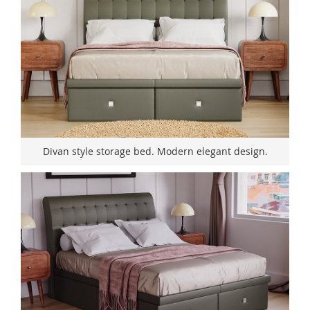
Divan style storage bed. Modern elegant design.