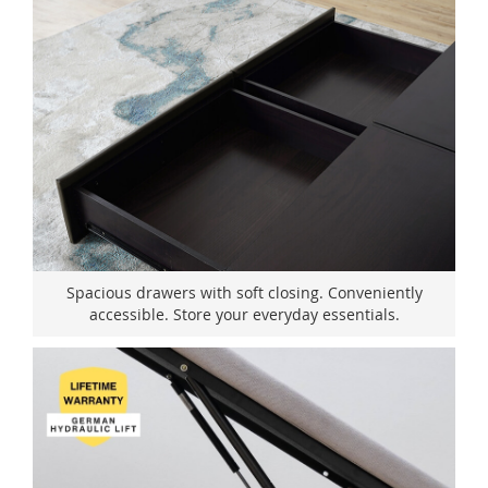
Spacious drawers with soft closing. Conveniently
accessible. Store your everyday essentials.