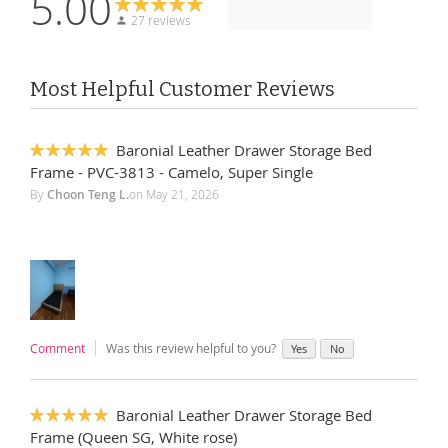
5.00
27 reviews
Most Helpful Customer Reviews
Baronial Leather Drawer Storage Bed
100%
Frame - PVC-3813 - Camelo, Super Single
By
Choon Teng L.
on
May 21, 2026
Comment
Was this review helpful to you?
Yes
No
Baronial Leather Drawer Storage Bed
100%
Frame (Queen SG, White rose)