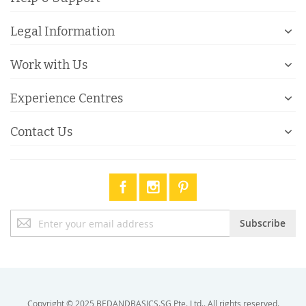
Legal Information
Work with Us
Experience Centres
Contact Us
Sign
Subscribe
Up
for
Our
Newsletter:
Copyright © 2025 BEDANDBASICS.SG Pte. Ltd.. All rights reserved.