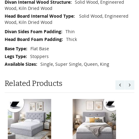
Solid Wood, Engineered
Wood, Kiln Dried Wood
Solid Wood, Engineered
Wood, Kiln Dried Wood
Thin
Thick
Flat Base
Stoppers
Single, Super Single, Queen, King
Related Products