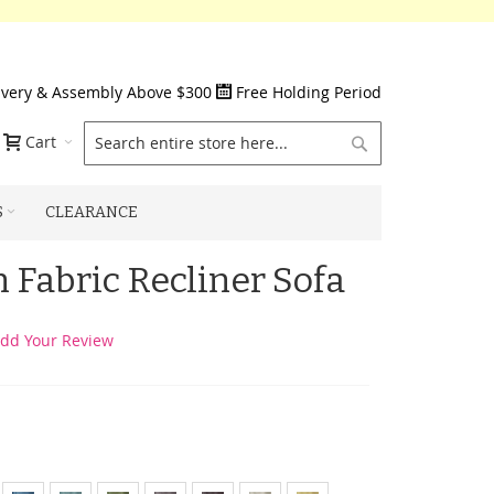
ivery & Assembly Above $300
Free Holding Period
Search
Cart
S
CLEARANCE
 Fabric Recliner Sofa
dd Your Review