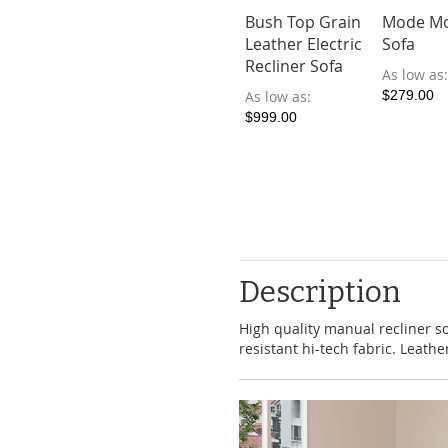
Bush Top Grain
Mode Mo
Leather Electric
Sofa
Recliner Sofa
As low as
As low as
$279.00
$999.00
Description
High quality manual recliner so
resistant hi-tech fabric. Leather