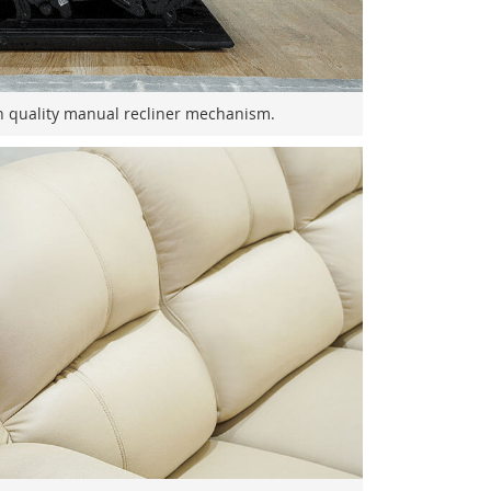
h quality manual recliner mechanism.