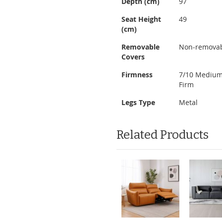
Depth (cm)
97
Seat Height
49
(cm)
Removable
Non-remova
Covers
Firmness
7/10 Mediu
Firm
Legs Type
Metal
Related Products