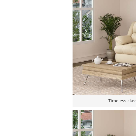
Timeless clas