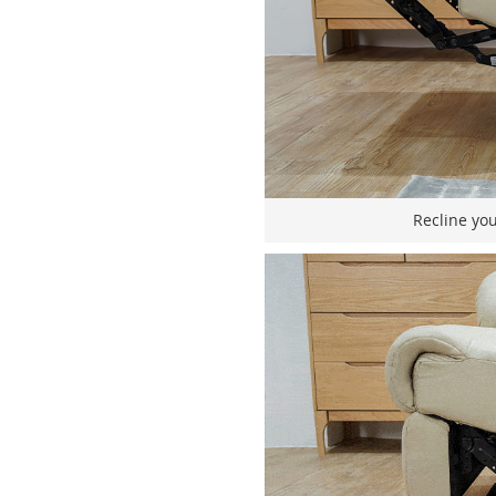
Recline you