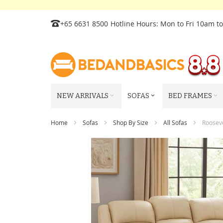
Skip
+65 6631 8500
Hotline Hours: Mon to Fri 10am t
to
Content
NEW ARRIVALS
SOFAS
BED FRAMES
Home
Sofas
Shop By Size
All Sofas
Rooseve