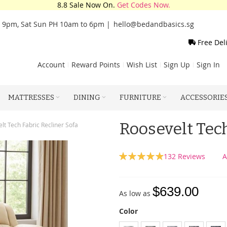
8.8 Sale Now On.
Get Codes Now.
o 9pm, Sat Sun PH 10am to 6pm |
hello@bedandbasics.sg
Free Del
Account
Reward Points
Wish List
Sign Up
Sign In
MATTRESSES
DINING
FURNITURE
ACCESSORIE
Roosevelt Tech
lt Tech Fabric Recliner Sofa
Rating:
132
Reviews
A
99
100
% of
$639.00
As low as
Color