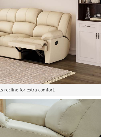
s recline for extra comfort.