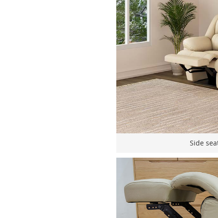
Side seat