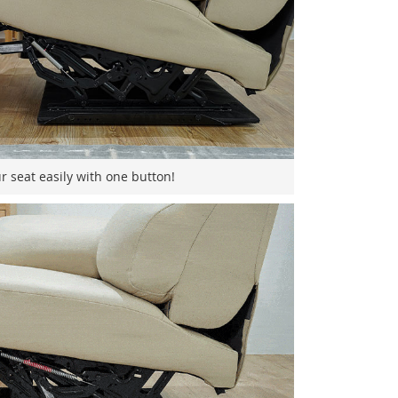
r seat easily with one button!