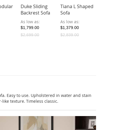
dular
Duke Sliding
Tiana L Shaped
Backrest Sofa
Sofa
As low as
As low as
$1,799.00
$1,379.00
$2,699.00
$2,839.00
fa. Easy to use. Upholstered in water and stain
-like texture. Timeless classic.