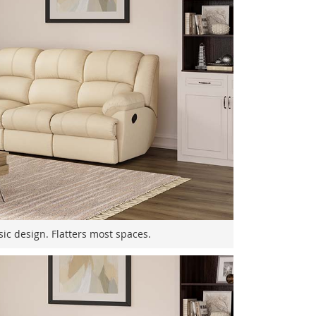
sic design. Flatters most spaces.