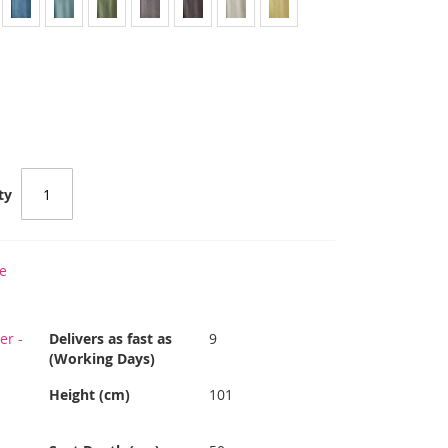
ty
e
er -
Delivers as fast as
9
(Working Days)
Height (cm)
101