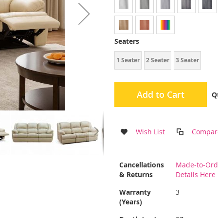
Seaters
1 Seater
2 Seater
3 Seater
Add to Cart
Q
Wish List
Compar
More
Cancellations
Made-to-Ord
Information
& Returns
Details Here
Warranty
3
(Years)