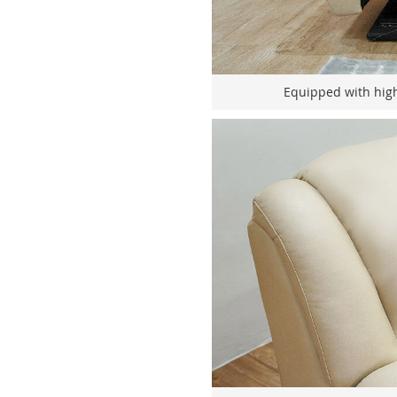
Equipped with hig