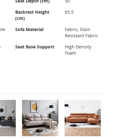
Seat Depth (cm)
50
Backrest Height
65.5
(cm)
ble
Sofa Material
Fabric, Stain
Resistant Fabric
m
Seat Base Support
High Density
Foam