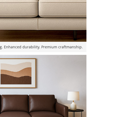
ng. Enhanced durability. Premium craftmanship.