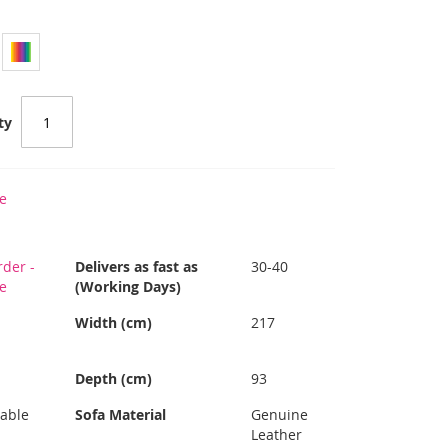
ty
e
der -
Delivers as fast as
30-40
re
(Working Days)
Width (cm)
217
Depth (cm)
93
able
Sofa Material
Genuine
Leather