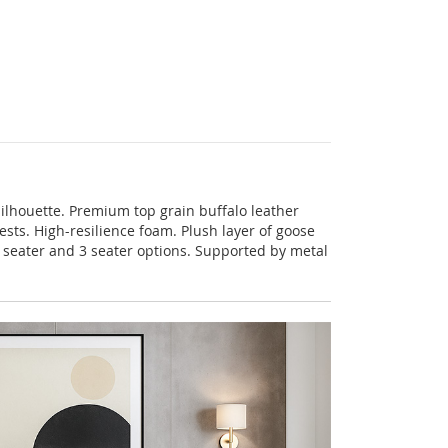
silhouette. Premium top grain buffalo leather
sts. High-resilience foam. Plush layer of goose
 2 seater and 3 seater options. Supported by metal