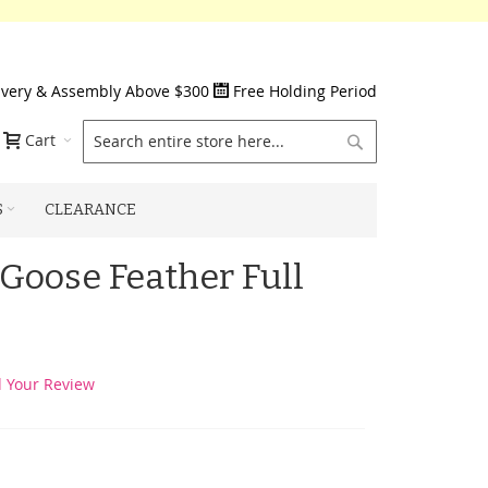
ivery & Assembly Above $300
Free Holding Period
Search
Cart
S
CLEARANCE
 Goose Feather Full
 Your Review