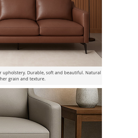
er upholstery. Durable, soft and beautiful. Natural
ther grain and texture.