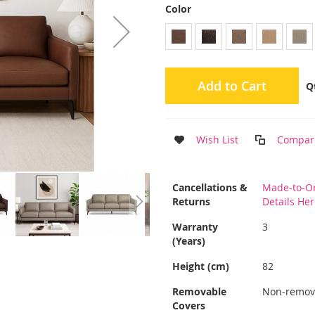
Color
Add to Cart
Q
Wish List
Compar
More
Cancellations &
Made-to-Or
Information
Returns
Details He
Warranty
3
(Years)
Height (cm)
82
Removable
Non-remov
Covers