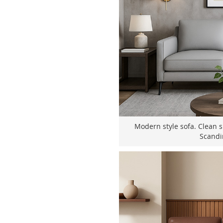
Modern style sofa. Clean s
Scandi