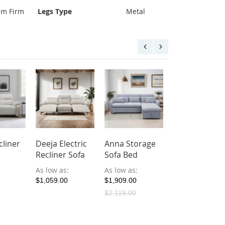
um Firm
Legs Type
Metal
cliner
Deeja Electric
Anna Storage
Ralia Americ
Recliner Sofa
Sofa Bed
Oak Wood So
As low as
As low as
As low as
$1,059.00
$1,909.00
$899.00
$2,119.00