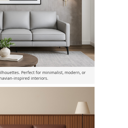
ilhouettes. Perfect for minimalist, modern, or
navian-inspired interiors.