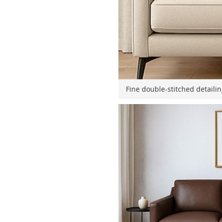
Fine double-stitched detaili