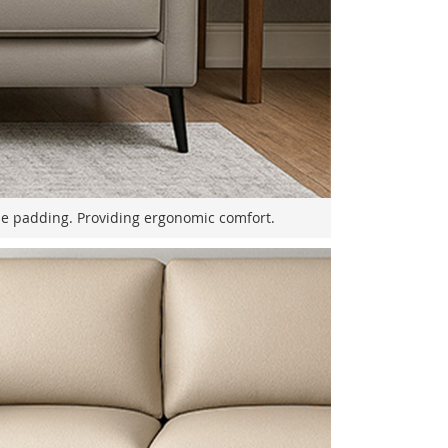
le padding. Providing ergonomic comfort.