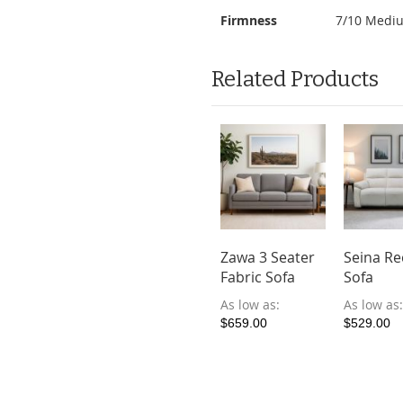
Firmness
7/10 Medi
Related Products
toria
Fersen Full
Zawa 3 Seater
Seina Re
ular
Leather Sofa
Fabric Sofa
Sofa
liner Sofa
As low as
As low as
As low as
-friendly
$849.00
$659.00
$529.00
ric)
ow as
39.00