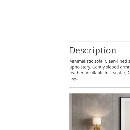
39.00
Description
Minimalistic sofa. Clean-lined 
upholstery. Gently sloped armre
feather. Available in 1 seater,
legs.