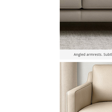
Angled armrests. Subt