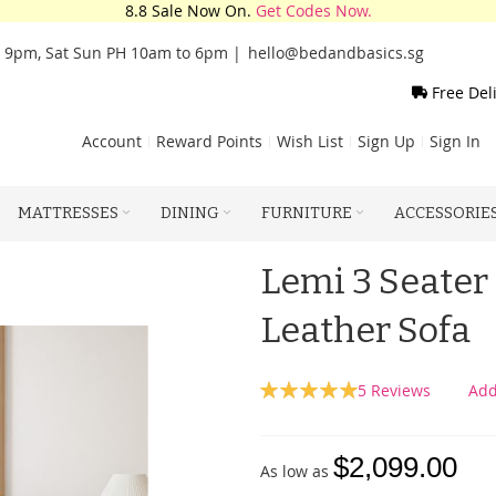
8.8 Sale Now On.
Get Codes Now.
o 9pm, Sat Sun PH 10am to 6pm |
hello@bedandbasics.sg
Free Del
Account
Reward Points
Wish List
Sign Up
Sign In
MATTRESSES
DINING
FURNITURE
ACCESSORIE
Lemi 3 Seater
Leather Sofa
Rating:
5
Reviews
Add
100
100
% of
$2,099.00
As low as