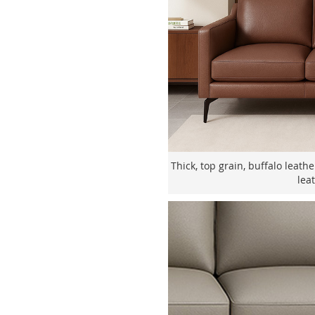
Thick, top grain, buffalo leath
lea