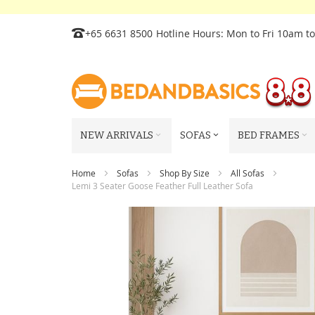
Skip
+65 6631 8500
Hotline Hours: Mon to Fri 10am t
to
Content
NEW ARRIVALS
SOFAS
BED FRAMES
Home
Sofas
Shop By Size
All Sofas
Lemi 3 Seater Goose Feather Full Leather Sofa