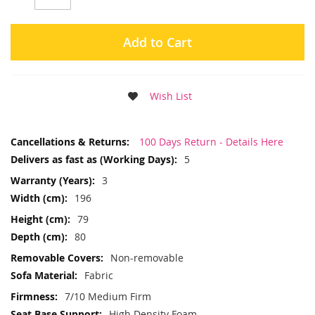
Add to Cart
Wish List
More
100 Days Return - Details Here
Information
5
3
196
79
80
Non-removable
Fabric
7/10 Medium Firm
High Density Foam