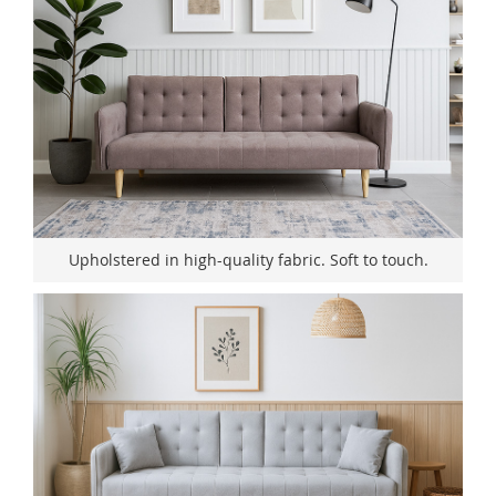
Upholstered in high-quality fabric. Soft to touch.