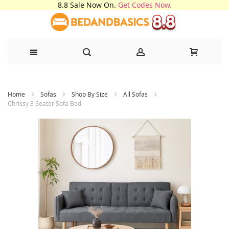
8.8 Sale Now On.
Get Codes Now.
Skip
Home
Sofas
Shop By Size
All Sofas
to
Chrissy 3 Seater Sofa Bed
Content