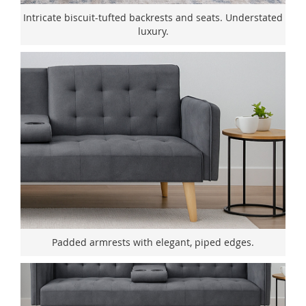
Intricate biscuit-tufted backrests and seats. Understated
luxury.
Padded armrests with elegant, piped edges.