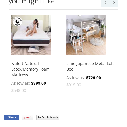
you might like!
Nuloft Natural
Linie Japanese Metal Loft
Cu
Latex/Memory Foam
Bed
He
Mattress
As low as
As
$729.00
As low as
$399.00
$919.00
$4
$549.00
Refer Friends
Share