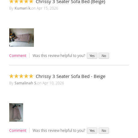
Chrissy 3 Seater Sofa Bed (Beige)
100%
By
Kumari k.
on
Apr 15, 2026
Comment
Was this review helpful to you?
Yes
No
Chrissy 3 Seater Sofa Bed - Beige
100%
By
Samalinah S.
on
Apr 10, 2026
Comment
Was this review helpful to you?
Yes
No