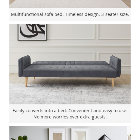
Multifunctional sofa bed. Timeless design. 3-seater size.
Easily converts into a bed. Convenient and easy to use.
No more worries over extra guests.