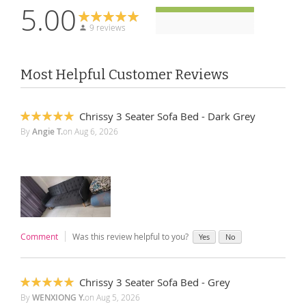
5.00
9 reviews
Most Helpful Customer Reviews
Chrissy 3 Seater Sofa Bed - Dark Grey
100%
By
Angie T.
on
Aug 6, 2026
Comment
Was this review helpful to you?
Yes
No
Chrissy 3 Seater Sofa Bed - Grey
100%
By
WENXIONG Y.
on
Aug 5, 2026