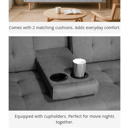
Comes with 2 matching cushions. Adds everyday comfort.
Equipped with cupholders. Perfect for movie nights
together.