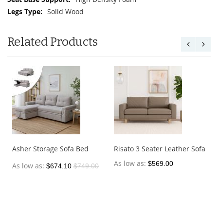
Solid Wood
Related Products
Asher Storage Sofa Bed
Risato 3 Seater Leather Sofa
As low as
$569.00
As low as
$674.10
$749.00