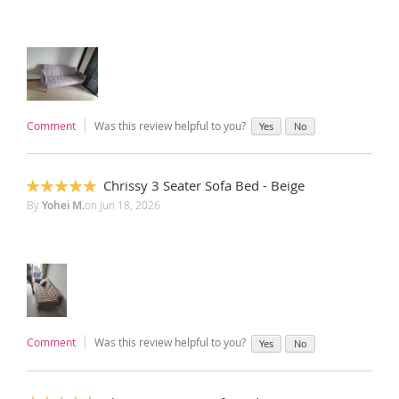
Comment
Was this review helpful to you?
Yes
No
Chrissy 3 Seater Sofa Bed - Beige
100%
By
Yohei M.
on
Jun 18, 2026
Comment
Was this review helpful to you?
Yes
No