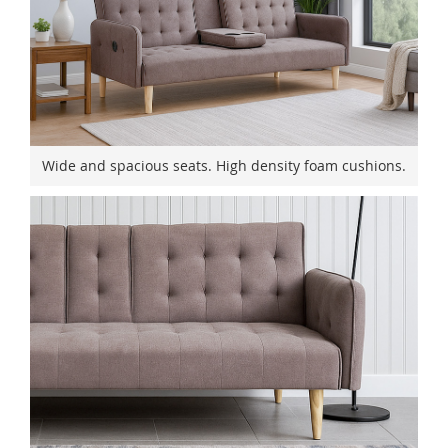
Wide and spacious seats. High density foam cushions.