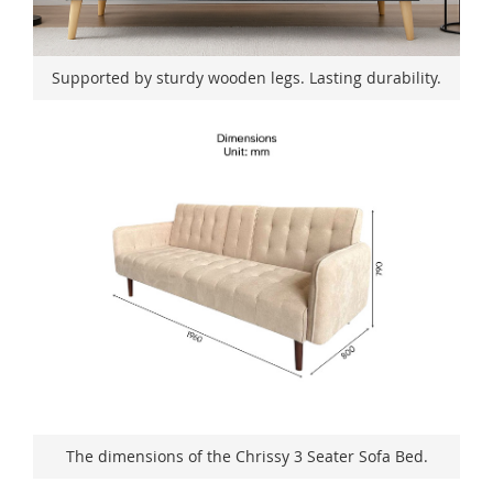
Supported by sturdy wooden legs. Lasting durability.
The dimensions of the Chrissy 3 Seater Sofa Bed.