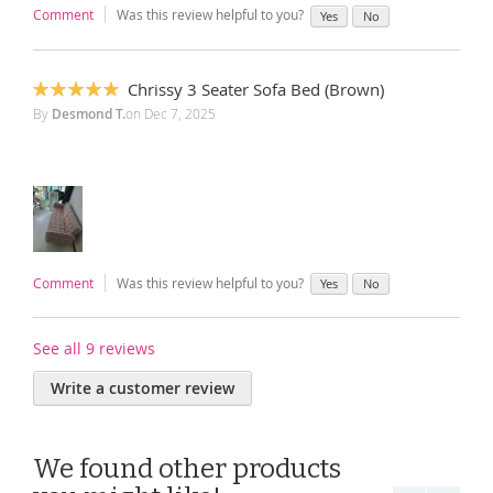
Comment
Was this review helpful to you?
Yes
No
Chrissy 3 Seater Sofa Bed (Brown)
100%
By
Desmond T.
on
Dec 7, 2025
Comment
Was this review helpful to you?
Yes
No
See all 9 reviews
Write a customer review
We found other products