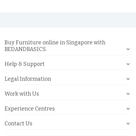
Buy Furniture online in Singapore with
BEDANDBASICS.
Help & Support
Legal Information
Work with Us
Experience Centres
Contact Us