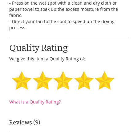
- Press on the wet spot with a clean and dry cloth or
paper towel to soak up the excess moisture from the
fabric.
- Direct your fan to the spot to speed up the drying
process.
Quality Rating
We give this item a Quality Rating of:
What is a Quality Rating?
Reviews
9