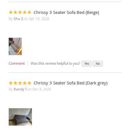
Chrissy 3 Seater Sofa Bed (Beige)
100%
By
Shu Z.
on
Apr 10, 2026
Comment
Was this review helpful to you?
Yes
No
Chrissy 3 Seater Sofa Bed (Dark grey)
100%
By
Randy T.
on
Dec 8, 2025