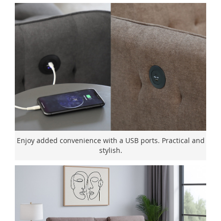
Enjoy added convenience with a USB ports. Practical and
stylish.