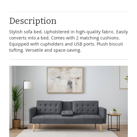
Description
Stylish sofa bed. Upholstered in high-quality fabric. Easily
converts into a bed. Comes with 2 matching cushions.
Equipped with cupholders and USB ports. Plush biscuit
tufting. Versatile and space-saving.