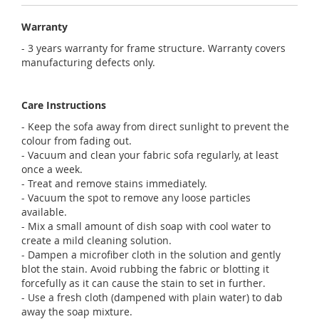
Warranty
- 3 years warranty for frame structure. Warranty covers
manufacturing defects only.
Care Instructions
- Keep the sofa away from direct sunlight to prevent the
colour from fading out.
- Vacuum and clean your fabric sofa regularly, at least
once a week.
- Treat and remove stains immediately.
- Vacuum the spot to remove any loose particles
available.
- Mix a small amount of dish soap with cool water to
create a mild cleaning solution.
- Dampen a microfiber cloth in the solution and gently
blot the stain. Avoid rubbing the fabric or blotting it
forcefully as it can cause the stain to set in further.
- Use a fresh cloth (dampened with plain water) to dab
away the soap mixture.