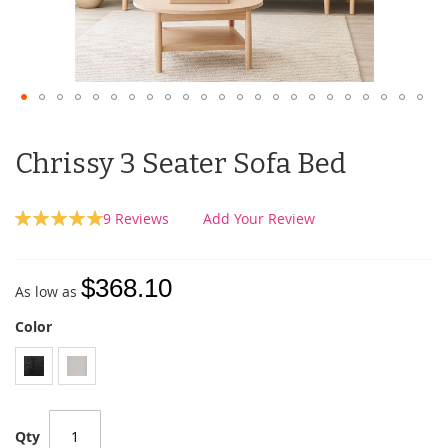
Chrissy 3 Seater Sofa Bed
Rating:
9
Reviews
Add Your Review
100
100
% of
$368.10
As low as
Color
Qty