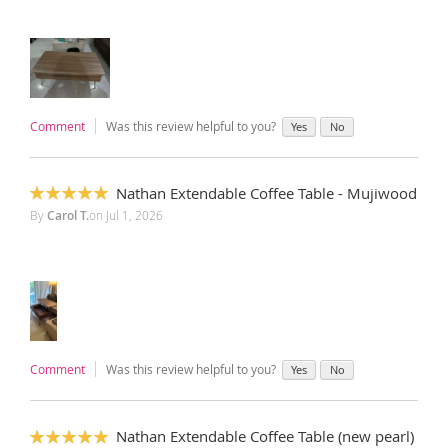
Comment
Was this review helpful to you?
Yes
No
Nathan Extendable Coffee Table - Mujiwood
100%
By
Carol T.
on
Jul 1, 2026
Comment
Was this review helpful to you?
Yes
No
Nathan Extendable Coffee Table (new pearl)