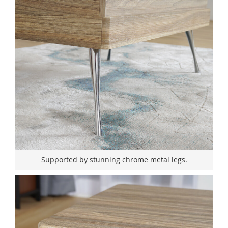
Supported by stunning chrome metal legs.