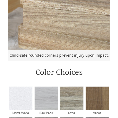
Child-safe rounded corners prevent injury upon impact.
Color Choices