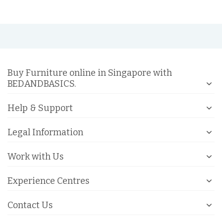
Buy Furniture online in Singapore with
BEDANDBASICS.
Help & Support
Legal Information
Work with Us
Experience Centres
Contact Us