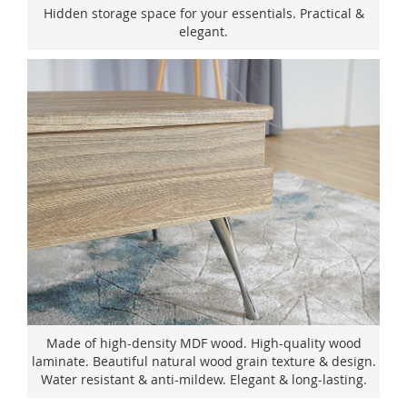
Hidden storage space for your essentials. Practical &
elegant.
Made of high-density MDF wood. High-quality wood
laminate. Beautiful natural wood grain texture & design.
Water resistant & anti-mildew. Elegant & long-lasting.