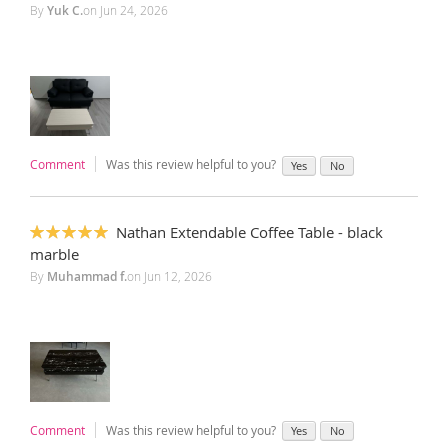
100%
By
Yuk C.
on
Jun 24, 2026
Comment
Was this review helpful to you?
Yes
No
Nathan Extendable Coffee Table - black
100%
marble
By
Muhammad f.
on
Jun 12, 2026
Comment
Was this review helpful to you?
Yes
No