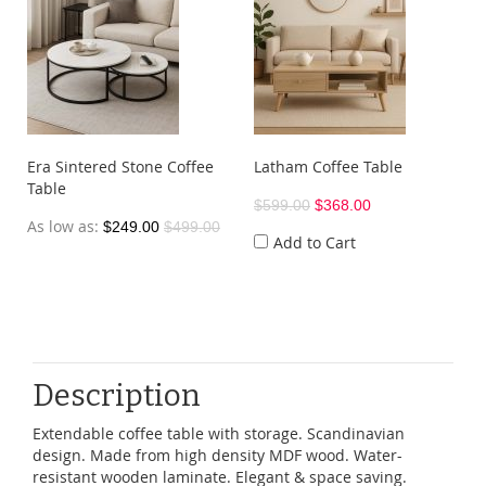
Era Sintered Stone Coffee
Latham Coffee Table
Table
$599.00
$368.00
As low as
$249.00
$499.00
Add to Cart
Description
Extendable coffee table with storage. Scandinavian
design. Made from high density MDF wood. Water-
resistant wooden laminate. Elegant & space saving.