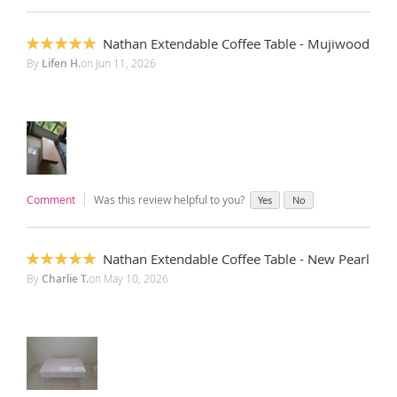
Nathan Extendable Coffee Table - Mujiwood
100%
By
Lifen H.
on
Jun 11, 2026
Comment
Was this review helpful to you?
Yes
No
Nathan Extendable Coffee Table - New Pearl
100%
By
Charlie T.
on
May 10, 2026