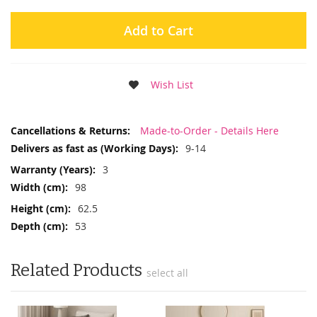
Add to Cart
Wish List
More
Made-to-Order - Details Here
Information
9-14
3
98
62.5
53
Related Products
select all