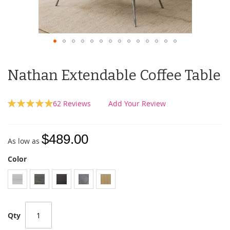
Nathan Extendable Coffee Table
Rating:
62
Reviews
Add Your Review
100
100
% of
$489.00
As low as
Color
Qty