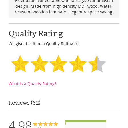
Extendable coffee table with storage. Scandinavian
design. Made from high density MDF wood. Water-
resistant wooden laminate. Elegant & space saving.
Quality Rating
We give this item a Quality Rating of:
What is a Quality Rating?
Reviews
62
4.98