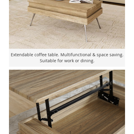
Extendable coffee table. Multifunctional & space saving.
Suitable for work or dining.