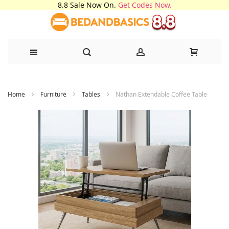
8.8 Sale Now On.
Get Codes Now.
Skip
Home
Furniture
Tables
Nathan Extendable Coffee Table
to
Content