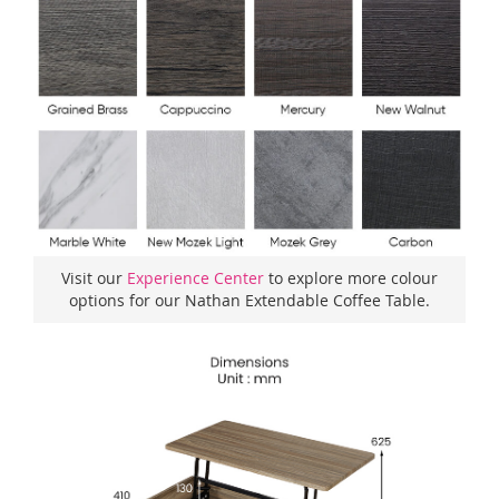
Visit our
Experience Center
to explore more colour
options for our Nathan Extendable Coffee Table.