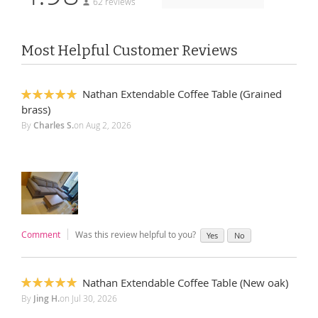
62 reviews
Most Helpful Customer Reviews
Nathan Extendable Coffee Table (Grained
100%
brass)
By
Charles S.
on
Aug 2, 2026
Comment
Was this review helpful to you?
Yes
No
Nathan Extendable Coffee Table (New oak)
100%
By
Jing H.
on
Jul 30, 2026