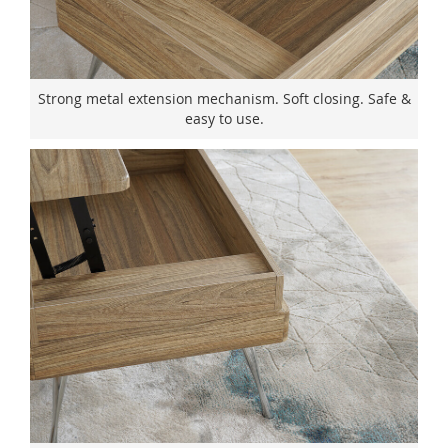
Strong metal extension mechanism. Soft closing. Safe &
easy to use.