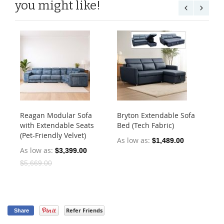
you might like!
Reagan Modular Sofa
Bryton Extendable Sofa
An
with Extendable Seats
Bed (Tech Fabric)
St
(Pet-Friendly Velvet)
Fab
As low as
$1,489.00
As low as
As
$3,399.00
$5,669.00
$2
Refer Friends
Share