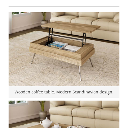
Wooden coffee table. Modern Scandinavian design.