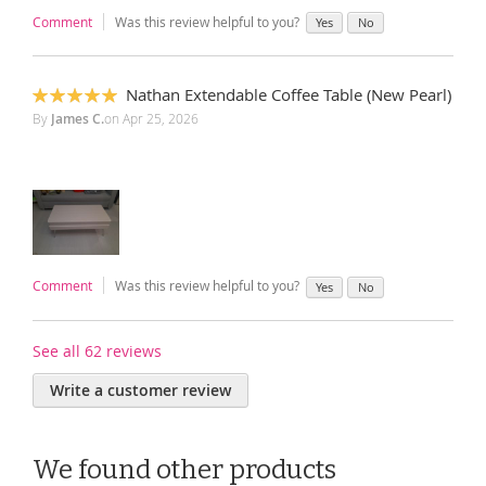
Comment
Was this review helpful to you?
Yes
No
Nathan Extendable Coffee Table (New Pearl)
100%
By
James C.
on
Apr 25, 2026
Comment
Was this review helpful to you?
Yes
No
See all 62 reviews
Write a customer review
We found other products